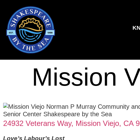
KN
Mission V
24932 Veterans Way, Mission Viejo, CA 
Love’s Labour’s Lost