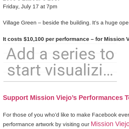
Friday, July 17 at 7pm
Village Green – beside the building. It’s a huge ope
It costs $10,100 per performance – for Mission Vi
Support Mission Viejo’s Performances 
For those of you who’d like to make Facebook eve
Mission Viej
performance artwork by visiting our