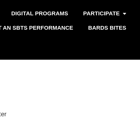
DIGITAL PROGRAMS
PARTICIPATE
T AN SBTS PERFORMANCE
BARDS BITES
ter