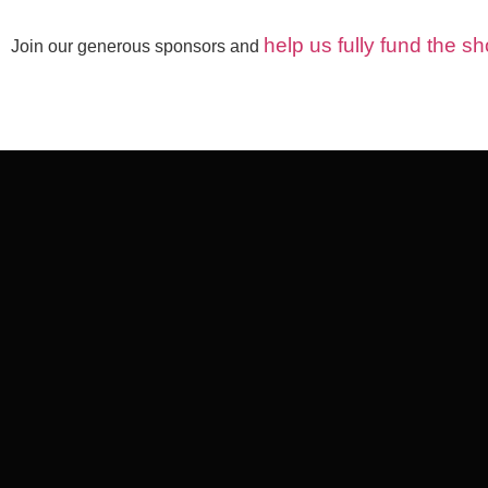
help us fully fund the 
Join our generous sponsors and