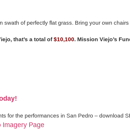
n swath of perfectly flat grass. Bring your own chairs
ejo, that’s a total of
$10,100
.
Mission Viejo’s Fun
Today!
nts for the performances in San Pedro – download S
o Imagery Page