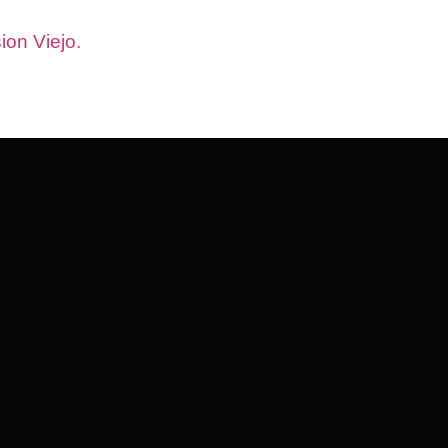
ion Viejo.