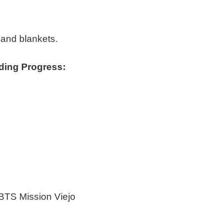
 and blankets.
ding Progress:
BTS Mission Viejo