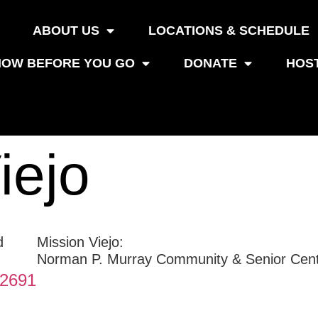
ABOUT US
LOCATIONS & SCHEDULE
OW BEFORE YOU GO
DONATE
HOS
iejo
Mission Viejo:
Norman P. Murray Community & Senior Cen
92691