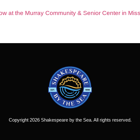
show at the Murray Community & Senior Center in Miss
Copyright 2026 Shakespeare by the Sea. All rights reserved.