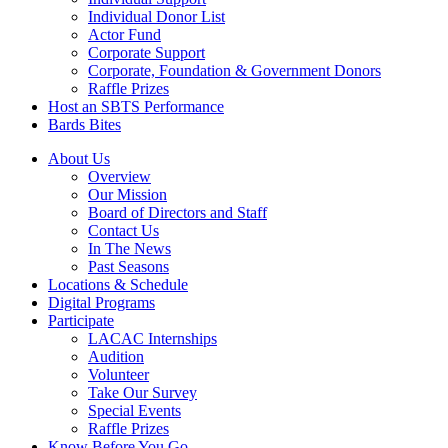
Individual Donor List
Actor Fund
Corporate Support
Corporate, Foundation & Government Donors
Raffle Prizes
Host an SBTS Performance
Bards Bites
About Us
Overview
Our Mission
Board of Directors and Staff
Contact Us
In The News
Past Seasons
Locations & Schedule
Digital Programs
Participate
LACAC Internships
Audition
Volunteer
Take Our Survey
Special Events
Raffle Prizes
Know Before You Go