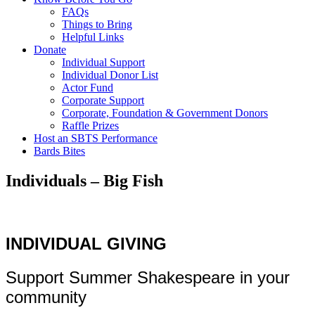
FAQs
Things to Bring
Helpful Links
Donate
Individual Support
Individual Donor List
Actor Fund
Corporate Support
Corporate, Foundation & Government Donors
Raffle Prizes
Host an SBTS Performance
Bards Bites
Individuals – Big Fish
INDIVIDUAL GIVING
Support Summer Shakespeare in your
community