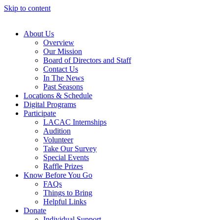
Skip to content
About Us
Overview
Our Mission
Board of Directors and Staff
Contact Us
In The News
Past Seasons
Locations & Schedule
Digital Programs
Participate
LACAC Internships
Audition
Volunteer
Take Our Survey
Special Events
Raffle Prizes
Know Before You Go
FAQs
Things to Bring
Helpful Links
Donate
Individual Support