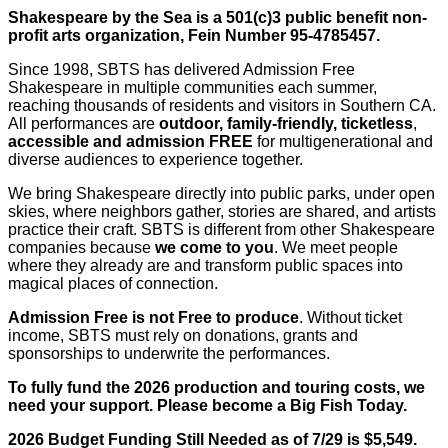
Shakespeare by the Sea is a 501(c)3 public benefit non-
profit arts organization, Fein Number 95-4785457.
Since 1998, SBTS has delivered Admission Free
Shakespeare in multiple communities each summer,
reaching thousands of residents and visitors in Southern CA.
All performances are
outdoor, family-friendly, ticketless
,
accessible and admission FREE
for multigenerational and
diverse audiences to experience together.
We bring
Shakespeare directly into public parks, under open
skies, where neighbors gather, stories are shared, and artists
practice their craft. SBTS is different from other Shakespeare
companies because
we come to you
. We meet people
where they already are and transform public spaces into
magical places of connection.
Admission Free is not Free to produce
.
Without ticket
income, SBTS must rely on donations, grants and
sponsorships to underwrite the performances.
To fully fund the 2026 production and touring costs, we
need your support.
Please become a Big Fish Today.
2026 Budget Funding Still Needed as of 7/29 is $5,549.