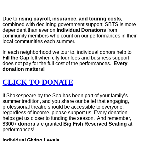
Due to
rising payroll, insurance, and touring costs
,
combined with declining government support, SBTS is more
dependent than ever on
Individual Donations
from
community members who count on our performances in their
local communities each summer.
In each neighborhood we tour to, individual donors help to
Fill the Gap
left when city tour fees and business support
does not pay for the full cost of the performances.
Every
donation matters!
CLICK TO DONATE
If Shakespeare by the Sea has been part of your family’s
summer tradition, and you share our belief that engaging,
professional theatre should be accessible to everyone,
regardless of income, please support us. Every donation
helps get us closer to funding the season. And remember,
$300+ donors
are granted
Big Fish Reserved Seating
at
performances!
Individual Giving Levels