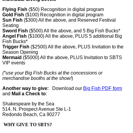
Flying Fish
($50) Recognition in digital program
Gold Fish
($100) Recognition in digital program
Sun Fish
($300) All the above, and Reserved Festival
Seating
Sword Fish
($500) All the above, and 5 Big Fish Bucks
*
Angel Fish
($1000) All the above, PLUS 5 additional Big
Fish Bucks
*
Trigger Fish
($2500) All the above, PLUS Invitation to the
Season Opening
Mermaid
($5000) All the above, PLUS Invitation to SBTS
VIP events
(*use your Big Fish Bucks at the concessions or
merchandise booths at the show!
)
Another way to give:
Download our
Big Fish PDF form
and
Mail a Check to
:
Shakespeare by the Sea
514. N. Prospect Avenue Ste L-1
Redondo Beach, Ca 90277
WHY GIVE TO SBTS?