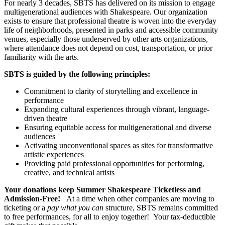
For nearly 3 decades, SBTS has delivered on its mission to engage
multigenerational audiences with Shakespeare.
Our organization
exists to ensure that professional theatre is woven into the everyday
life of neighborhoods, presented in parks and accessible community
venues, especially those underserved by other arts organizations,
where attendance does not depend on cost, transportation, or prior
familiarity with the arts.
SBTS is guided by the following principles:
Commitment to clarity of storytelling and excellence in
performance
Expanding cultural experiences through vibrant, language-
driven theatre
Ensuring equitable access for multigenerational and diverse
audiences
Activating unconventional spaces as sites for transformative
artistic experiences
Providing paid professional opportunities for performing,
creative, and technical artists
Your donations keep Summer Shakespeare Ticketless and
Admission-Free!
At a time when other companies are moving to
ticketing or a
pay what you can
structure, SBTS remains committed
to free performances, for all to enjoy together!
Your tax-deductible