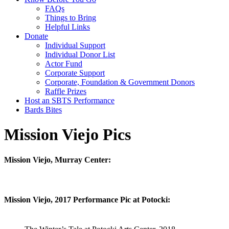
FAQs
Things to Bring
Helpful Links
Donate
Individual Support
Individual Donor List
Actor Fund
Corporate Support
Corporate, Foundation & Government Donors
Raffle Prizes
Host an SBTS Performance
Bards Bites
Mission Viejo Pics
Mission Viejo, Murray Center:
Mission Viejo, 2017 Performance Pic at Potocki: