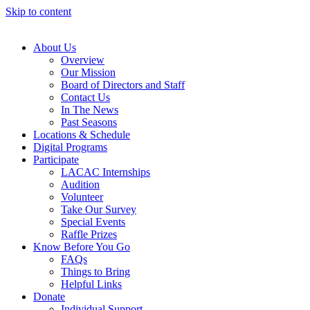
Skip to content
About Us
Overview
Our Mission
Board of Directors and Staff
Contact Us
In The News
Past Seasons
Locations & Schedule
Digital Programs
Participate
LACAC Internships
Audition
Volunteer
Take Our Survey
Special Events
Raffle Prizes
Know Before You Go
FAQs
Things to Bring
Helpful Links
Donate
Individual Support