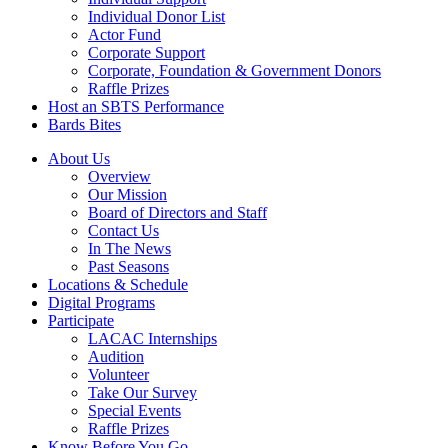
Individual Donor List
Actor Fund
Corporate Support
Corporate, Foundation & Government Donors
Raffle Prizes
Host an SBTS Performance
Bards Bites
About Us
Overview
Our Mission
Board of Directors and Staff
Contact Us
In The News
Past Seasons
Locations & Schedule
Digital Programs
Participate
LACAC Internships
Audition
Volunteer
Take Our Survey
Special Events
Raffle Prizes
Know Before You Go