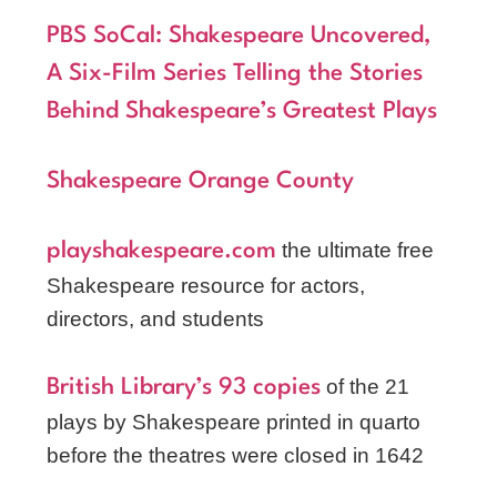
PBS SoCal: Shakespeare Uncovered,
A Six-Film Series Telling the Stories
Behind Shakespeare’s Greatest Plays
Shakespeare Orange County
the ultimate free
playshakespeare.com
Shakespeare resource for actors,
directors, and students
of the 21
British Library’s 93 copies
plays by Shakespeare printed in quarto
before the theatres were closed in 1642