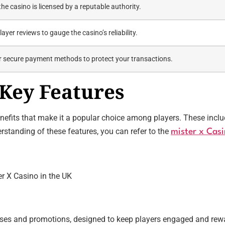
he casino is licensed by a reputable authority.
ayer reviews to gauge the casino’s reliability.
r secure payment methods to protect your transactions.
 Key Features
efits that make it a popular choice among players. These include
erstanding of these features, you can refer to the
mister x Cas
s
nuses and promotions, designed to keep players engaged and rew