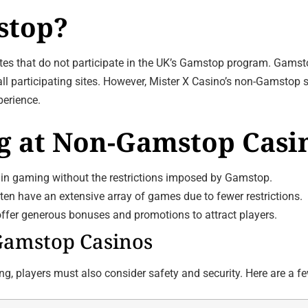
stop?
es that do not participate in the UK’s Gamstop program. Gamsto
 all participating sites. However, Mister X Casino’s non-Gamstop s
perience.
ng at Non-Gamstop Casi
 in gaming without the restrictions imposed by Gamstop.
n have an extensive array of games due to fewer restrictions.
offer generous bonuses and promotions to attract players.
Gamstop Casinos
ing, players must also consider safety and security. Here are a f