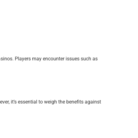
casinos. Players may encounter issues such as
r, it’s essential to weigh the benefits against