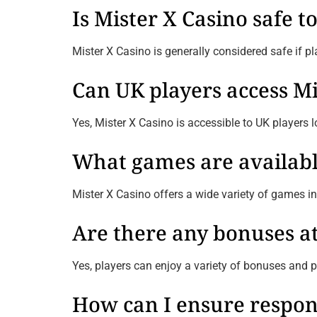
Is Mister X Casino safe t
Mister X Casino is generally considered safe if p
Can UK players access Mi
Yes, Mister X Casino is accessible to UK players
What games are availabl
Mister X Casino offers a wide variety of games in
Are there any bonuses at
Yes, players can enjoy a variety of bonuses and
How can I ensure respon