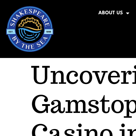
ABOUT US
Uncover
Gamstop 
Casino i