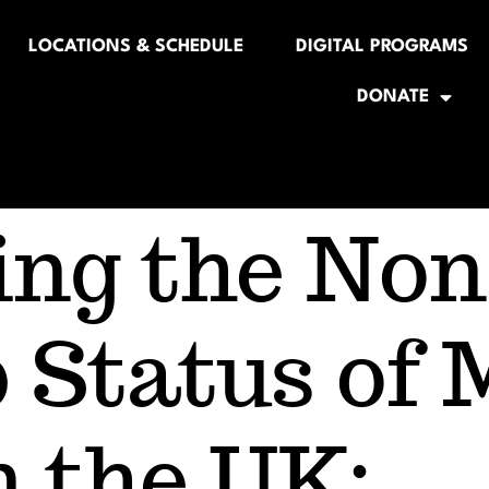
LOCATIONS & SCHEDULE
DIGITAL PROGRAMS
DONATE
ing the Non
Status of 
n the UK: