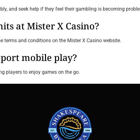
bly, and seek help if they feel their gambling is becoming probl
its at Mister X Casino?
 the terms and conditions on the Mister X Casino website.
pport mobile play?
ing players to enjoy games on the go.