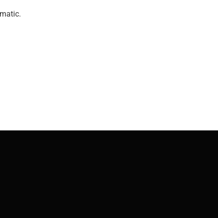
ematic.