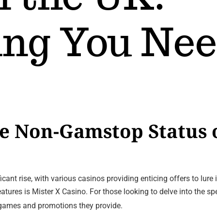
ng You Nee
e Non-Gamstop Status o
icant rise, with various casinos providing enticing offers to lur
atures is Mister X Casino. For those looking to delve into the spe
 games and promotions they provide.