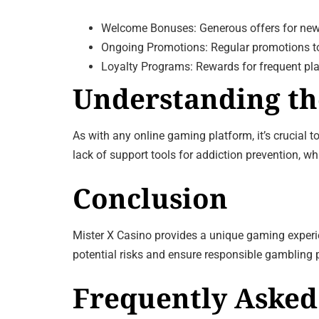
Welcome Bonuses: Generous offers for new
Ongoing Promotions: Regular promotions t
Loyalty Programs: Rewards for frequent pla
Understanding th
As with any online gaming platform, it’s crucial
lack of support tools for addiction prevention, w
Conclusion
Mister X Casino provides a unique gaming experie
potential risks and ensure responsible gambling p
Frequently Asked