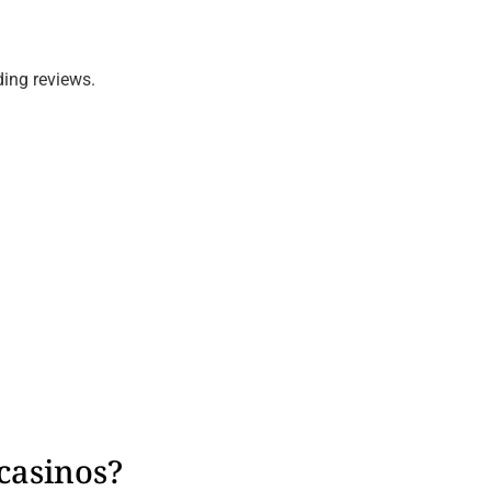
ding reviews.
casinos?