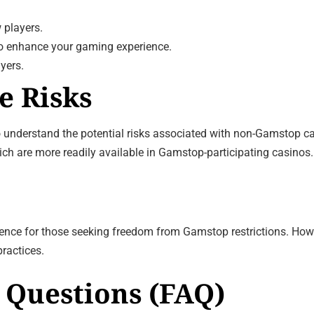
 players.
o enhance your gaming experience.
yers.
e Risks
 to understand the potential risks associated with non-Gamstop 
hich are more readily available in Gamstop-participating casinos.
nce for those seeking freedom from Gamstop restrictions. Howeve
ractices.
 Questions (FAQ)