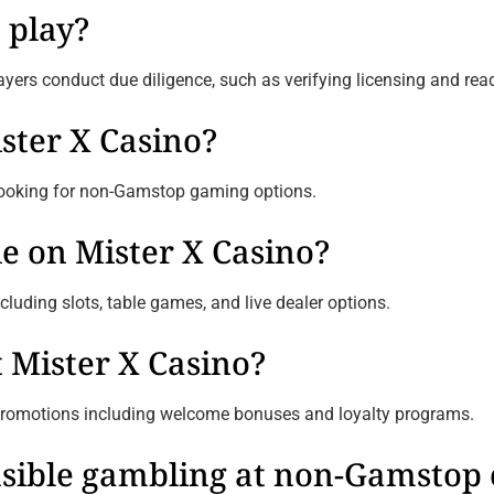
o play?
layers conduct due diligence, such as verifying licensing and rea
ster X Casino?
 looking for non-Gamstop gaming options.
e on Mister X Casino?
cluding slots, table games, and live dealer options.
 Mister X Casino?
 promotions including welcome bonuses and loyalty programs.
sible gambling at non-Gamstop 