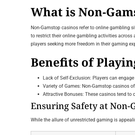
What is Non-Gam
Non-Gamstop casinos refer to online gambling sit
to restrict their online gambling activities across
players seeking more freedom in their gaming ex
Benefits of Playi
Lack of Self-Exclusion: Players can engage
Variety of Games: Non-Gamstop casinos ofte
Attractive Bonuses: These casinos tend to 
Ensuring Safety at Non-
While the allure of unrestricted gaming is appeal