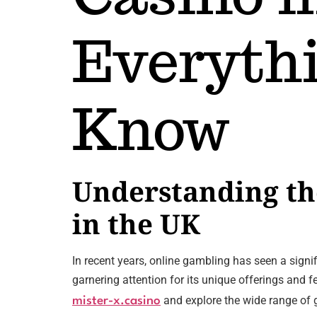
Everythi
Know
Understanding th
in the UK
In recent years, online gambling has seen a signif
garnering attention for its unique offerings and fe
and explore the wide range of
mister-x.casino