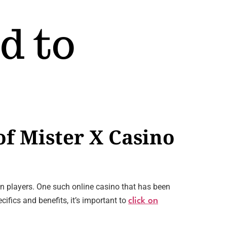
d to
f Mister X Casino
e in players. One such online casino that has been
cifics and benefits, it’s important to
click on