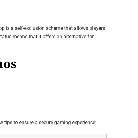
p is a self-exclusion scheme that allows players
tatus means that it offers an alternative for
nos
ew tips to ensure a secure gaming experience: