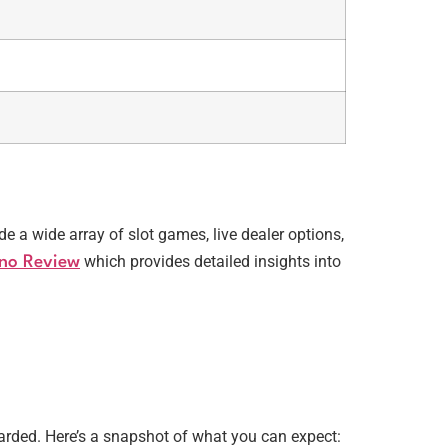
 a wide array of slot games, live dealer options,
which provides detailed insights into
ino Review
arded. Here’s a snapshot of what you can expect: