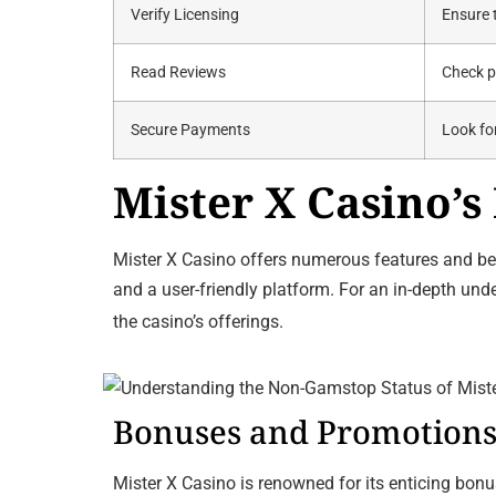
Verify Licensing
Ensure t
Read Reviews
Check pl
Secure Payments
Look fo
Mister X Casino’s
Mister X Casino offers numerous features and ben
and a user-friendly platform. For an in-depth und
the casino’s offerings.
Bonuses and Promotion
Mister X Casino is renowned for its enticing bo