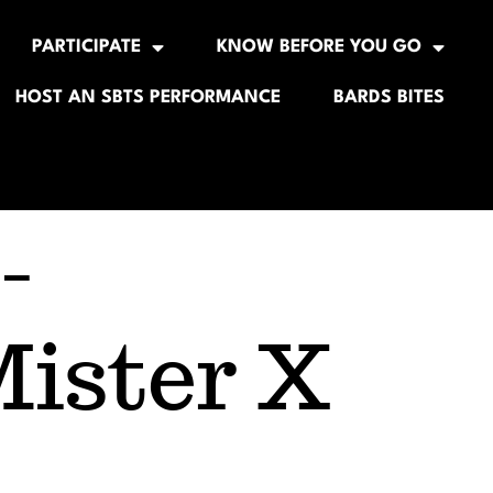
PARTICIPATE
KNOW BEFORE YOU GO
HOST AN SBTS PERFORMANCE
BARDS BITES
-
Mister X