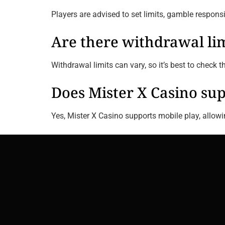
Players are advised to set limits, gamble responsi
Are there withdrawal lim
Withdrawal limits can vary, so it’s best to check
Does Mister X Casino su
Yes, Mister X Casino supports mobile play, allow