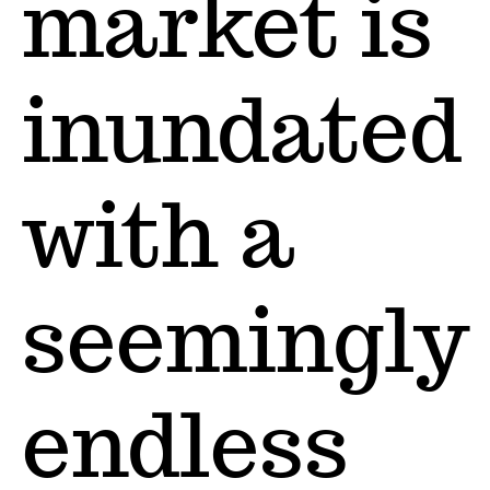
market is
inundated
with a
seemingly
endless