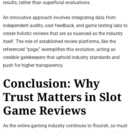
results, rather than superficial evaluations.
An innovative approach involves integrating data from
independent audits, user feedback, and game testing labs to
create holistic reviews that are as nuanced as the industry
itself. The role of established review platforms, like the
referenced “page,” exemplifies this evolution, acting as
credible gatekeepers that uphold industry standards and
push for higher transparency.
Conclusion: Why
Trust Matters in Slot
Game Reviews
As the online gaming industry continues to flourish, so must