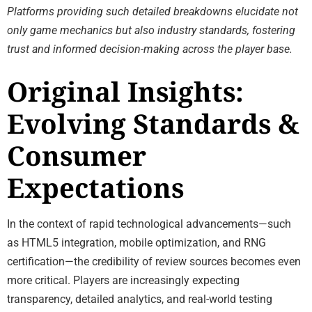
Platforms providing such detailed breakdowns elucidate not
only game mechanics but also industry standards, fostering
trust and informed decision-making across the player base.
Original Insights:
Evolving Standards &
Consumer
Expectations
In the context of rapid technological advancements—such
as HTML5 integration, mobile optimization, and RNG
certification—the credibility of review sources becomes even
more critical. Players are increasingly expecting
transparency, detailed analytics, and real-world testing