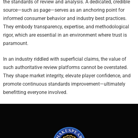
the standards of review and analysis. A dedicated, credible
source—such as page—serves as an anchoring point for
informed consumer behavior and industry best practices.
They embody transparency, expertise, and methodological
rigor, which are essential in an environment where trust is
paramount.
In an industry riddled with superficial claims, the value of
such authoritative review platforms cannot be overstated.
They shape market integrity, elevate player confidence, and
promote continuous standards improvement—ultimately
benefitting everyone involved.