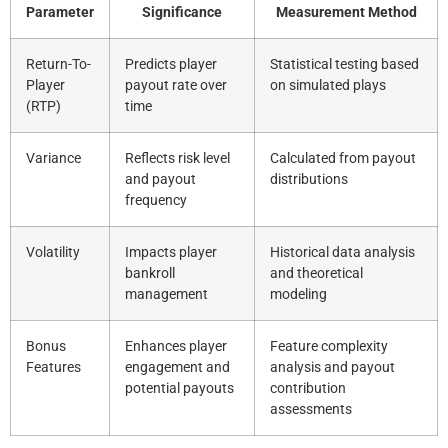
Parameter
Significance
Measurement Method
Return-To-
Predicts player
Statistical testing based
Player
payout rate over
on simulated plays
(RTP)
time
Variance
Reflects risk level
Calculated from payout
and payout
distributions
frequency
Volatility
Impacts player
Historical data analysis
bankroll
and theoretical
management
modeling
Bonus
Enhances player
Feature complexity
Features
engagement and
analysis and payout
potential payouts
contribution
assessments