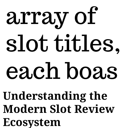
array of
slot titles,
each boas
Understanding the
Modern Slot Review
Ecosystem