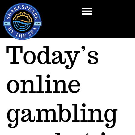
Today’s
online
gambling