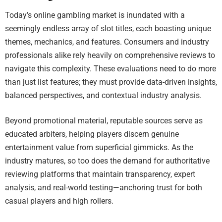
Today’s online gambling market is inundated with a
seemingly endless array of slot titles, each boasting unique
themes, mechanics, and features. Consumers and industry
professionals alike rely heavily on comprehensive reviews to
navigate this complexity. These evaluations need to do more
than just list features; they must provide data-driven insights,
balanced perspectives, and contextual industry analysis.
Beyond promotional material, reputable sources serve as
educated arbiters, helping players discern genuine
entertainment value from superficial gimmicks. As the
industry matures, so too does the demand for authoritative
reviewing platforms that maintain transparency, expert
analysis, and real-world testing—anchoring trust for both
casual players and high rollers.