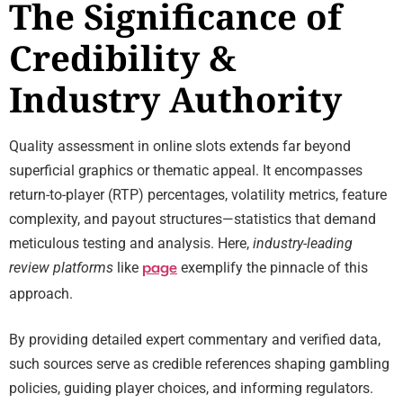
The Significance of
Credibility &
Industry Authority
Quality assessment in online slots extends far beyond
superficial graphics or thematic appeal. It encompasses
return-to-player (RTP) percentages, volatility metrics, feature
complexity, and payout structures—statistics that demand
meticulous testing and analysis. Here,
industry-leading
review platforms
like
exemplify the pinnacle of this
page
approach.
By providing detailed expert commentary and verified data,
such sources serve as credible references shaping gambling
policies, guiding player choices, and informing regulators.