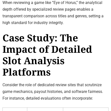
When reviewing a game like “Eye of Horus,” the analytical
depth offered by specialized review pages enables a
transparent comparison across titles and genres, setting a
high standard for industry integrity.
Case Study: The
Impact of Detailed
Slot Analysis
Platforms
Consider the role of dedicated review sites that scrutinize
game mechanics, payout histories, and software fairness.
For instance, detailed evaluations often incorporate: