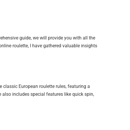
ehensive guide, we will provide you with all the
line roulette, I have gathered valuable insights
lassic European roulette rules, featuring a
e also includes special features like quick spin,