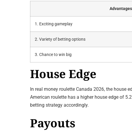
Advantages
1. Exciting gameplay
2. Variety of betting options
3. Chance to win big
House Edge
In real money roulette Canada 2026, the house edg
American roulette has a higher house edge of 5.2
betting strategy accordingly.
Payouts