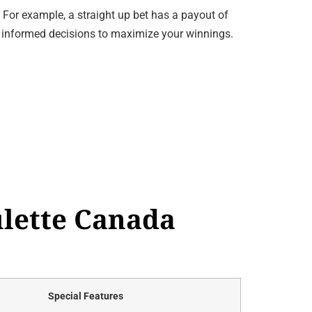
For example, a straight up bet has a payout of
e informed decisions to maximize your winnings.
ulette Canada
Special Features