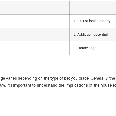
1. Risk of losing money
2. Addiction potential
3. House edge
e varies depending on the type of bet you place. Generally, the
6%. It’s important to understand the implications of the house e