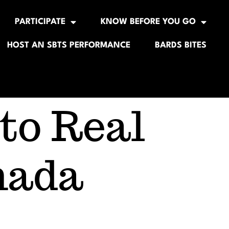
PARTICIPATE
KNOW BEFORE YOU GO
HOST AN SBTS PERFORMANCE
BARDS BITES
to Real
nada