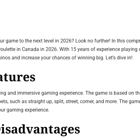
our game to the next level in 2026? Look no further! In this compr
lette in Canada in 2026. With 15 years of experience playing on
sinos and increase your chances of winning big. Let’s dive in!
atures
ing and immersive gaming experience. The game is based on the c
ets, such as straight up, split, street, corner, and more. The gam
our gaming experience.
isadvantages