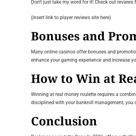
Don’t just take my word for it! Check out review
(insert link to player reviews site here)
Bonuses and Pro
Many online casinos offer bonuses and promotions
enhance your gaming experience and increase yo
How to Win at Re
Winning at real money roulette requires a combina
disciplined with your bankroll management, you 
Conclusion