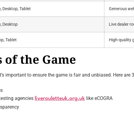
, Desktop, Tablet
Generous we
e, Desktop
Live dealer ro
p, Tablet
High-quality 
s of the Game
s important to ensure the game is fair and unbiased. Here are 3 
es
 testing agencies
like eCOGRA
liverouletteuk.org.uk
nsparency