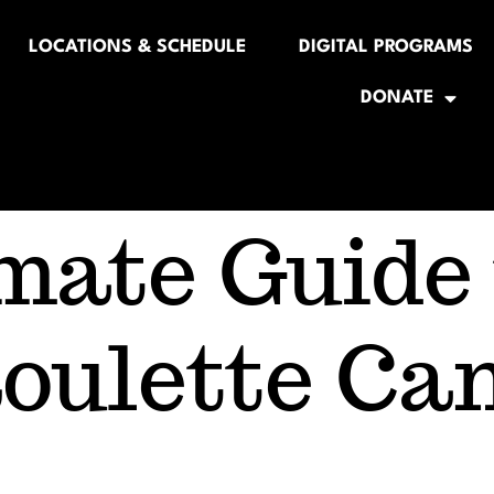
LOCATIONS & SCHEDULE
DIGITAL PROGRAMS
DONATE
mate Guide 
oulette Ca