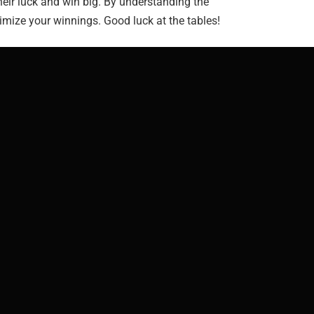
heir luck and win big. By understanding the
ximize your winnings. Good luck at the tables!