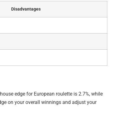
Disadvantages
 house edge for European roulette is 2.7%, while
dge on your overall winnings and adjust your