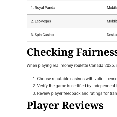
1. Royal Panda
Mobile
2. LeoVegas
Mobil
3. Spin Casino
Deskto
Checking Fairnes
When playing real money roulette Canada 2026, it’
Choose reputable casinos with valid licens
Verify the game is certified by independent
Review player feedback and ratings for tra
Player Reviews