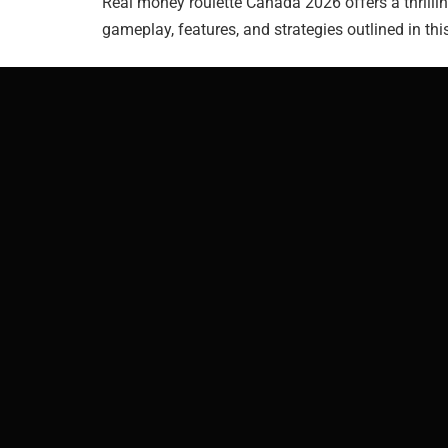
Real money roulette Canada 2026 offers a thrillin
gameplay, features, and strategies outlined in th