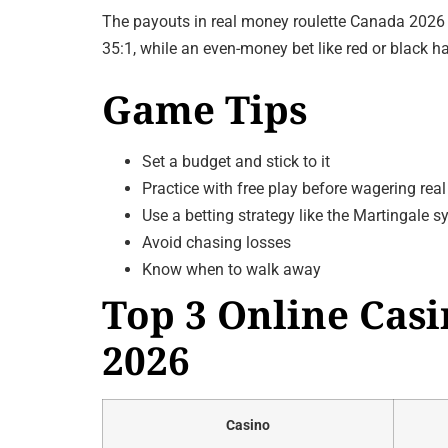
The payouts in real money roulette Canada 2026 a
35:1, while an even-money bet like red or black 
Game Tips
Set a budget and stick to it
Practice with free play before wagering re
Use a betting strategy like the Martingale 
Avoid chasing losses
Know when to walk away
Top 3 Online Cas
2026
Casino