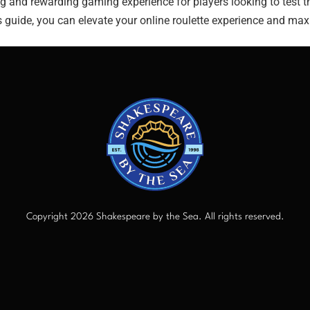
g and rewarding gaming experience for players looking to test t
is guide, you can elevate your online roulette experience and ma
Copyright 2026 Shakespeare by the Sea. All rights reserved.