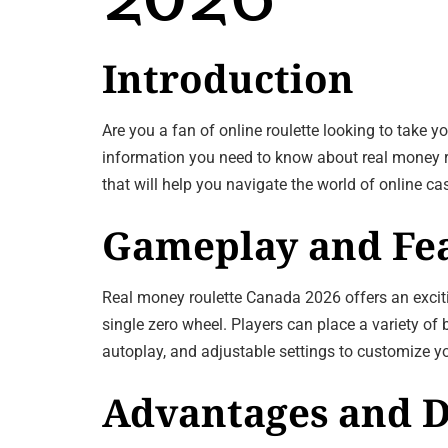
Introduction
Are you a fan of online roulette looking to take y
information you need to know about real money rou
that will help you navigate the world of online ca
Gameplay and Fe
Real money roulette Canada 2026 offers an excit
single zero wheel. Players can place a variety of b
autoplay, and adjustable settings to customize y
Advantages and D