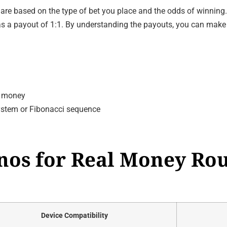
re based on the type of bet you place and the odds of winning. 
has a payout of 1:1. By understanding the payouts, you can mak
al money
system or Fibonacci sequence
inos for Real Money Ro
Device Compatibility