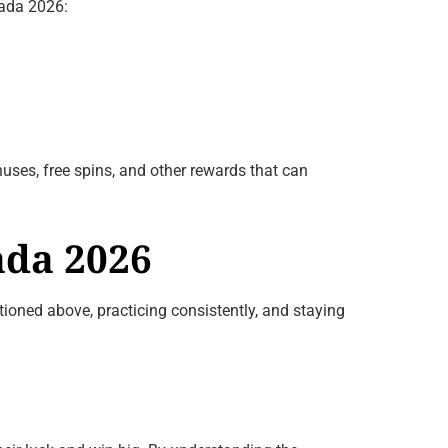
nada 2026:
uses, free spins, and other rewards that can
ada 2026
tioned above, practicing consistently, and staying