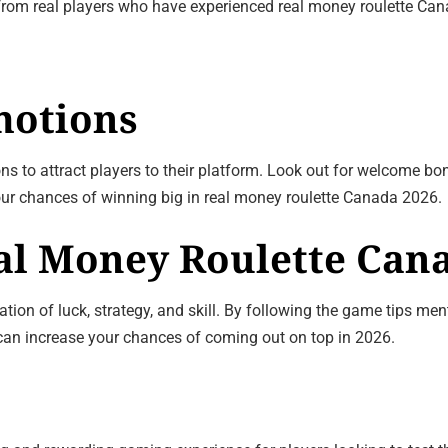
s from real players who have experienced real money roulette Ca
motions
 to attract players to their platform. Look out for welcome bon
ur chances of winning big in real money roulette Canada 2026.
al Money Roulette Can
tion of luck, strategy, and skill. By following the game tips men
can increase your chances of coming out on top in 2026.