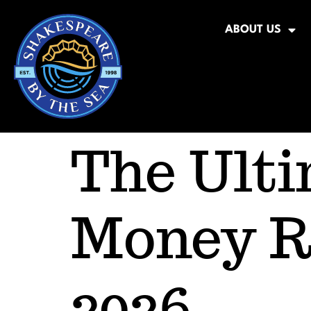
ABOUT US
The Ulti
Money R
2026