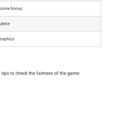
lcome bonus
ulette
graphics
tips to check the fairness of the game: