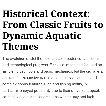
Historical Context:
From Classic Fruits to
Dynamic Aquatic
Themes
The evolution of slot themes reflects broader cultural shifts
and technological progress. Early slot machines focused on
simple fruit symbols and basic mechanics, but the digital era
allowed for expansive narratives, immersive visuals, and
complex bonus features. Fish and fishing motifs, in
particular, enjoyed popularity due to their universal appeal,
calming visuals, and associations with bounty and luck.