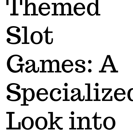
Themed
Slot
Games: A
Specialize
Look into