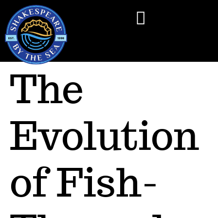
The
Evolution
of Fish-