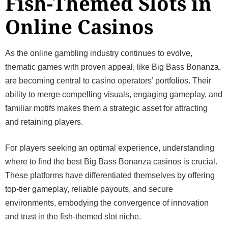
Fish-Themed Slots in
Online Casinos
As the online gambling industry continues to evolve,
thematic games with proven appeal, like Big Bass Bonanza,
are becoming central to casino operators’ portfolios. Their
ability to merge compelling visuals, engaging gameplay, and
familiar motifs makes them a strategic asset for attracting
and retaining players.
For players seeking an optimal experience, understanding
where to find the best Big Bass Bonanza casinos is crucial.
These platforms have differentiated themselves by offering
top-tier gameplay, reliable payouts, and secure
environments, embodying the convergence of innovation
and trust in the fish-themed slot niche.