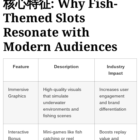
核心特征: Why Fish-
Themed Slots
Resonate with
Modern Audiences
Feature
Description
Industry
Impact
Immersive
High-quality visuals
Increases user
Graphics
that simulate
engagement
underwater
and brand
environments and
differentiation
fishing scenes
Interactive
Mini-games like fish
Boosts replay
Bonus
catching or reel
value and