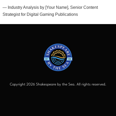
— Industry Analysis by [Your Name], Senior Content
Strategist for Digital Gaming Publications
Copyright 2026 Shakespeare by the Sea. All rights reserved.