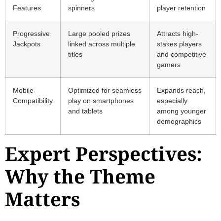
Features
spinners
player retention
Progressive
Large pooled prizes
Attracts high-
Jackpots
linked across multiple
stakes players
titles
and competitive
gamers
Mobile
Optimized for seamless
Expands reach,
Compatibility
play on smartphones
especially
and tablets
among younger
demographics
Expert Perspectives:
Why the Theme
Matters