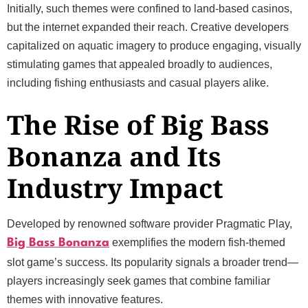
Initially, such themes were confined to land-based casinos,
but the internet expanded their reach. Creative developers
capitalized on aquatic imagery to produce engaging, visually
stimulating games that appealed broadly to audiences,
including fishing enthusiasts and casual players alike.
The Rise of Big Bass
Bonanza and Its
Industry Impact
Developed by renowned software provider Pragmatic Play,
exemplifies the modern fish-themed
Big Bass Bonanza
slot game’s success. Its popularity signals a broader trend—
players increasingly seek games that combine familiar
themes with innovative features.