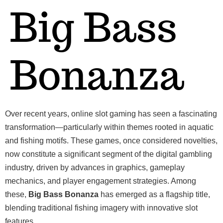
Big Bass
Bonanza
Over recent years, online slot gaming has seen a fascinating
transformation—particularly within themes rooted in aquatic
and fishing motifs. These games, once considered novelties,
now constitute a significant segment of the digital gambling
industry, driven by advances in graphics, gameplay
mechanics, and player engagement strategies. Among
these,
Big Bass Bonanza
has emerged as a flagship title,
blending traditional fishing imagery with innovative slot
features.