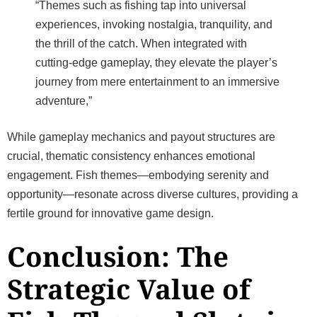
“Themes such as fishing tap into universal
experiences, invoking nostalgia, tranquility, and
the thrill of the catch. When integrated with
cutting-edge gameplay, they elevate the player’s
journey from mere entertainment to an immersive
adventure,”
While gameplay mechanics and payout structures are
crucial, thematic consistency enhances emotional
engagement. Fish themes—embodying serenity and
opportunity—resonate across diverse cultures, providing a
fertile ground for innovative game design.
Conclusion: The
Strategic Value of