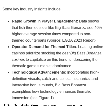
Some key industry insights include:
Rapid Growth in Player Engagement:
Data shows
that fish-themed slots like Big Bass Bonanza see 40%
higher average session times compared to non-
themed counterparts (Source: EGBA 2023 Report).
Operator Demand for Themed Titles:
Leading online
casinos prioritize stocking the
best Big Bass Bonanza
casinos
to capitalize on this trend, underscoring the
thematic game’s market dominance.
Technological Advancements:
Incorporating high-
definition visuals, catch-and-collect mechanics, and
interactive bonus rounds, Big Bass Bonanza
exemplifies how technology enhances thematic
immersion (see Figure 1).