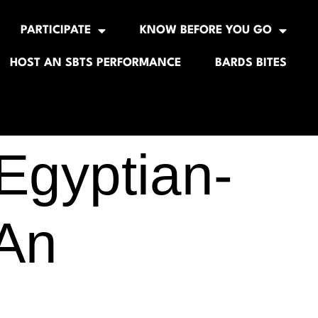
PARTICIPATE
KNOW BEFORE YOU GO
HOST AN SBTS PERFORMANCE
BARDS BITES
 Egyptian-
An