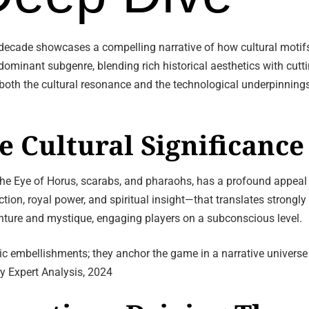
 decade showcases a compelling narrative of how cultural motif
ominant subgenre, blending rich historical aesthetics with cut
nd both the cultural resonance and the technological underpinnin
 Cultural Significance 
 the Eye of Horus, scarabs, and pharaohs, has a profound appeal
on, royal power, and spiritual insight—that translates strongl
nture and mystique, engaging players on a subconscious level.
ic embellishments; they anchor the game in a narrative universe
y Expert Analysis, 2024