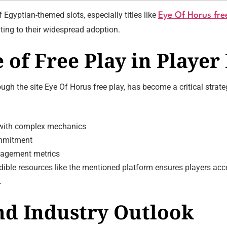
 Egyptian-themed slots, especially titles like
Eye Of Horus fre
uting to their widespread adoption.
e of Free Play in Playe
ough the site Eye Of Horus free play, has become a critical strat
s with complex mechanics
ommitment
ngagement metrics
edible resources like the mentioned platform ensures players acc
.
nd Industry Outlook