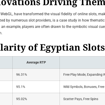
novations Driving Them
bGL, have transformed the visual fidelity of online slots, mak
rized by numerous slot providers, is a case study in how themati
s an example, players are often drawn to the symbolic visual cu
n.
arity of Egyptian Slots
Average RTP
96.31%
Free Play Mode, Expanding Wi
95.1%
Wild Symbols, Bonuses, Free
95.02%
Scatter Pays, Free Spins