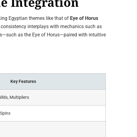
e Integration
ing Egyptian themes like that of
Eye of Horus
c consistency interplays with mechanics such as
es—such as the Eye of Horus—paired with intuitive
Key Features
lds, Multipliers
 Spins