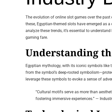
The evolution of online slot games over the past
these, Egyptian-themed slots have emerged as a d
analyze these trends, it’s essential to understa
gaming fare.
Understanding the
Egyptian mythology, with its iconic symbols like
from the symbol’s deep-rooted symbolism—protecti
leverage these symbols to evoke a sense of adve
“Cultural motifs serve as more than aesthet
fostering immersive experiences.” — Industr