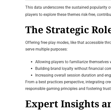
This data underscores the sustained popularity of
players to explore these themes risk-free, contrib
The Strategic Rol
Offering free play modes, like that accessible thr
serve multiple purposes:
Allowing players to familiarize themselve
Building brand loyalty without financial c
Increasing overall session duration and e
From a best practices perspective, integrating cr
responsible gaming principles and fostering trust
Expert Insights a