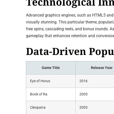
Technological In
Advanced graphics engines, such as HTML5 and We
visually stunning. This particular theme, popula
free spins, cascading reels, and bonus rounds. A
gameplay that enhances retention and conversio
Data-Driven Popul
Game Title
Release Year
Eye of Horus
2016
Book of Ra
2005
Cleopatra
2005