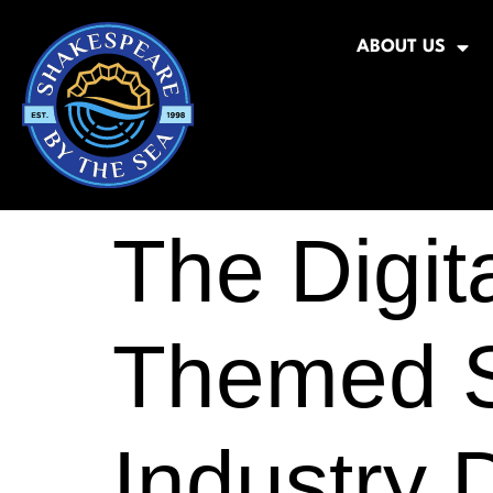
ABOUT US
The Digit
Themed S
Industry 