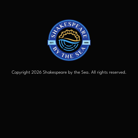
Copyright 2026 Shakespeare by the Sea. All rights reserved.