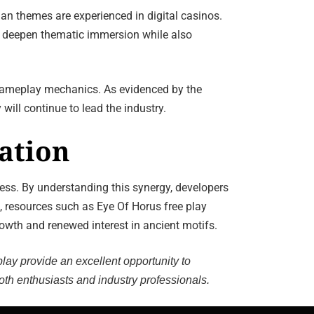
ian themes are experienced in digital casinos.
o deepen thematic immersion while also
 gameplay mechanics. As evidenced by the
will continue to lead the industry.
ation
ess. By understanding this synergy, developers
, resources such as Eye Of Horus free play
rowth and renewed interest in ancient motifs.
play provide an excellent opportunity to
h enthusiasts and industry professionals.