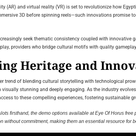
y (AR) and virtual reality (VR) is set to revolutionize how Egypt
immersive 3D before spinning reels—such innovations promise t
ncreasingly seek thematic consistency coupled with innovative
 play, providers who bridge cultural motifs with quality gameplay 
ing Heritage and Innov
 trend of blending cultural storytelling with technological prow
h visually stunning and deeply engaging. As the industry evolves
 access to these compelling experiences, fostering sustainable g
slots firsthand, the demo options available at Eye Of Horus free 
without commitment, making them an essential resource for bot