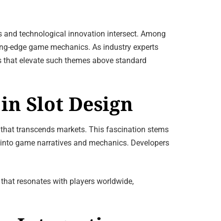
s and technological innovation intersect. Among
ting-edge game mechanics. As industry experts
gs that elevate such themes above standard
in Slot Design
 that transcends markets. This fascination stems
y into game narratives and mechanics. Developers
 that resonates with players worldwide,