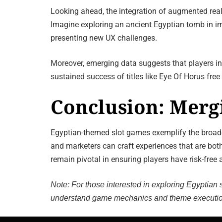
Looking ahead, the integration of augmented realit
Imagine exploring an ancient Egyptian tomb in 
presenting new UX challenges.
Moreover, emerging data suggests that players i
sustained success of titles like Eye Of Horus free
Conclusion: Merg
Egyptian-themed slot games exemplify the broader
and marketers can craft experiences that are bot
remain pivotal in ensuring players have risk-free
Note: For those interested in exploring Egyptian 
understand game mechanics and theme execution 