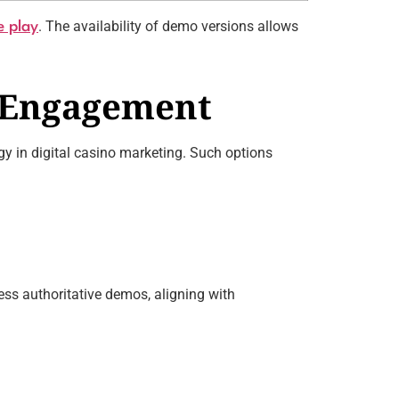
. The availability of demo versions allows
e play
r Engagement
egy in digital casino marketing. Such options
ess authoritative demos, aligning with