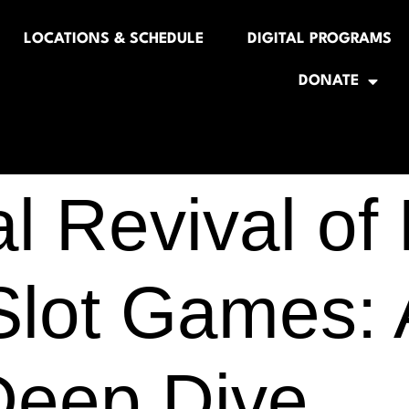
LOCATIONS & SCHEDULE
DIGITAL PROGRAMS
DONATE
al Revival of
lot Games: 
Deep Dive