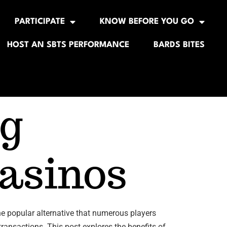
PARTICIPATE
KNOW BEFORE YOU GO
HOST AN SBTS PERFORMANCE
BARDS BITES
ng
Casinos
ne popular alternative that numerous players
transactions. This post explores the benefits of