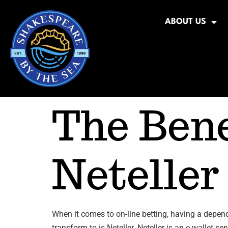
ABOUT US
The Bene
Neteller
When it comes to on-line betting, having a depen
transform to is Neteller. Neteller is an e-wallet 