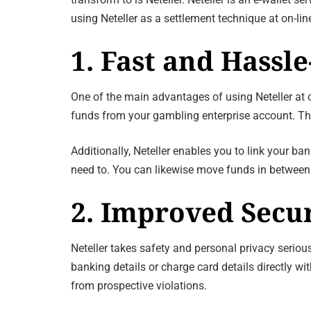
using Neteller as a settlement
technique at on-li
1. Fast and Hassl
One of the main advantages of using Neteller at on
funds from your gambling enterprise account. Thi
Additionally, Neteller enables you to link your 
need to. You can likewise move funds in between 
2. Improved Secur
Neteller takes safety and personal privacy seriou
banking details or charge card details directly wi
from prospective violations.