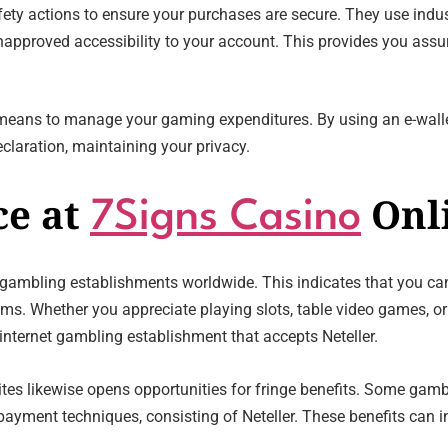
fety actions to ensure your purchases are secure. They use indus
d unapproved accessibility to your account. This provides you as
t means to manage your gaming expenditures. By using an e-walle
eclaration, maintaining your privacy.
ce at
Onli
7Signs Casino
t gambling establishments worldwide. This indicates that you ca
ms. Whether you appreciate playing slots, table video games, or 
internet gambling establishment that accepts Neteller.
sites likewise opens opportunities for fringe benefits. Some gam
yment techniques, consisting of Neteller. These benefits can in