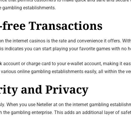
ne gambling establishments.
e-free Transactions
 the internet casinos is the rate and convenience it offers. With
s indicates you can start playing your favorite games with no h
bank account or charge card to your e-wallet account, making it 
various online gambling establishments easily, all within the ve
ity and Privacy
sly. When you use Neteller at on the internet gambling establis
th the gambling enterprise. This adds an additional layer of safe