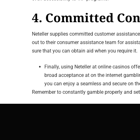
4. Committed Con
Neteller supplies committed customer assistance 
out to their consumer assistance team for assist
sure that you can obtain aid when you require it.
Finally, using Neteller at online casinos off
broad acceptance at on the internet gambl
you can enjoy a seamless and secure on the
Remember to constantly gamble properly and set an