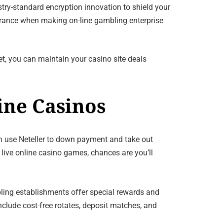
try-standard encryption innovation to shield your
surance when making on-line gambling enterprise
t, you can maintain your casino site deals
ne Casinos
n use Neteller to down payment and take out
live online casino games, chances are you’ll
bling establishments offer special rewards and
clude cost-free rotates, deposit matches, and