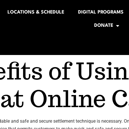
LOCATIONS & SCHEDULE
DIGITAL PROGRAMS
DONATE
fits of Usi
 at Online 
dable and safe and secure settlement technique is necessary. O
service that permits customers to make quick and safe and secure 