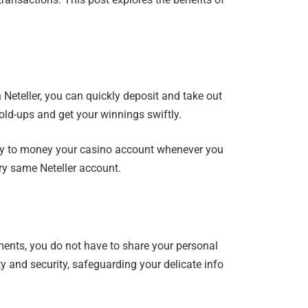
 Neteller, you can quickly deposit and take out
old-ups and get your winnings swiftly.
easy to money your casino account whenever you
ry same Neteller account.
hments, you do not have to share your personal
ty and security, safeguarding your delicate info