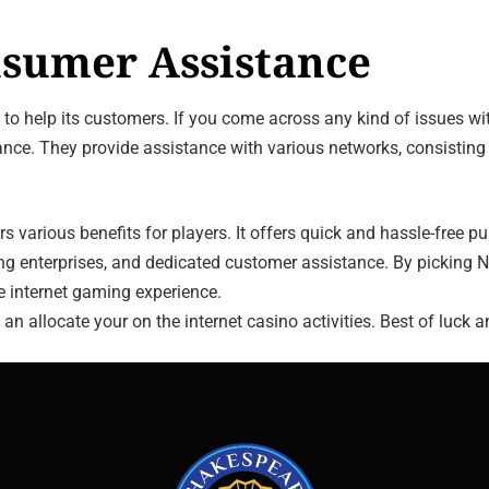
sumer Assistance
to help its customers. If you come across any kind of issues wit
ance. They provide assistance with various networks, consisting
ers various benefits for players. It offers quick and hassle-free 
ing enterprises, and dedicated customer assistance. By picking
 internet gaming experience.
 allocate your on the internet casino activities. Best of luck 