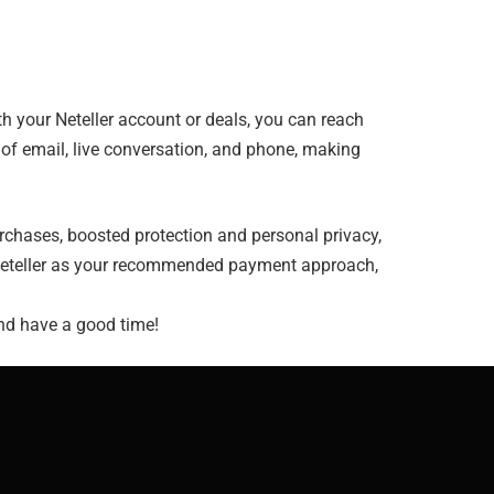
h your Neteller account or deals, you can reach
 of email, live conversation, and phone, making
purchases, boosted protection and personal privacy,
 Neteller as your recommended payment approach,
and have a good time!