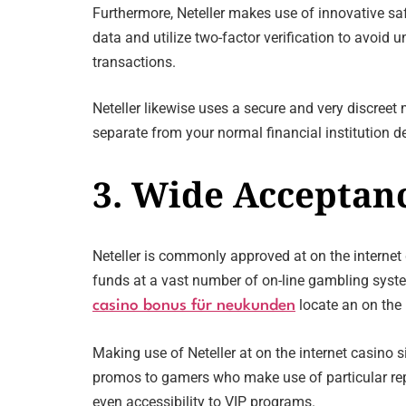
Furthermore, Neteller makes use of innovative sa
data and utilize two-factor verification to avoi
transactions.
Neteller likewise uses a secure and very discree
separate from your normal financial institution d
3. Wide Acceptan
Neteller is commonly approved at on the interne
funds at a vast number of on-line gambling syste
locate an on the 
casino bonus für neukunden
Making use of Neteller at on the internet casino 
promos to gamers who make use of particular repa
even accessibility to VIP programs.