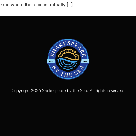
enue where the juice is actually […]
Copyright 2026 Shakespeare by the Sea. All rights reserved.