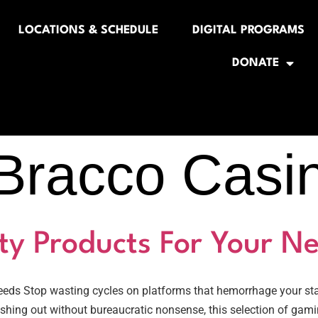
LOCATIONS & SCHEDULE
DIGITAL PROGRAMS
DONATE
Bracco Casi
ty Products For Your N
eeds Stop wasting cycles on platforms that hemorrhage your st
hing out without bureaucratic nonsense, this selection of gami