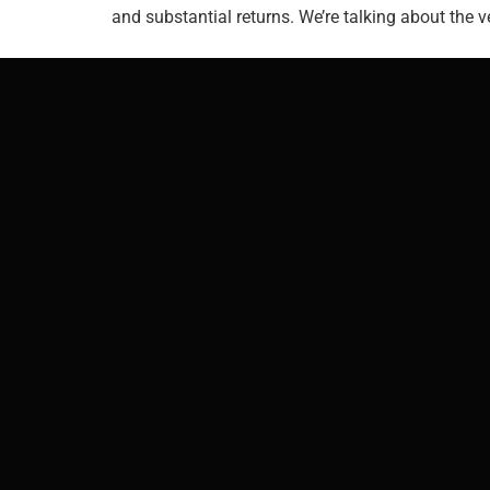
and substantial returns. We’re talking about the v