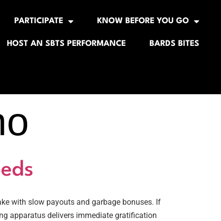
PARTICIPATE
KNOW BEFORE YOU GO
HOST AN SBTS PERFORMANCE
BARDS BITES
no
eeds
ake with slow payouts and garbage bonuses. If
ng apparatus delivers immediate gratification