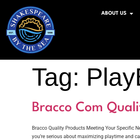
ABOUT US
Tag:
Play
Bracco Com Quali
Bracco Quality Products Meeting Your Specific N
you’re serious about maximizing playtime and cas