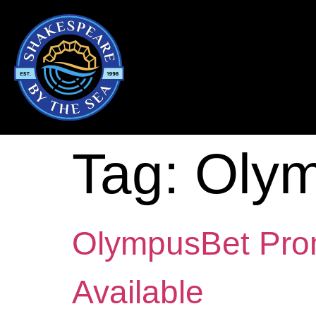
Tag:
Olym
OlympusBet Pro
Available