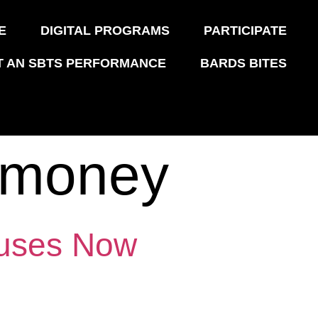
E
DIGITAL PROGRAMS
PARTICIPATE
T AN SBTS PERFORMANCE
BARDS BITES
 money
nuses Now