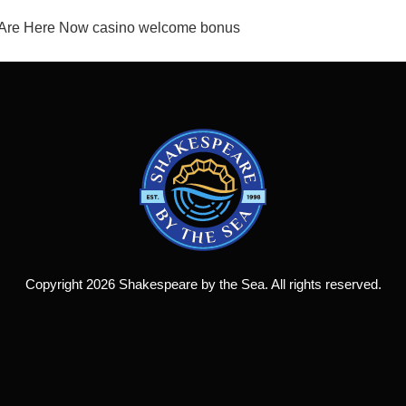
Are Here Now casino welcome bonus
Copyright 2026 Shakespeare by the Sea. All rights reserved.