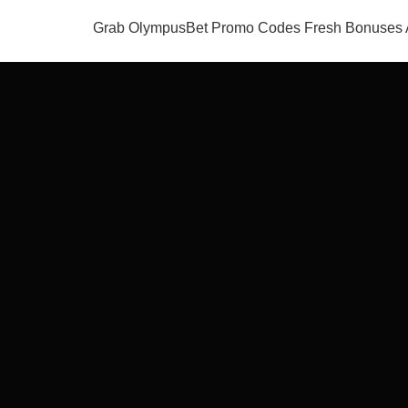
Grab OlympusBet Promo Codes Fresh Bonuses 