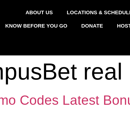
ABOUT US
LOCATIONS & SCHEDUL
KNOW BEFORE YOU GO
DONATE
HOS
pusBet real
mo Codes Latest Bo