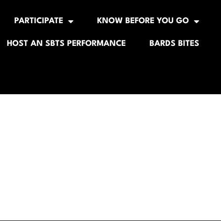
PARTICIPATE
KNOW BEFORE YOU GO
HOST AN SBTS PERFORMANCE
BARDS BITES