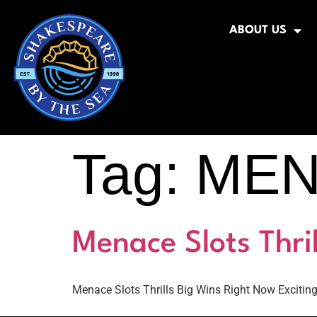
ABOUT US
Tag:
MEN
Menace Slots Thri
Menace Slots Thrills Big Wins Right Now Exciti