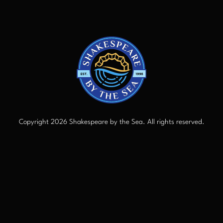
Copyright 2026 Shakespeare by the Sea. All rights reserved.