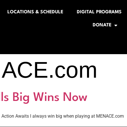
LOCATIONS & SCHEDULE
DIGITAL PROGRAMS
DONATE
ACE.com
lls Big Wins Now
ng Action Awaits I always win big when playing at MENACE.com