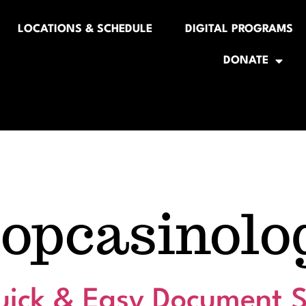
LOCATIONS & SCHEDULE
DIGITAL PROGRAMS
DONATE
popcasinolo
ick & Easy Document S