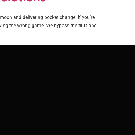
oon and delivering pocket change. If you’re
laying the wrong game. We bypass the fluff and