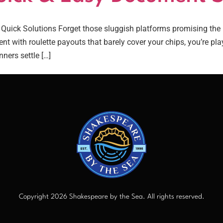
ick Solutions Forget those sluggish platforms promising the m
nt with roulette payouts that barely cover your chips, you’re p
ners settle […]
Copyright 2026 Shakespeare by the Sea. All rights reserved.