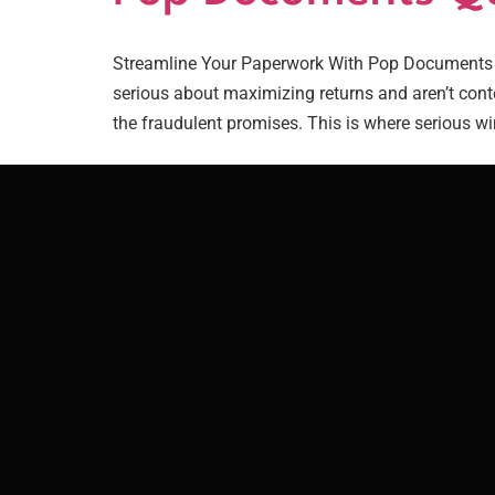
Streamline Your Paperwork With Pop Documents Qu
serious about maximizing returns and aren’t conte
the fraudulent promises. This is where serious win