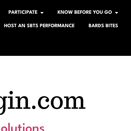
PARTICIPATE
KNOW BEFORE YOU GO
HOST AN SBTS PERFORMANCE
BARDS BITES
gin.com
olutions