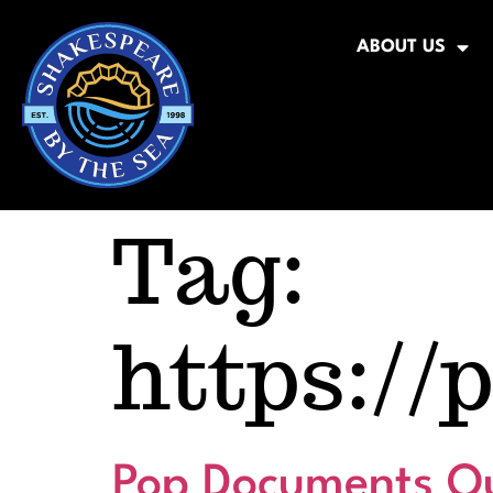
ABOUT US
Tag:
https://
Pop Documents Qu