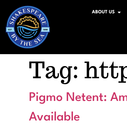
ABOUT US
Tag:
htt
Pigmo Netent: Am
Available