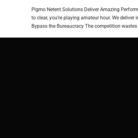
Pigmo Netent Solutions Deliver Amazing Performan
to clear, you’re playing amateur hour. We deliver 
Bypass the Bureaucracy The competition wastes y