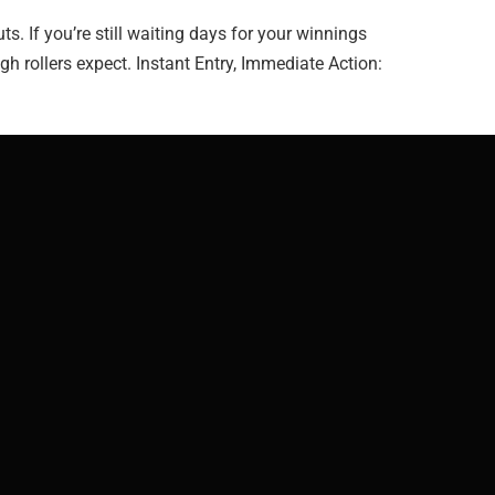
 If you’re still waiting days for your winnings
gh rollers expect. Instant Entry, Immediate Action: