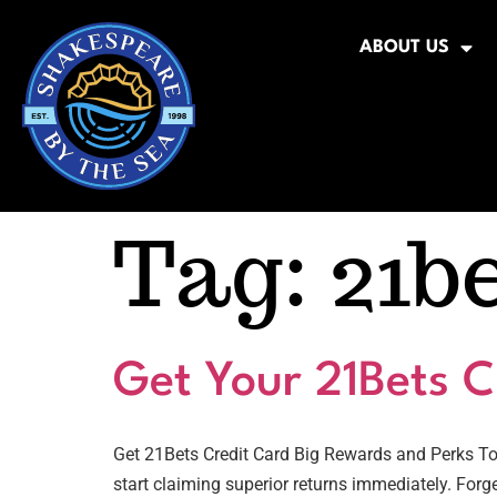
ABOUT US
Tag:
21b
Get Your 21Bets C
Get 21Bets Credit Card Big Rewards and Perks T
start claiming superior returns immediately. Forg