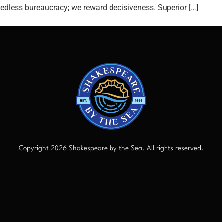
eedless bureaucracy; we reward decisiveness. Superior […]
Copyright 2026 Shakespeare by the Sea. All rights reserved.