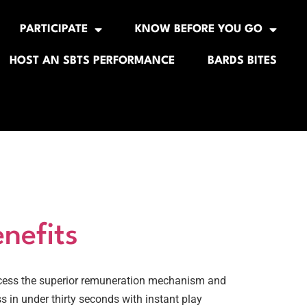
PARTICIPATE
KNOW BEFORE YOU GO
HOST AN SBTS PERFORMANCE
BARDS BITES
nefits
ccess the superior remuneration mechanism and
s in under thirty seconds with instant play