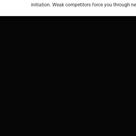
initiation. Weak competitors force you through n