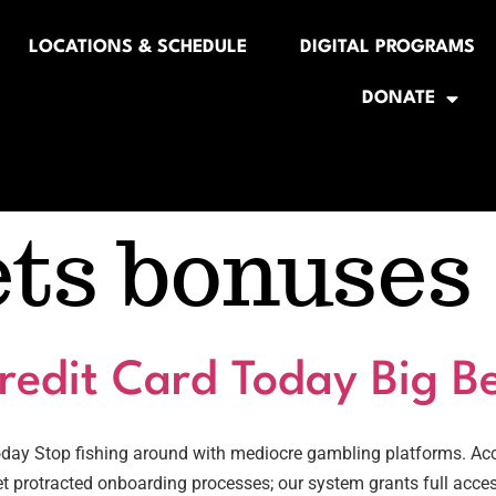
LOCATIONS & SCHEDULE
DIGITAL PROGRAMS
DONATE
ets bonuses
redit Card Today Big Be
oday Stop fishing around with mediocre gambling platforms. A
et protracted onboarding processes; our system grants full acces