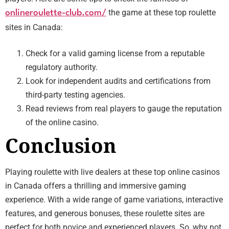
the game at these top roulette
onlineroulette-club.com/
sites in Canada:
Check for a valid gaming license from a reputable
regulatory authority.
Look for independent audits and certifications from
third-party testing agencies.
Read reviews from real players to gauge the reputation
of the online casino.
Conclusion
Playing roulette with live dealers at these top online casinos
in Canada offers a thrilling and immersive gaming
experience. With a wide range of game variations, interactive
features, and generous bonuses, these roulette sites are
perfect for both novice and experienced players. So, why not