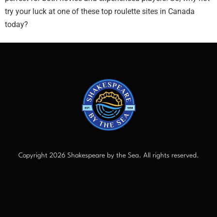
try your luck at one of these top roulette sites in Canada
today?
Copyright 2026 Shakespeare by the Sea. All rights reserved.