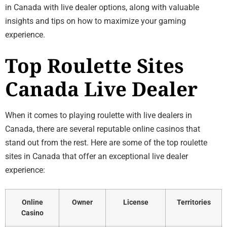
in Canada with live dealer options, along with valuable
insights and tips on how to maximize your gaming
experience.
Top Roulette Sites
Canada Live Dealer
When it comes to playing roulette with live dealers in
Canada, there are several reputable online casinos that
stand out from the rest. Here are some of the top roulette
sites in Canada that offer an exceptional live dealer
experience:
Online
Owner
License
Territories
Casino