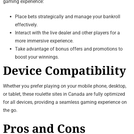
gaming experience:
Place bets strategically and manage your bankroll
effectively.
Interact with the live dealer and other players for a
more immersive experience.
Take advantage of bonus offers and promotions to
boost your winnings.
Device Compatibility
Whether you prefer playing on your mobile phone, desktop,
or tablet, these roulette sites in Canada are fully optimized
for all devices, providing a seamless gaming experience on
the go.
Pros and Cons