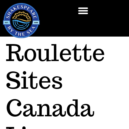
Roulette
Sites
Canada