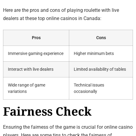
Here are the pros and cons of playing roulette with live
dealers at these top online casinos in Canada:
Pros
Cons
Immersive gaming experience
Higher minimum bets
Interact with live dealers
Limited availability of tables
Wide range of game
Technical issues
variations
occasionally
Fairness Check
Ensuring the fairness of the game is crucial for online casino
players. Here are some tips to check the fairness of