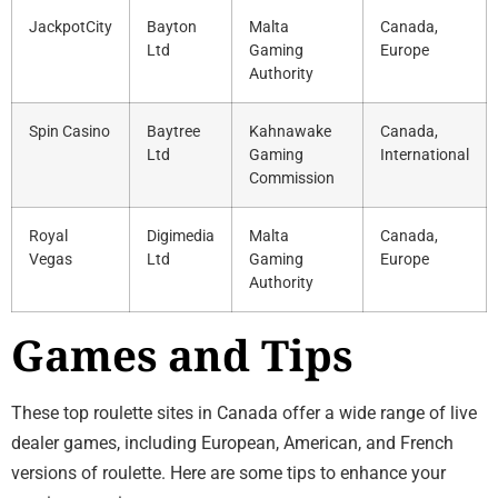
JackpotCity
Bayton
Malta
Canada,
Ltd
Gaming
Europe
Authority
Spin Casino
Baytree
Kahnawake
Canada,
Ltd
Gaming
International
Commission
Royal
Digimedia
Malta
Canada,
Vegas
Ltd
Gaming
Europe
Authority
Games and Tips
These top roulette sites in Canada offer a wide range of live
dealer games, including European, American, and French
versions of roulette. Here are some tips to enhance your