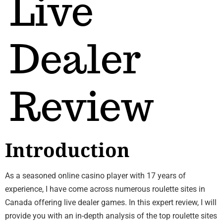
Live
Dealer
Review
Introduction
As a seasoned online casino player with 17 years of
experience, I have come across numerous roulette sites in
Canada offering live dealer games. In this expert review, I will
provide you with an in-depth analysis of the top roulette sites