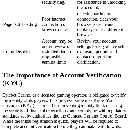
security flag.
for assistance in unlocking
the account.
Check your internet
Poor internet
connection, clear your
Page Not Loading
connection or
browser’s cache and
browser issues.
cookies, or try a different
browser.
Account may be
Review your account
under review or
settings for any active self-
Login Disabled
restricted due to
exclusion periods and
responsible
contact support for
gaming limits.
clarification.
The Importance of Account Verification
(KYC)
Epicbet Casino, as a licensed gaming operator, is obligated to verify
the identity of its players. This process, known as Know Your
Customer (KYC), is crucial for preventing identity theft, ensuring
the security of financial transactions, and complying with regulatory
standards set by authorities like the Curacao Gaming Control Board.
While the initial registration is quick, players will be required to
complete account verification before they can make withdrawals.