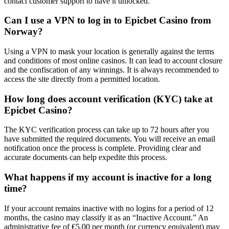
contact customer support to have it unlocked.
Can I use a VPN to log in to Epicbet Casino from
Norway?
Using a VPN to mask your location is generally against the terms
and conditions of most online casinos. It can lead to account closure
and the confiscation of any winnings. It is always recommended to
access the site directly from a permitted location.
How long does account verification (KYC) take at
Epicbet Casino?
The KYC verification process can take up to 72 hours after you
have submitted the required documents. You will receive an email
notification once the process is complete. Providing clear and
accurate documents can help expedite this process.
What happens if my account is inactive for a long
time?
If your account remains inactive with no logins for a period of 12
months, the casino may classify it as an “Inactive Account.” An
administrative fee of €5.00 per month (or currency equivalent) may