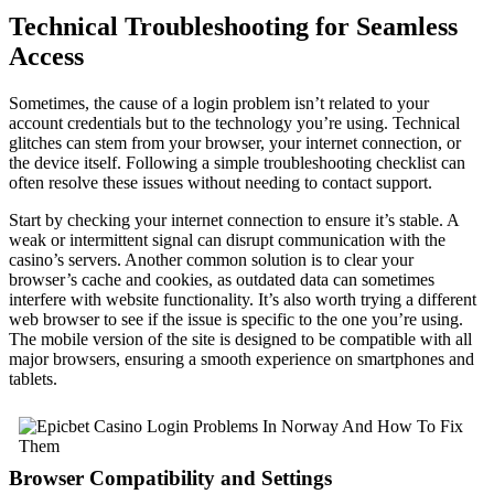
Technical Troubleshooting for Seamless
Access
Sometimes, the cause of a login problem isn’t related to your
account credentials but to the technology you’re using. Technical
glitches can stem from your browser, your internet connection, or
the device itself. Following a simple troubleshooting checklist can
often resolve these issues without needing to contact support.
Start by checking your internet connection to ensure it’s stable. A
weak or intermittent signal can disrupt communication with the
casino’s servers. Another common solution is to clear your
browser’s cache and cookies, as outdated data can sometimes
interfere with website functionality. It’s also worth trying a different
web browser to see if the issue is specific to the one you’re using.
The mobile version of the site is designed to be compatible with all
major browsers, ensuring a smooth experience on smartphones and
tablets.
Browser Compatibility and Settings