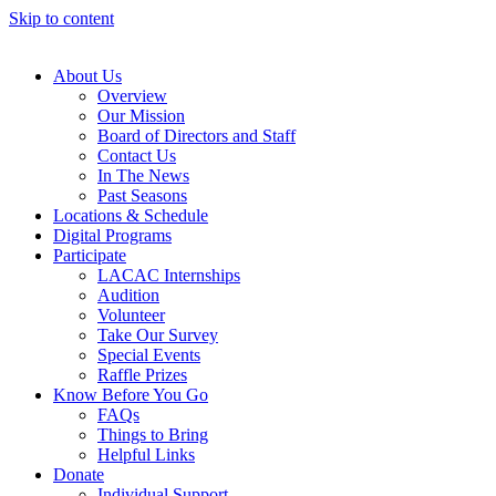
Skip to content
About Us
Overview
Our Mission
Board of Directors and Staff
Contact Us
In The News
Past Seasons
Locations & Schedule
Digital Programs
Participate
LACAC Internships
Audition
Volunteer
Take Our Survey
Special Events
Raffle Prizes
Know Before You Go
FAQs
Things to Bring
Helpful Links
Donate
Individual Support