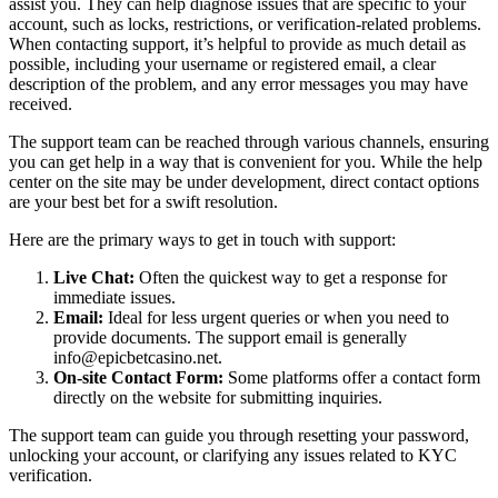
assist you. They can help diagnose issues that are specific to your
account, such as locks, restrictions, or verification-related problems.
When contacting support, it’s helpful to provide as much detail as
possible, including your username or registered email, a clear
description of the problem, and any error messages you may have
received.
The support team can be reached through various channels, ensuring
you can get help in a way that is convenient for you. While the help
center on the site may be under development, direct contact options
are your best bet for a swift resolution.
Here are the primary ways to get in touch with support:
Live Chat:
Often the quickest way to get a response for
immediate issues.
Email:
Ideal for less urgent queries or when you need to
provide documents. The support email is generally
info@epicbetcasino.net
.
On-site Contact Form:
Some platforms offer a contact form
directly on the website for submitting inquiries.
The support team can guide you through resetting your password,
unlocking your account, or clarifying any issues related to KYC
verification.