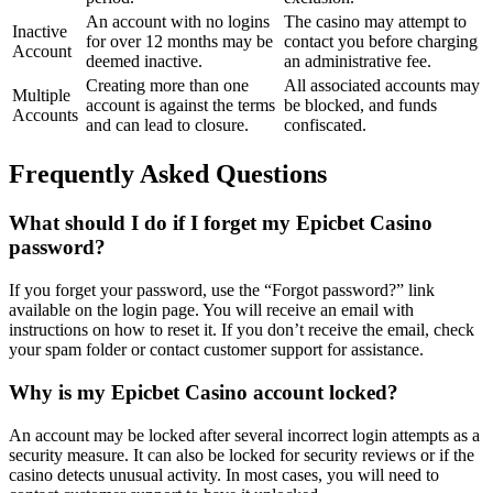
An account with no logins
The casino may attempt to
Inactive
for over 12 months may be
contact you before charging
Account
deemed inactive.
an administrative fee.
Creating more than one
All associated accounts may
Multiple
account is against the terms
be blocked, and funds
Accounts
and can lead to closure.
confiscated.
Frequently Asked Questions
What should I do if I forget my Epicbet Casino
password?
If you forget your password, use the “Forgot password?” link
available on the login page. You will receive an email with
instructions on how to reset it. If you don’t receive the email, check
your spam folder or contact customer support for assistance.
Why is my Epicbet Casino account locked?
An account may be locked after several incorrect login attempts as a
security measure. It can also be locked for security reviews or if the
casino detects unusual activity. In most cases, you will need to