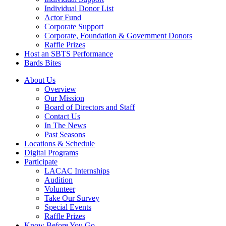
Individual Donor List
Actor Fund
Corporate Support
Corporate, Foundation & Government Donors
Raffle Prizes
Host an SBTS Performance
Bards Bites
About Us
Overview
Our Mission
Board of Directors and Staff
Contact Us
In The News
Past Seasons
Locations & Schedule
Digital Programs
Participate
LACAC Internships
Audition
Volunteer
Take Our Survey
Special Events
Raffle Prizes
Know Before You Go