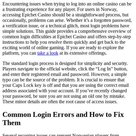
Encountering issues when trying to log into an online casino can be
a frustrating experience for any player. For users in Norway,
accessing Epicbet Casino should be a straightforward process, but
occasionally, problems can arise. Whether it’s a forgotten password,
a verification issue, or a technical glitch, most login problems have
simple solutions. This guide provides a comprehensive overview of
common login difficulties at Epicbet Casino and offers step-by-step
instructions to help you resolve them quickly and get back to the
exciting world of online gaming. If you are ready to explore the
platform, you can
take a look
at its extensive offerings.
The standard login process is designed for simplicity and security.
Players navigate to the official website, click the “Log In” button,
and enter their registered email and password. However, a simple
typo can be the source of the problem. It is crucial to ensure that
your Caps Lock key is off and that you are using the correct email
address associated with your account. If you’ve recently changed
your password, be sure you are not using an old one by mistake.
These minor details are often the root cause of access issues.
Common Login Errors and How to Fix
Them
Several recurring issues can prevent Norwegian players from