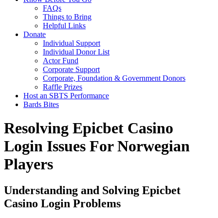
FAQs
Things to Bring
Helpful Links
Donate
Individual Support
Individual Donor List
Actor Fund
Corporate Support
Corporate, Foundation & Government Donors
Raffle Prizes
Host an SBTS Performance
Bards Bites
Resolving Epicbet Casino
Login Issues For Norwegian
Players
Understanding and Solving Epicbet
Casino Login Problems