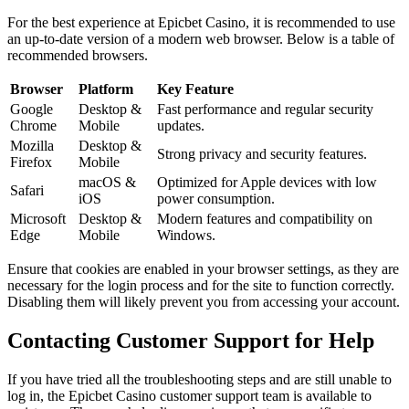
For the best experience at Epicbet Casino, it is recommended to use
an up-to-date version of a modern web browser. Below is a table of
recommended browsers.
Browser
Platform
Key Feature
Google
Desktop &
Fast performance and regular security
Chrome
Mobile
updates.
Mozilla
Desktop &
Strong privacy and security features.
Firefox
Mobile
macOS &
Optimized for Apple devices with low
Safari
iOS
power consumption.
Microsoft
Desktop &
Modern features and compatibility on
Edge
Mobile
Windows.
Ensure that cookies are enabled in your browser settings, as they are
necessary for the login process and for the site to function correctly.
Disabling them will likely prevent you from accessing your account.
Contacting Customer Support for Help
If you have tried all the troubleshooting steps and are still unable to
log in, the Epicbet Casino customer support team is available to