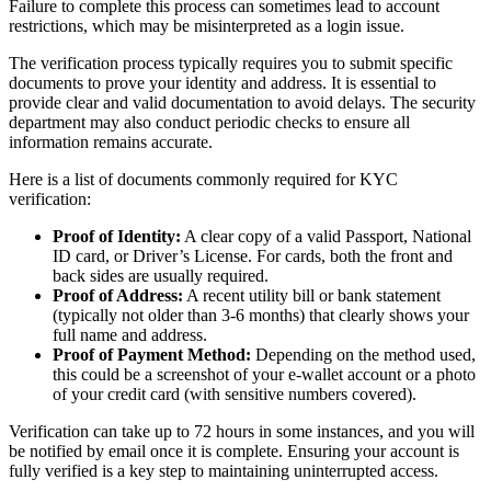
Failure to complete this process can sometimes lead to account
restrictions, which may be misinterpreted as a login issue.
The verification process typically requires you to submit specific
documents to prove your identity and address. It is essential to
provide clear and valid documentation to avoid delays. The security
department may also conduct periodic checks to ensure all
information remains accurate.
Here is a list of documents commonly required for KYC
verification:
Proof of Identity:
A clear copy of a valid Passport, National
ID card, or Driver’s License. For cards, both the front and
back sides are usually required.
Proof of Address:
A recent utility bill or bank statement
(typically not older than 3-6 months) that clearly shows your
full name and address.
Proof of Payment Method:
Depending on the method used,
this could be a screenshot of your e-wallet account or a photo
of your credit card (with sensitive numbers covered).
Verification can take up to 72 hours in some instances, and you will
be notified by email once it is complete. Ensuring your account is
fully verified is a key step to maintaining uninterrupted access.