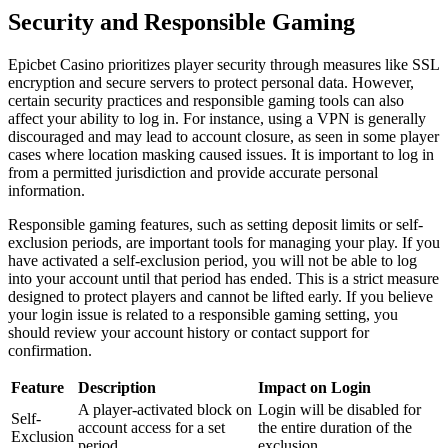
Security and Responsible Gaming
Epicbet Casino prioritizes player security through measures like SSL
encryption and secure servers to protect personal data. However,
certain security practices and responsible gaming tools can also
affect your ability to log in. For instance, using a VPN is generally
discouraged and may lead to account closure, as seen in some player
cases where location masking caused issues. It is important to log in
from a permitted jurisdiction and provide accurate personal
information.
Responsible gaming features, such as setting deposit limits or self-
exclusion periods, are important tools for managing your play. If you
have activated a self-exclusion period, you will not be able to log
into your account until that period has ended. This is a strict measure
designed to protect players and cannot be lifted early. If you believe
your login issue is related to a responsible gaming setting, you
should review your account history or contact support for
confirmation.
Feature
Description
Impact on Login
A player-activated block on
Login will be disabled for
Self-
account access for a set
the entire duration of the
Exclusion
period.
exclusion.