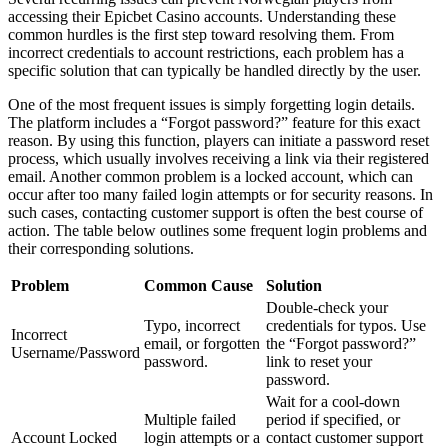
accessing their Epicbet Casino accounts. Understanding these
common hurdles is the first step toward resolving them. From
incorrect credentials to account restrictions, each problem has a
specific solution that can typically be handled directly by the user.
One of the most frequent issues is simply forgetting login details.
The platform includes a “Forgot password?” feature for this exact
reason. By using this function, players can initiate a password reset
process, which usually involves receiving a link via their registered
email. Another common problem is a locked account, which can
occur after too many failed login attempts or for security reasons. In
such cases, contacting customer support is often the best course of
action. The table below outlines some frequent login problems and
their corresponding solutions.
Problem
Common Cause
Solution
Double-check your
Typo, incorrect
credentials for typos. Use
Incorrect
email, or forgotten
the “Forgot password?”
Username/Password
password.
link to reset your
password.
Wait for a cool-down
Multiple failed
period if specified, or
Account Locked
login attempts or a
contact customer support