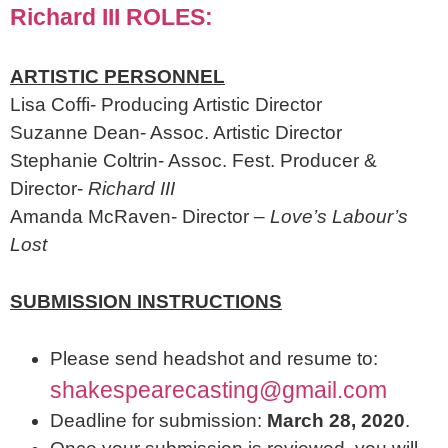
Richard III ROLES:
ARTISTIC PERSONNEL
Lisa Coffi- Producing Artistic Director
Suzanne Dean- Assoc. Artistic Director
Stephanie Coltrin- Assoc. Fest. Producer &
Director-
Richard III
Amanda McRaven- Director –
Love’s Labour’s
Lost
SUBMISSION INSTRUCTIONS
Please send headshot and resume to:
shakespearecasting@gmail.com
Deadline for submission:
March 28, 2020
.