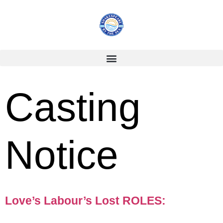
Casting
Notice
Love’s Labour’s Lost ROLES: