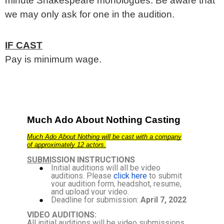
minute Shakespeare monologues. Be aware that
we may only ask for one in the audition.
IF CAST
Pay is minimum wage.