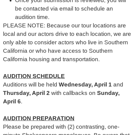
Once your submission is reviewed, you will
be contacted via email to schedule an
audition time.
PLEASE NOTE: Because our tour locations are
local and our actors drive to each location, we are
only able to consider actors who live in Southern
California or who have access to Southern
California housing and transportation.
AUDITION SCHEDULE
Auditions will be held
Wednesday, April 1
and
Thursday, April 2
with callbacks on
Sunday,
April 6
.
AUDITION PREPARATION
Please be prepared with (2) contrasting, one-