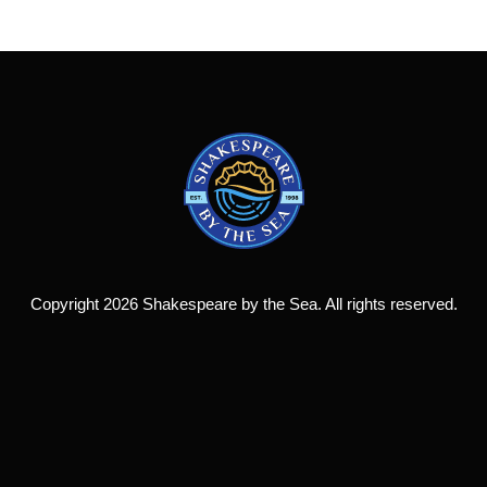
Copyright 2026 Shakespeare by the Sea. All rights reserved.