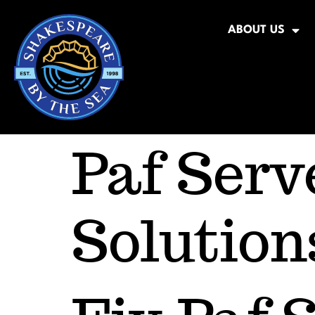
ABOUT US
Paf Serv
Solution