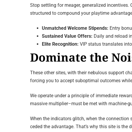
Stop settling for meager, generalized incentives.
structured to compound your playtime advantage, 
Unmatched Welcome Stipends:
Entry bonus
Sustained Value Offers:
Daily and reload in
Elite Recognition:
VIP status translates into
Dominate the Noi
These other sites, with their nebulous support ch
forcing you to accept suboptimal outcomes while
We operate under a principle of immediate rewar
massive multiplier–must be met with machine-gun r
When the indicators glitch, when the connection s
ceded the advantage. That’s why this site is the 