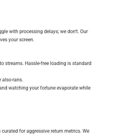
ggle with processing delays; we don’t. Our
ves your screen.
pto streams. Hassle-free loading is standard
 also-rans.
and watching your fortune evaporate while
’s curated for aggressive return metrics. We