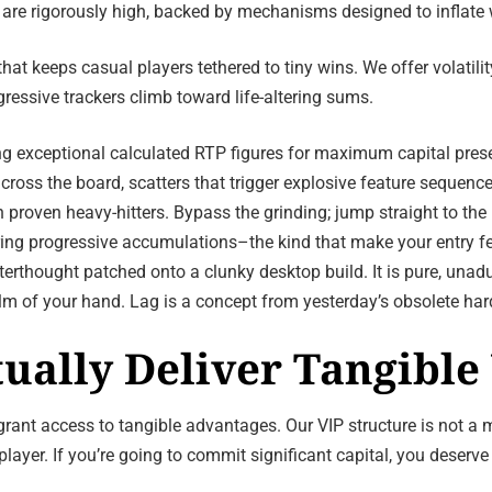
 are rigorously high, backed by mechanisms designed to inflate 
t keeps casual players tethered to tiny wins. We offer volatility
gressive trackers climb toward life-altering sums.
ing exceptional calculated RTP figures for maximum capital pres
cross the board, scatters that trigger explosive feature sequenc
 proven heavy-hitters. Bypass the grinding; jump straight to the
ring progressive accumulations–the kind that make your entry fe
terthought patched onto a clunky desktop build. It is pure, unad
m of your hand. Lag is a concept from yesterday’s obsolete ha
tually Deliver Tangible
t access to tangible advantages. Our VIP structure is not a mar
layer. If you’re going to commit significant capital, you deserve