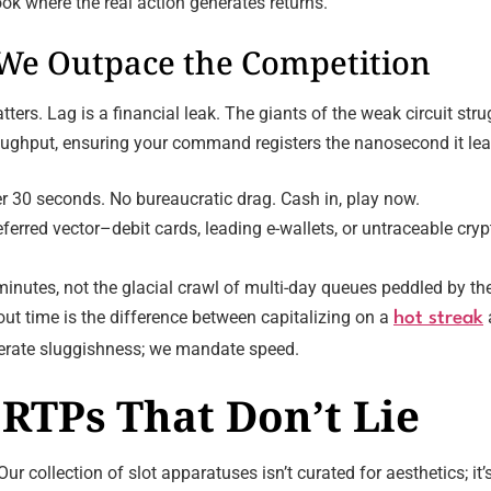
ok where the real action generates returns.
 We Outpace the Competition
ers. Lag is a financial leak. The giants of the weak circuit stru
hroughput, ensuring your command registers the nanosecond it lea
r 30 seconds. No bureaucratic drag. Cash in, play now.
ferred vector–debit cards, leading e-wallets, or untraceable cry
inutes, not the glacial crawl of multi-day queues peddled by the
t time is the difference between capitalizing on a
hot streak
olerate sluggishness; we mandate speed.
RTPs That Don’t Lie
Our collection of slot apparatuses isn’t curated for aesthetics; it