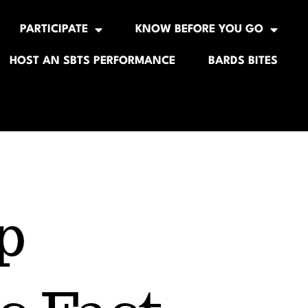
PARTICIPATE
KNOW BEFORE YOU GO
HOST AN SBTS PERFORMANCE
BARDS BITES
p