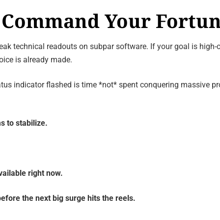
y: Command Your Fortu
ak technical readouts on subpar software. If your goal is high-o
hoice is already made.
tatus indicator flashed is time *not* spent conquering massive p
s to stabilize.
ailable right now.
efore the next big surge hits the reels.