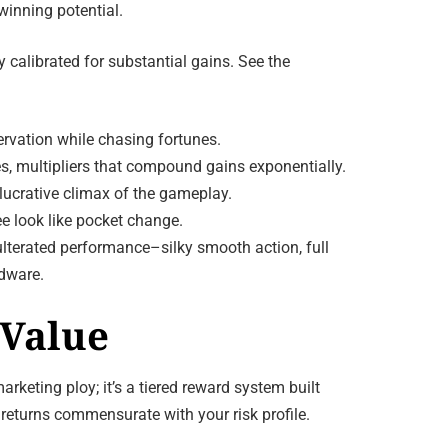
winning potential.
 calibrated for substantial gains. See the
ervation while chasing fortunes.
es, multipliers that compound gains exponentially.
 lucrative climax of the gameplay.
e look like pocket change.
ulterated performance–silky smooth action, full
rdware.
 Value
keting ploy; it’s a tiered reward system built
 returns commensurate with your risk profile.