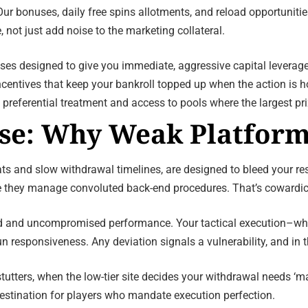
 Our bonuses, daily free spins allotments, and reload opportunit
not just add noise to the marketing collateral.
es designed to give you immediate, aggressive capital leverage
centives that keep your bankroll topped up when the action is ho
 preferential treatment and access to pools where the largest pri
se: Why Weak Platform
ats and slow withdrawal timelines, are designed to bleed your re
 they manage convoluted back-end procedures. That’s cowardic
d and uncompromised performance. Your tactical execution–whethe
esponsiveness. Any deviation signals a vulnerability, and in thi
tutters, when the low-tier site decides your withdrawal needs ‘m
destination for players who mandate execution perfection.