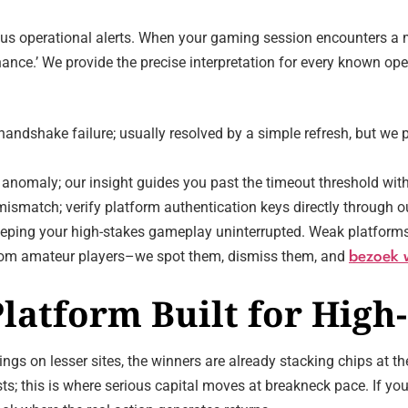
 operational alerts. When your gaming session encounters a ma
ance.’ We provide the precise interpretation for every known oper
ndshake failure; usually resolved by a simple refresh, but we p
anomaly; our insight guides you past the timeout threshold with
ismatch; verify platform authentication keys directly through ou
 keeping your high-stakes gameplay uninterrupted. Weak platforms 
s from amateur players–we spot them, dismiss them, and
bezoek 
latform Built for High-
ings on lesser sites, the winners are already stacking chips at 
ts; this is where serious capital moves at breakneck pace. If yo