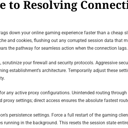
de to Resolving Connec
 drags down your online gaming experience faster than a cheap slo
che and cookies, flushing out any corrupted session data that m
lears the pathway for seamless action when the connection lags.
s, scrutinize your firewall and security protocols. Aggressive sec
ng establishment’s architecture. Temporarily adjust these setti
ty.
for any active proxy configurations. Unintended routing through 
proxy settings; direct access ensures the absolute fastest route
’s persistence settings. Force a full restart of the gaming clien
es running in the background. This resets the session state enti