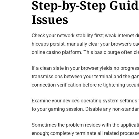
Step-by-Step Gui
Issues
Check your network stability first; weak internet
hiccups persist, manually clear your browser’s ca
online casino platform. This basic purge often c
If a clean slate in your browser yields no progres
transmissions between your terminal and the gami
connection verification before re-tightening securi
Examine your device’s operating system settings 
to your gaming session. Disable any non-standard 
Sometimes the problem resides with the application
enough; completely terminate all related process