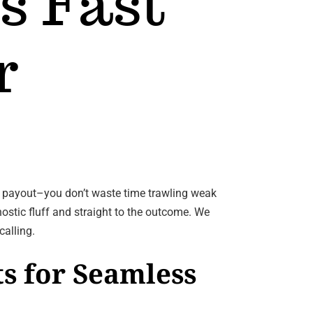
s Fast
r
e payout–you don’t waste time trawling weak
nostic fluff and straight to the outcome. We
calling.
s for Seamless