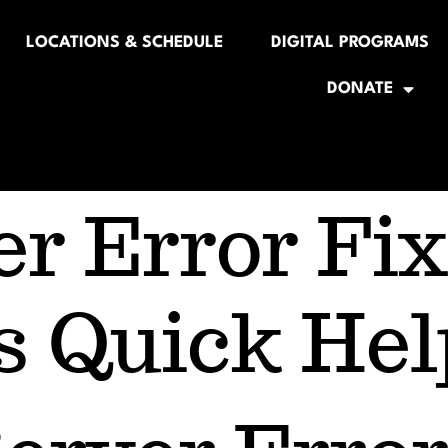
LOCATIONS & SCHEDULE
DIGITAL PROGRAMS
DONATE
er Error Fix
s Quick Hel