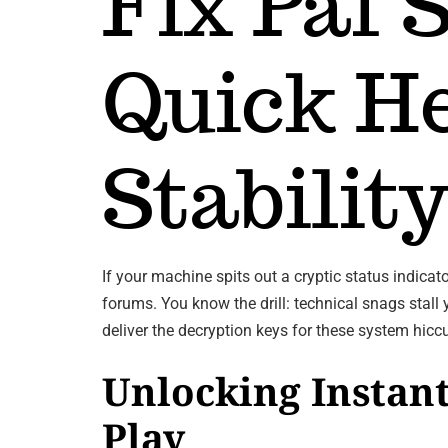
Fix Paf 
Quick He
Stabilit
If your machine spits out a cryptic status indi
forums. You know the drill: technical snags stall
deliver the decryption keys for these system hic
Unlocking Instant
Play