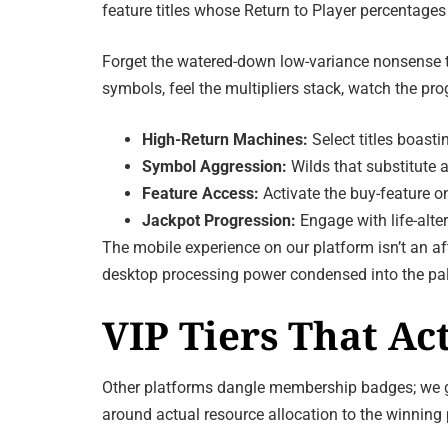
feature titles whose Return to Player percentages
Forget the watered-down low-variance nonsense tha
symbols, feel the multipliers stack, watch the pro
High-Return Machines:
Select titles boast
Symbol Aggression:
Wilds that substitute a
Feature Access:
Activate the buy-feature on
Jackpot Progression:
Engage with life-alte
The mobile experience on our platform isn’t an af
desktop processing power condensed into the pal
VIP Tiers That Ac
Other platforms dangle membership badges; we gran
around actual resource allocation to the winning p