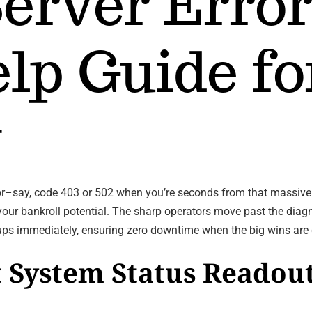
Server Error
lp Guide fo
y
cator–say, code 403 or 502 when you’re seconds from that massiv
 your bankroll potential. The sharp operators move past the diag
cups immediately, ensuring zero downtime when the big wins are 
 System Status Readout