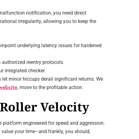
lfunction notification, you need direct
ational irregularity, allowing you to keep the
inpoint underlying latency issues for hardened
 authorized reentry protocols.
r integrated checker.
let minor hiccups derail significant returns. We
, move to the profitable action.
website
Roller Velocity
the platform engineered for speed and aggression.
u value your time–and frankly, you should,