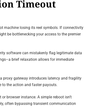
tion Timeout
t machine losing its reel symbols. If connectivity
ight be bottlenecking your access to the premier
urity software can mistakenly flag legitimate data
ngs–a brief relaxation allows for immediate
a proxy gateway introduces latency and fragility
 to the action and faster payouts.
t or browser instance. A simple reboot isn’t
rely, often bypassing transient communication