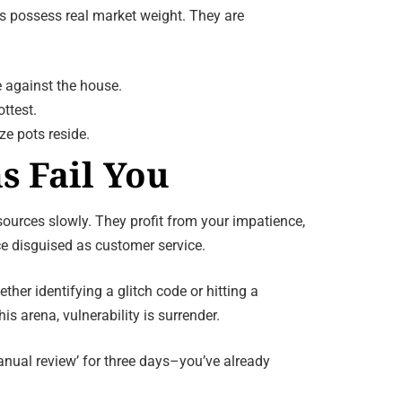
ies possess real market weight. They are
 against the house.
ttest.
ze pots reside.
s Fail You
sources slowly. They profit from your impatience,
e disguised as customer service.
r identifying a glitch code or hitting a
s arena, vulnerability is surrender.
anual review’ for three days–you’ve already