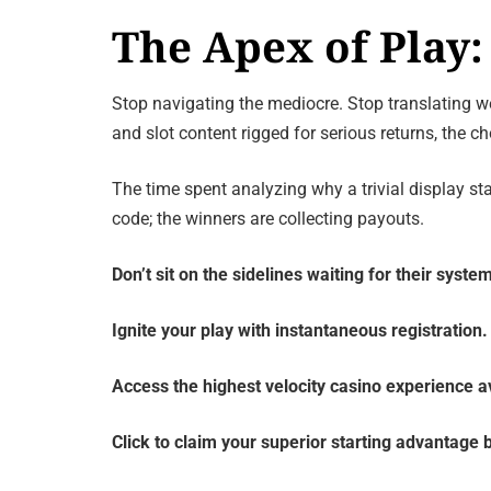
The Apex of Pla
Stop navigating the mediocre. Stop translating we
and slot content rigged for serious returns, the c
The time spent analyzing why a trivial display s
code; the winners are collecting payouts.
Don’t sit on the sidelines waiting for their system
Ignite your play with instantaneous registration.
Access the highest velocity casino experience av
Click to claim your superior starting advantage b