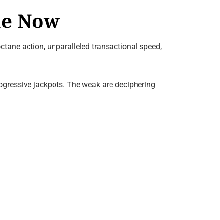
ne Now
ctane action, unparalleled transactional speed,
rogressive jackpots. The weak are deciphering