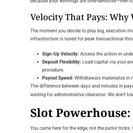
because your winnings are time-sensitive–then lo
Velocity That Pays: Why
The moment you decide to play big, execution matt
infrastructure is tuned for peak transactional t
Sign-Up Velocity:
Access the action in unde
Deposit Flexibility:
Load capital via your pre
procedure.
Payout Speed:
Withdrawals materialize in m
The difference between days and minutes in payou
waiting for administrative clearance. We don’t t
Slot Powerhouse: 
You came here for the edge, not the parlor tricks. 