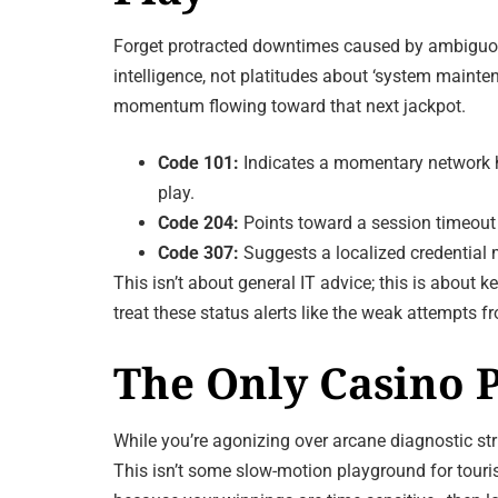
Forget protracted downtimes caused by ambiguous
intelligence, not platitudes about ‘system mainten
momentum flowing toward that next jackpot.
Code 101:
Indicates a momentary network ha
play.
Code 204:
Points toward a session timeout 
Code 307:
Suggests a localized credential m
This isn’t about general IT advice; this is about
treat these status alerts like the weak attempt
The Only Casino P
While you’re agonizing over arcane diagnostic str
This isn’t some slow-motion playground for touris