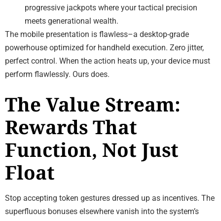
progressive jackpots where your tactical precision
meets generational wealth.
The mobile presentation is flawless–a desktop-grade
powerhouse optimized for handheld execution. Zero jitter,
perfect control. When the action heats up, your device must
perform flawlessly. Ours does.
The Value Stream:
Rewards That
Function, Not Just
Float
Stop accepting token gestures dressed up as incentives. The
superfluous bonuses elsewhere vanish into the system’s