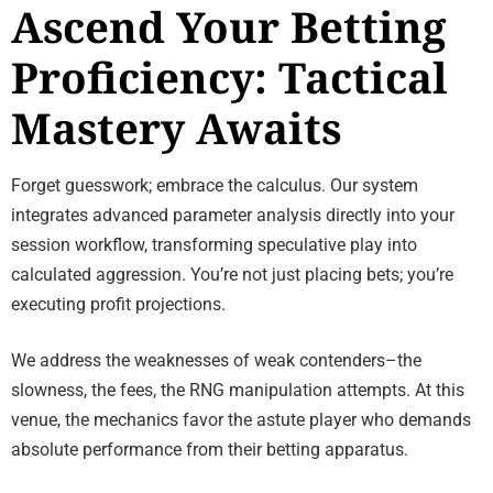
Ascend Your Betting
Proficiency: Tactical
Mastery Awaits
Forget guesswork; embrace the calculus. Our system
integrates advanced parameter analysis directly into your
session workflow, transforming speculative play into
calculated aggression. You’re not just placing bets; you’re
executing profit projections.
We address the weaknesses of weak contenders–the
slowness, the fees, the RNG manipulation attempts. At this
venue, the mechanics favor the astute player who demands
absolute performance from their betting apparatus.