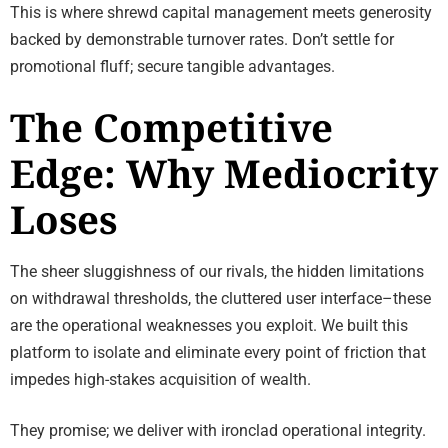
This is where shrewd capital management meets generosity
backed by demonstrable turnover rates. Don’t settle for
promotional fluff; secure tangible advantages.
The Competitive
Edge: Why Mediocrity
Loses
The sheer sluggishness of our rivals, the hidden limitations
on withdrawal thresholds, the cluttered user interface–these
are the operational weaknesses you exploit. We built this
platform to isolate and eliminate every point of friction that
impedes high-stakes acquisition of wealth.
They promise; we deliver with ironclad operational integrity.