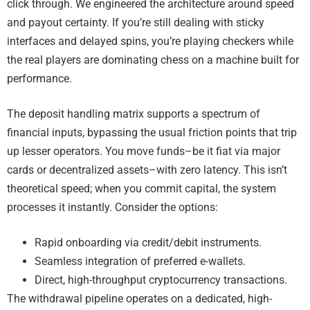
click through. We engineered the architecture around speed
and payout certainty. If you’re still dealing with sticky
interfaces and delayed spins, you’re playing checkers while
the real players are dominating chess on a machine built for
performance.
The deposit handling matrix supports a spectrum of
financial inputs, bypassing the usual friction points that trip
up lesser operators. You move funds–be it fiat via major
cards or decentralized assets–with zero latency. This isn’t
theoretical speed; when you commit capital, the system
processes it instantly. Consider the options:
Rapid onboarding via credit/debit instruments.
Seamless integration of preferred e-wallets.
Direct, high-throughput cryptocurrency transactions.
The withdrawal pipeline operates on a dedicated, high-