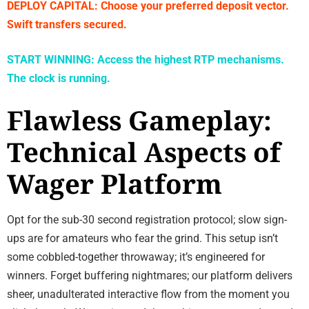
DEPLOY CAPITAL: Choose your preferred deposit vector.
Swift transfers secured.
START WINNING: Access the highest RTP mechanisms.
The clock is running.
Flawless Gameplay:
Technical Aspects of
Wager Platform
Opt for the sub-30 second registration protocol; slow sign-
ups are for amateurs who fear the grind. This setup isn’t
some cobbled-together throwaway; it’s engineered for
winners. Forget buffering nightmares; our platform delivers
sheer, unadulterated interactive flow from the moment you