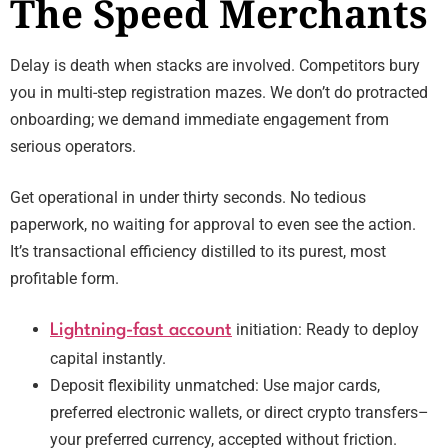
The Speed Merchants
Delay is death when stacks are involved. Competitors bury
you in multi-step registration mazes. We don’t do protracted
onboarding; we demand immediate engagement from
serious operators.
Get operational in under thirty seconds. No tedious
paperwork, no waiting for approval to even see the action.
It’s transactional efficiency distilled to its purest, most
profitable form.
initiation: Ready to deploy
Lightning-fast account
capital instantly.
Deposit flexibility unmatched: Use major cards,
preferred electronic wallets, or direct crypto transfers–
your preferred currency, accepted without friction.