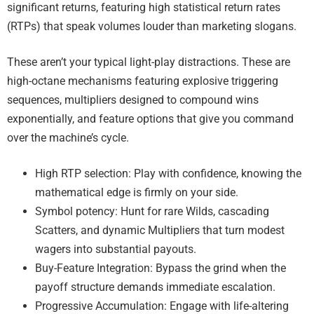
significant returns, featuring high statistical return rates
(RTPs) that speak volumes louder than marketing slogans.
These aren’t your typical light-play distractions. These are
high-octane mechanisms featuring explosive triggering
sequences, multipliers designed to compound wins
exponentially, and feature options that give you command
over the machine’s cycle.
High RTP selection: Play with confidence, knowing the
mathematical edge is firmly on your side.
Symbol potency: Hunt for rare Wilds, cascading
Scatters, and dynamic Multipliers that turn modest
wagers into substantial payouts.
Buy-Feature Integration: Bypass the grind when the
payoff structure demands immediate escalation.
Progressive Accumulation: Engage with life-altering