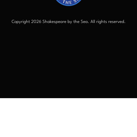
Copyright 2026 Shakespeare by the Sea. All rights reserved.