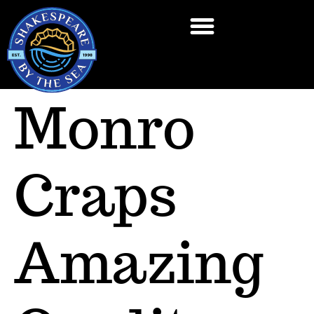
Monro
Craps
Amazing