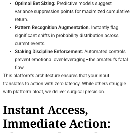
Optimal Bet Sizing:
Predictive models suggest
variance suppression points for maximized cumulative
return.
Pattern Recognition Augmentation:
Instantly flag
significant shifts in probability distribution across
current events.
Staking Discipline Enforcement:
Automated controls
prevent emotional over-leveraging–the amateur’s fatal
flaw.
This platform’s architecture ensures that your input
translates to action with zero latency. While others struggle
with platform bloat, we deliver surgical precision.
Instant Access,
Immediate Action: