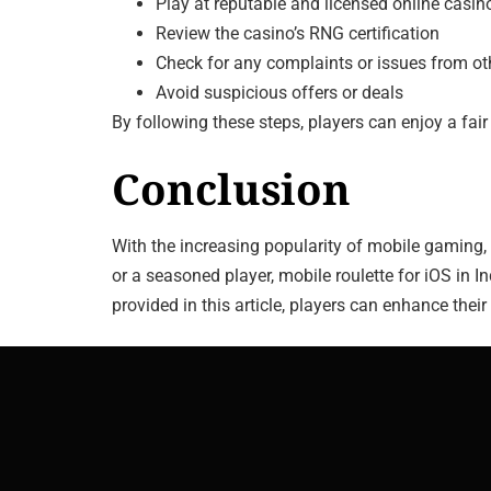
Play at reputable and licensed online casin
Review the casino’s RNG certification
Check for any complaints or issues from ot
Avoid suspicious offers or deals
By following these steps, players can enjoy a fai
Conclusion
With the increasing popularity of mobile gaming, 
or a seasoned player, mobile roulette for iOS in 
provided in this article, players can enhance the