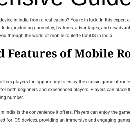
device in India from a real casino? You’re in luck! In this expert a
n India, including gameplay, features, advantages, and disadvant
you through the world of mobile roulette for iOS in India.
 Features of Mobile Ro
 offers players the opportunity to enjoy the classic game of roul
or both beginners and experienced players. Players can place thei
ning number.
 in India is the convenience it offers. Players can enjoy the gam
ized for iOS devices, providing an immersive and engaging game