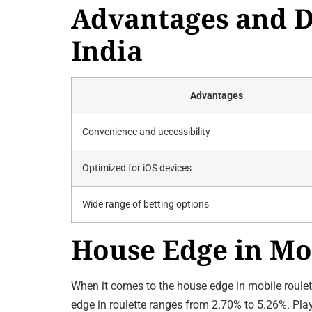
Advantages and D
India
Advantages
Convenience and accessibility
Optimized for iOS devices
Wide range of betting options
House Edge in Mob
When it comes to the house edge in mobile roulette
edge in roulette ranges from 2.70% to 5.26%. Pla