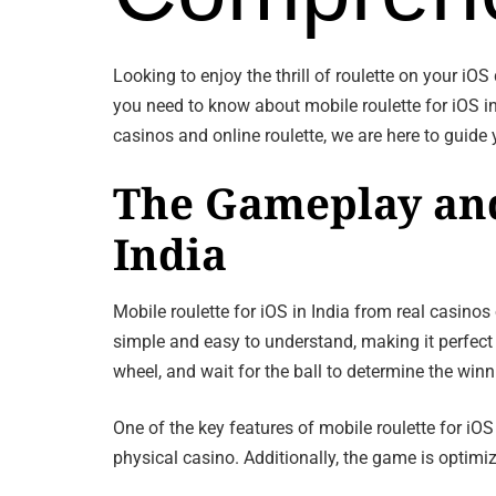
Looking to enjoy the thrill of roulette on your iOS 
you need to know about mobile roulette for iOS i
casinos and online
roulette, we are here to guide 
The Gameplay and
India
Mobile roulette for iOS in India from real casinos
simple and easy to understand, making it perfect f
wheel, and wait for the ball to determine the win
One of the key features of mobile roulette for iOS
physical casino. Additionally, the game is optim