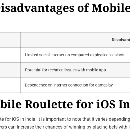
isadvantages of Mobile
Disadvan
Limited social interaction compared to physical casinos
Potential for technical issues with mobile app
Dependence on internet connection for gameplay
ile Roulette for iOS I
 for iOS in India, it is important to note that it varies dependi
yers can increase their chances of winning by placing bets with