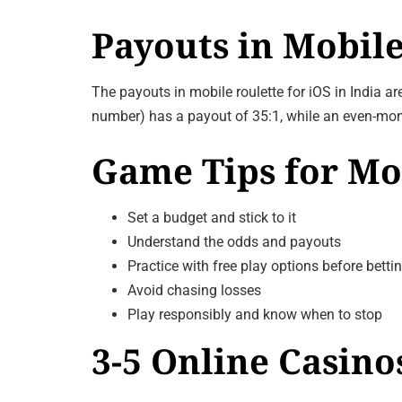
Payouts in Mobile
The payouts in mobile roulette for iOS in India ar
number) has a payout of 35:1, while an even-mone
Game Tips for Mob
Set a budget and stick to it
Understand the odds and payouts
Practice with free play options before bett
Avoid chasing losses
Play responsibly and know when to stop
3-5 Online Casino