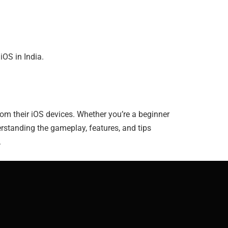
iOS in India.
rom their iOS devices. Whether you’re a beginner
erstanding the gameplay, features, and tips
.