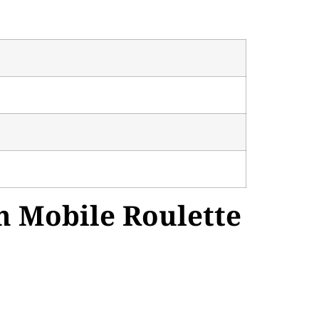
n Mobile Roulette