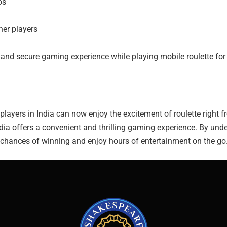
os
her players
r and secure gaming experience while playing mobile roulette for 
players in India can now enjoy the excitement of roulette right f
India offers a convenient and thrilling gaming experience. By und
ir chances of winning and enjoy hours of entertainment on the go