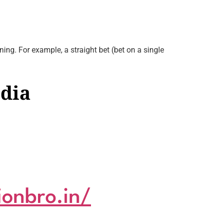
ning. For example, a straight bet (bet on a single
ndia
ionbro.in/