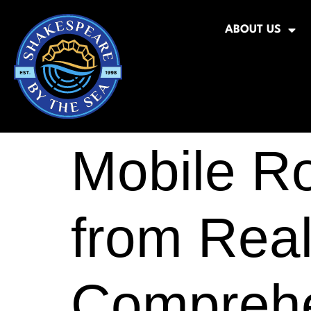
ABOUT US
Mobile Ro
from Real
Comprehe