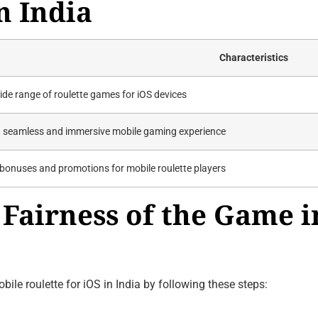
n India
Characteristics
ide range of roulette games for iOS devices
a seamless and immersive mobile gaming experience
bonuses and promotions for mobile roulette players
Fairness of the Game i
ile roulette for iOS in India by following these steps: