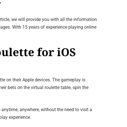
rticle, we will provide you with all the information
ages. With 15 years of experience playing online
ulette for iOS
ette on their Apple devices. The gameplay is
r bets on the virtual roulette table, spin the
e anytime, anywhere, without the need to visit a
play experience.