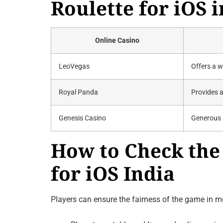
Roulette for iOS i
Online Casino
LeoVegas
Offers a w
Royal Panda
Provides 
Genesis Casino
Generous 
How to Check the 
for iOS India
Players can ensure the fairness of the game in mob