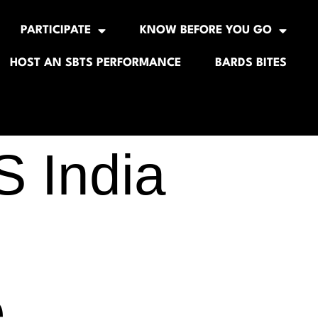
PARTICIPATE
KNOW BEFORE YOU GO
HOST AN SBTS PERFORMANCE
BARDS BITES
S India
e