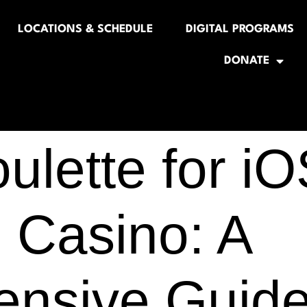
LOCATIONS & SCHEDULE
DIGITAL PROGRAMS
DONATE
ulette for iO
 Casino: A
nsive Guid