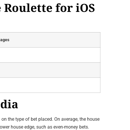
 Roulette for iOS
tages
ndia
ng on the type of bet placed. On average, the house
 lower house edge, such as even-money bets.