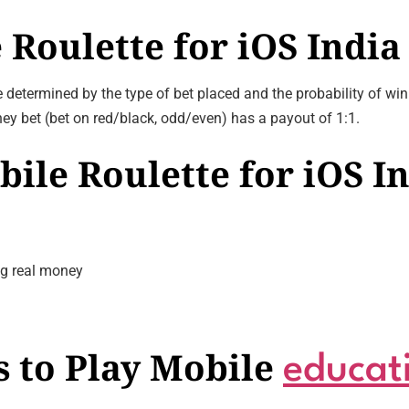
 Roulette for iOS India
e determined by the type of bet placed and the probability of win
y bet (bet on red/black, odd/even) has a payout of 1:1.
ile Roulette for iOS I
ing real money
s to Play Mobile
educat