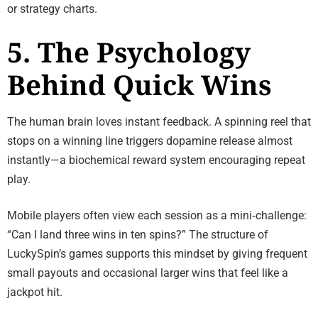
or strategy charts.
5. The Psychology
Behind Quick Wins
The human brain loves instant feedback. A spinning reel that
stops on a winning line triggers dopamine release almost
instantly—a biochemical reward system encouraging repeat
play.
Mobile players often view each session as a mini‑challenge:
“Can I land three wins in ten spins?” The structure of
LuckySpin’s games supports this mindset by giving frequent
small payouts and occasional larger wins that feel like a
jackpot hit.