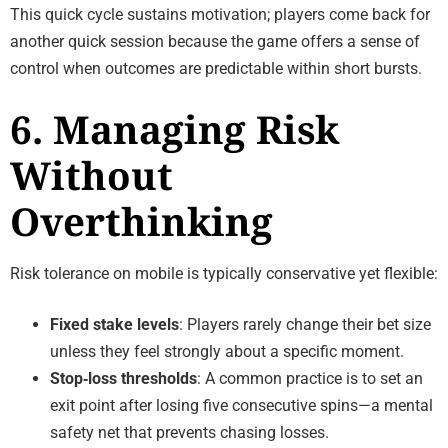
This quick cycle sustains motivation; players come back for
another quick session because the game offers a sense of
control when outcomes are predictable within short bursts.
6. Managing Risk
Without
Overthinking
Risk tolerance on mobile is typically conservative yet flexible:
Fixed stake levels
: Players rarely change their bet size
unless they feel strongly about a specific moment.
Stop‑loss thresholds
: A common practice is to set an
exit point after losing five consecutive spins—a mental
safety net that prevents chasing losses.