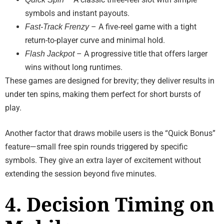
symbols and instant payouts.
– A five‑reel game with a tight
Fast‑Track Frenzy
return-to-player curve and minimal hold.
– A progressive title that offers larger
Flash Jackpot
wins without long runtimes.
These games are designed for brevity; they deliver results in
under ten spins, making them perfect for short bursts of
play.
Another factor that draws mobile users is the “Quick Bonus”
feature—small free spin rounds triggered by specific
symbols. They give an extra layer of excitement without
extending the session beyond five minutes.
4. Decision Timing on