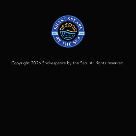
Copyright 2026 Shakespeare by the Sea. All rights reserved.