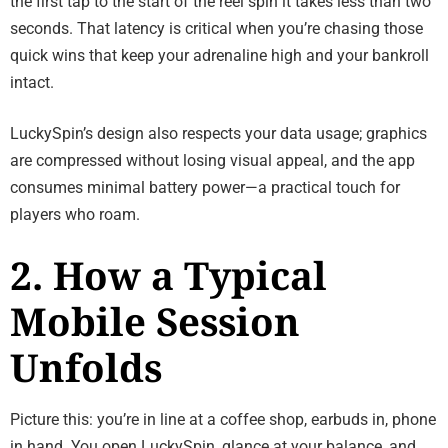
the first tap to the start of the reel spin it takes less than two
seconds. That latency is critical when you’re chasing those
quick wins that keep your adrenaline high and your bankroll
intact.
LuckySpin’s design also respects your data usage; graphics
are compressed without losing visual appeal, and the app
consumes minimal battery power—a practical touch for
players who roam.
2. How a Typical
Mobile Session
Unfolds
Picture this: you’re in line at a coffee shop, earbuds in, phone
in hand. You open LuckySpin, glance at your balance, and