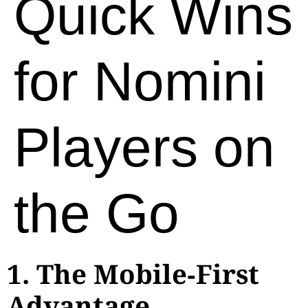
Quick Wins
for Nomini
Players on
the Go
1. The Mobile‑First
Advantage