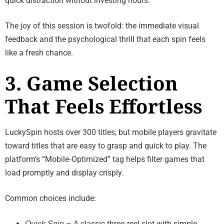
quick distraction without investing hours.
The joy of this session is twofold: the immediate visual
feedback and the psychological thrill that each spin feels
like a fresh chance.
3. Game Selection
That Feels Effortless
LuckySpin hosts over 300 titles, but mobile players gravitate
toward titles that are easy to grasp and quick to play. The
platform’s “Mobile‑Optimized” tag helps filter games that
load promptly and display crisply.
Common choices include:
– A classic three‑reel slot with simple
Quick Spin