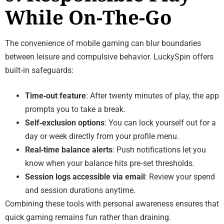
While On-The-Go
The convenience of mobile gaming can blur boundaries
between leisure and compulsive behavior. LuckySpin offers
built‑in safeguards:
Time‑out feature
: After twenty minutes of play, the app
prompts you to take a break.
Self‑exclusion options
: You can lock yourself out for a
day or week directly from your profile menu.
Real‑time balance alerts
: Push notifications let you
know when your balance hits pre‑set thresholds.
Session logs accessible via email
: Review your spend
and session durations anytime.
Combining these tools with personal awareness ensures that
quick gaming remains fun rather than draining.