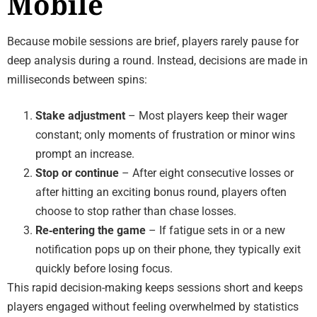
Mobile
Because mobile sessions are brief, players rarely pause for
deep analysis during a round. Instead, decisions are made in
milliseconds between spins:
Stake adjustment
– Most players keep their wager
constant; only moments of frustration or minor wins
prompt an increase.
Stop or continue
– After eight consecutive losses or
after hitting an exciting bonus round, players often
choose to stop rather than chase losses.
Re‑entering the game
– If fatigue sets in or a new
notification pops up on their phone, they typically exit
quickly before losing focus.
This rapid decision-making keeps sessions short and keeps
players engaged without feeling overwhelmed by statistics