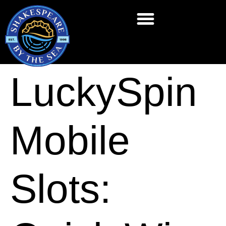
LuckySpin
Mobile
Slots: