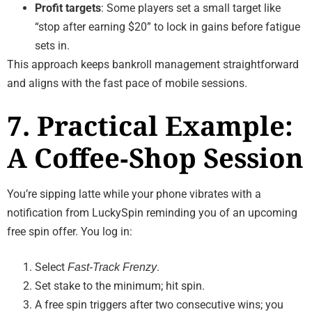
Profit targets
: Some players set a small target like
“stop after earning $20” to lock in gains before fatigue
sets in.
This approach keeps bankroll management straightforward
and aligns with the fast pace of mobile sessions.
7. Practical Example:
A Coffee‑Shop Session
You’re sipping latte while your phone vibrates with a
notification from LuckySpin reminding you of an upcoming
free spin offer. You log in:
Select
.
Fast‑Track Frenzy
Set stake to the minimum; hit spin.
A free spin triggers after two consecutive wins; you