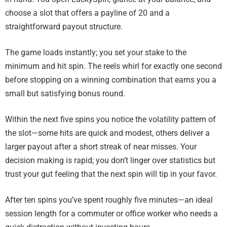
choose a slot that offers a payline of 20 and a
straightforward payout structure.
The game loads instantly; you set your stake to the
minimum and hit spin. The reels whirl for exactly one second
before stopping on a winning combination that earns you a
small but satisfying bonus round.
Within the next five spins you notice the volatility pattern of
the slot—some hits are quick and modest, others deliver a
larger payout after a short streak of near misses. Your
decision making is rapid; you don’t linger over statistics but
trust your gut feeling that the next spin will tip in your favor.
After ten spins you’ve spent roughly five minutes—an ideal
session length for a commuter or office worker who needs a