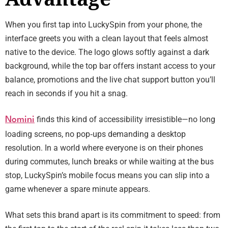
When you first tap into LuckySpin from your phone, the
interface greets you with a clean layout that feels almost
native to the device. The logo glows softly against a dark
background, while the top bar offers instant access to your
balance, promotions and the live chat support button you’ll
reach in seconds if you hit a snag.
finds this kind of accessibility irresistible—no long
Nomini
loading screens, no pop‑ups demanding a desktop
resolution. In a world where everyone is on their phones
during commutes, lunch breaks or while waiting at the bus
stop, LuckySpin’s mobile focus means you can slip into a
game whenever a spare minute appears.
What sets this brand apart is its commitment to speed: from