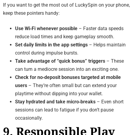
If you want to get the most out of LuckySpin on your phone,
keep these pointers handy:
Use Wi‑Fi whenever possible
– Faster data speeds
reduce load times and keep gameplay smooth.
Set daily limits in the app settings
– Helps maintain
control during impulse bursts.
Take advantage of “quick bonus” triggers
– These
can turn a mediocre session into an exciting one.
Check for no‑deposit bonuses targeted at mobile
users
– They’re often small but can extend your
playtime without dipping into your wallet.
Stay hydrated and take micro‑breaks
– Even short
sessions can lead to fatigue if you don’t pause
occasionally.
9. Responsible Play