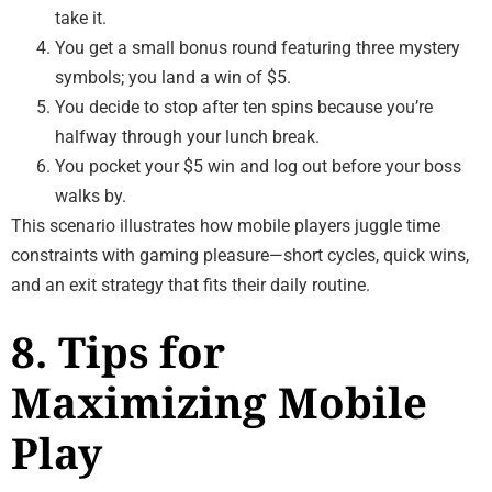
take it.
You get a small bonus round featuring three mystery
symbols; you land a win of $5.
You decide to stop after ten spins because you’re
halfway through your lunch break.
You pocket your $5 win and log out before your boss
walks by.
This scenario illustrates how mobile players juggle time
constraints with gaming pleasure—short cycles, quick wins,
and an exit strategy that fits their daily routine.
8. Tips for
Maximizing Mobile
Play