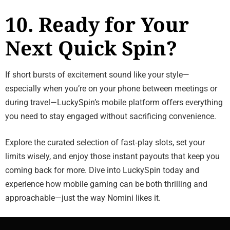
10. Ready for Your
Next Quick Spin?
If short bursts of excitement sound like your style—
especially when you’re on your phone between meetings or
during travel—LuckySpin’s mobile platform offers everything
you need to stay engaged without sacrificing convenience.
Explore the curated selection of fast‑play slots, set your
limits wisely, and enjoy those instant payouts that keep you
coming back for more. Dive into LuckySpin today and
experience how mobile gaming can be both thrilling and
approachable—just the way Nomini likes it.