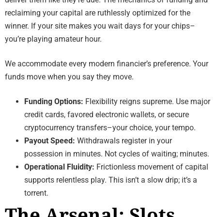
reclaiming your capital are ruthlessly optimized for the
winner. If your site makes you wait days for your chips–
you’re playing amateur hour.
We accommodate every modern financier’s preference. Your
funds move when you say they move.
Funding Options:
Flexibility reigns supreme. Use major
credit cards, favored electronic wallets, or secure
cryptocurrency transfers–your choice, your tempo.
Payout Speed:
Withdrawals register in your
possession in minutes. Not cycles of waiting; minutes.
Operational Fluidity:
Frictionless movement of capital
supports relentless play. This isn’t a slow drip; it’s a
torrent.
The Arsenal: Slots