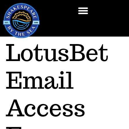
LotusBet
Email
Access