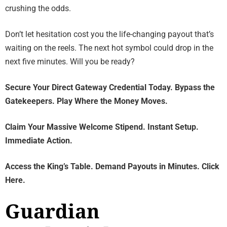
crushing the odds.
Don’t let hesitation cost you the life-changing payout that’s
waiting on the reels. The next hot symbol could drop in the
next five minutes. Will you be ready?
Secure Your Direct Gateway Credential Today. Bypass the
Gatekeepers. Play Where the Money Moves.
Claim Your Massive Welcome Stipend. Instant Setup.
Immediate Action.
Access the King’s Table. Demand Payouts in Minutes. Click
Here.
Guardian