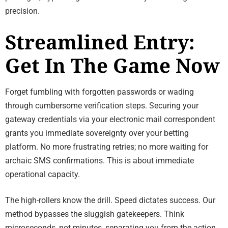
precision.
Streamlined Entry:
Get In The Game Now
Forget fumbling with forgotten passwords or wading
through cumbersome verification steps. Securing your
gateway credentials via your electronic mail correspondent
grants you immediate sovereignty over your betting
platform. No more frustrating retries; no more waiting for
archaic SMS confirmations. This is about immediate
operational capacity.
The high-rollers know the drill. Speed dictates success. Our
method bypasses the sluggish gatekeepers. Think
microseconds, not minutes, separating you from the action.