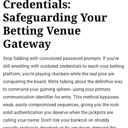
Credentials:
Safeguarding Your
Betting Venue
Gateway
Stop fiddling with convoluted password prompts. If you’re
still wrestling with outdated credentials to reach your betting
platform, you’re playing checkers while the real pros are
conquering the board. We’re talking about the definitive way
to command your gaming sphere–using your primary
communication identifier for entry. This method bypasses
weak, easily compromised sequences, giving you the rock-
solid authentication you deserve when the jackpots are
calling your name. Don’t risk your bankroll on shoddy
security protocols dreamed up by amateurs; demand the