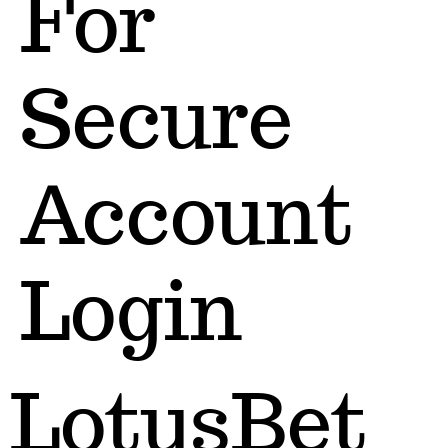
For
Secure
Account
Login
LotusBet