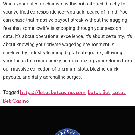
When your entry mechanism is this robust–tied directly to
your verified correspondence–you gain peace of mind. You
can chase that massive payout streak without the nagging
fear that some lowlife is snooping through your session
data. It’s about operational excellence. It’s about certainty. It’s
about knowing your private wagering environment is
shielded by industry-leading digital safeguards, allowing
your focus to remain purely on maximizing your returns from
our massive collection of premium slots, blazing-quick
payouts, and daily adrenaline surges.
Tagged
,
,
https://lotusbetcasino.com
Lotus Bet
Lotus
Bet Casino