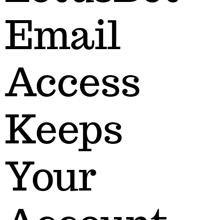
Email
Access
Keeps
Your