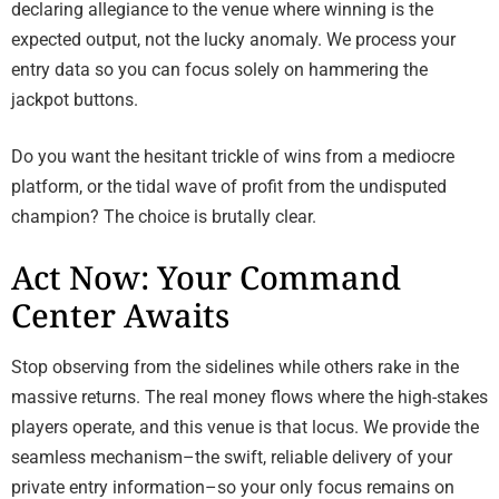
declaring allegiance to the venue where winning is the
expected output, not the lucky anomaly. We process your
entry data so you can focus solely on hammering the
jackpot buttons.
Do you want the hesitant trickle of wins from a mediocre
platform, or the tidal wave of profit from the undisputed
champion? The choice is brutally clear.
Act Now: Your Command
Center Awaits
Stop observing from the sidelines while others rake in the
massive returns. The real money flows where the high-stakes
players operate, and this venue is that locus. We provide the
seamless mechanism–the swift, reliable delivery of your
private entry information–so your only focus remains on