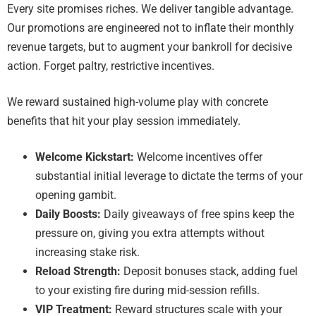
Every site promises riches. We deliver tangible advantage.
Our promotions are engineered not to inflate their monthly
revenue targets, but to augment your bankroll for decisive
action. Forget paltry, restrictive incentives.
We reward sustained high-volume play with concrete
benefits that hit your play session immediately.
Welcome Kickstart:
Welcome incentives offer
substantial initial leverage to dictate the terms of your
opening gambit.
Daily Boosts:
Daily giveaways of free spins keep the
pressure on, giving you extra attempts without
increasing stake risk.
Reload Strength:
Deposit bonuses stack, adding fuel
to your existing fire during mid-session refills.
VIP Treatment:
Reward structures scale with your