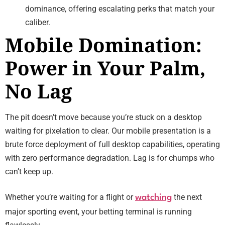
dominance, offering escalating perks that match your
caliber.
Mobile Domination:
Power in Your Palm,
No Lag
The pit doesn’t move because you’re stuck on a desktop
waiting for pixelation to clear. Our mobile presentation is a
brute force deployment of full desktop capabilities, operating
with zero performance degradation. Lag is for chumps who
can’t keep up.
Whether you’re waiting for a flight or
the next
watching
major sporting event, your betting terminal is running