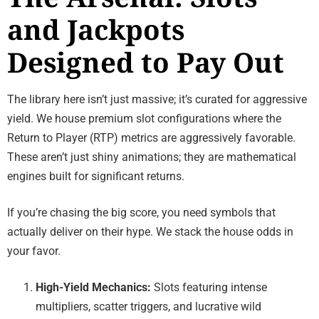
and Jackpots
Designed to Pay Out
The library here isn’t just massive; it’s curated for aggressive
yield. We house premium slot configurations where the
Return to Player (RTP) metrics are aggressively favorable.
These aren’t just shiny animations; they are mathematical
engines built for significant returns.
If you’re chasing the big score, you need symbols that
actually deliver on their hype. We stack the house odds in
your favor.
High-Yield Mechanics:
Slots featuring intense
multipliers, scatter triggers, and lucrative wild