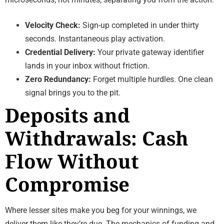
Velocity Check:
Sign-up completed in under thirty
seconds. Instantaneous play activation.
Credential Delivery:
Your private gateway identifier
lands in your inbox without friction.
Zero Redundancy:
Forget multiple hurdles. One clean
signal brings you to the pit.
Deposits and
Withdrawals: Cash
Flow Without
Compromise
Where lesser sites make you beg for your winnings, we
deliver them like they’re due. The mechanics of funding and