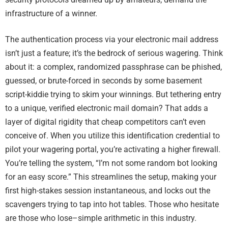
infrastructure of a winner.
The authentication process via your electronic mail address
isn’t just a feature; it’s the bedrock of serious wagering. Think
about it: a complex, randomized passphrase can be phished,
guessed, or brute-forced in seconds by some basement
script-kiddie trying to skim your winnings. But tethering entry
to a unique, verified electronic mail domain? That adds a
layer of digital rigidity that cheap competitors can’t even
conceive of. When you utilize this identification credential to
pilot your wagering portal, you’re activating a higher firewall.
You’re telling the system, “I’m not some random bot looking
for an easy score.” This streamlines the setup, making your
first high-stakes session instantaneous, and locks out the
scavengers trying to tap into hot tables. Those who hesitate
are those who lose–simple arithmetic in this industry.