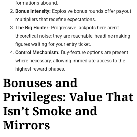
formations abound.
Bonus Intensity:
Explosive bonus rounds offer payout
multipliers that redefine expectations.
The Big Hunter:
Progressive jackpots here aren’t
theoretical noise; they are reachable, headline-making
figures waiting for your entry ticket.
Control Mechanism:
Buy-feature options are present
where necessary, allowing immediate access to the
highest reward phases.
Bonuses and
Privileges: Value That
Isn’t Smoke and
Mirrors