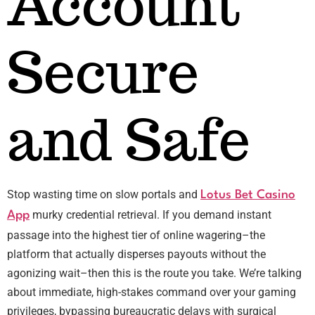
Account
Secure
and Safe
Stop wasting time on slow portals and
Lotus Bet Casino
murky credential retrieval. If you demand instant
App
passage into the highest tier of online wagering–the
platform that actually disperses payouts without the
agonizing wait–then this is the route you take. We’re talking
about immediate, high-stakes command over your gaming
privileges, bypassing bureaucratic delays with surgical