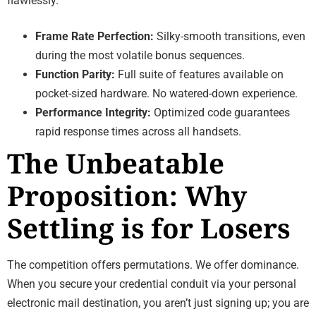
flawlessly.
Frame Rate Perfection:
Silky-smooth transitions, even
during the most volatile bonus sequences.
Function Parity:
Full suite of features available on
pocket-sized hardware. No watered-down experience.
Performance Integrity:
Optimized code guarantees
rapid response times across all handsets.
The Unbeatable
Proposition: Why
Settling is for Losers
The competition offers permutations. We offer dominance.
When you secure your credential conduit via your personal
electronic mail destination, you aren’t just signing up; you are