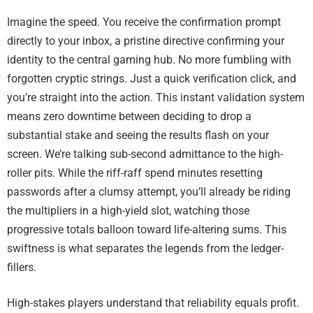
Imagine the speed. You receive the confirmation prompt
directly to your inbox, a pristine directive confirming your
identity to the central gaming hub. No more fumbling with
forgotten cryptic strings. Just a quick verification click, and
you’re straight into the action. This instant validation system
means zero downtime between deciding to drop a
substantial stake and seeing the results flash on your
screen. We’re talking sub-second admittance to the high-
roller pits. While the riff-raff spend minutes resetting
passwords after a clumsy attempt, you’ll already be riding
the multipliers in a high-yield slot, watching those
progressive totals balloon toward life-altering sums. This
swiftness is what separates the legends from the ledger-
fillers.
High-stakes players understand that reliability equals profit.