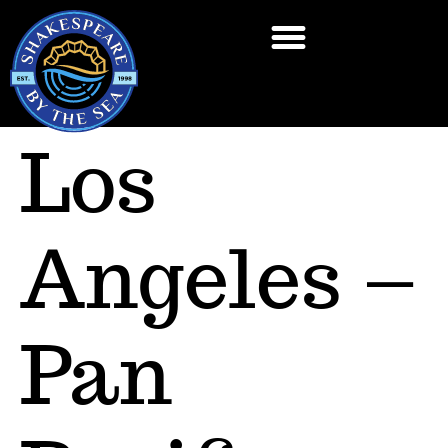
Los
Angeles –
Pan