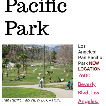
Pacific
Park
Los
Angeles:
Pan Pacific
Park
NEW
LOCATION
7600
Beverly
Blvd, Los
Pan Pacific Park
NEW LOCATION
.
Angeles,