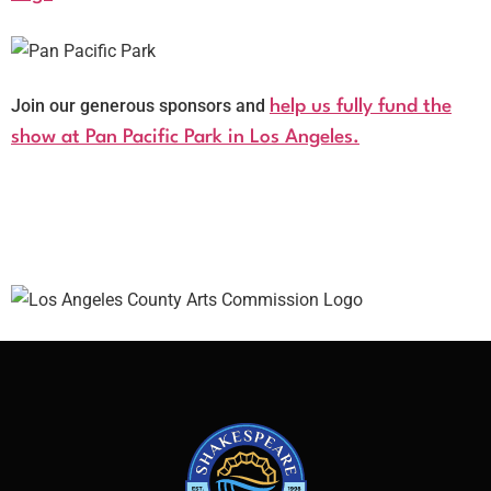
Join our generous sponsors and
help us fully fund the
show at Pan Pacific Park in Los Angeles.