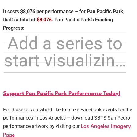
It costs $8,076 per performance – for Pan Pacific Park,
that’s a total of
$8,076
.
Pan Pacific Park’s Funding
Progress:
Support Pan Pacific Park Performance Today!
For those of you who’d like to make Facebook events for the
performances in Los Angeles – download SBTS San Pedro
performance artwork by visiting our
Los Angeles Imagery
Page