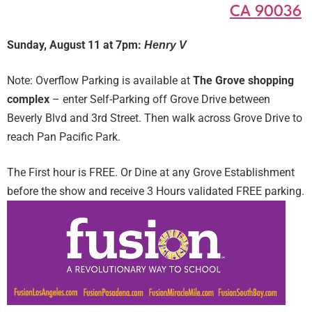
CA 90036
Sunday, August 11 at 7pm:
Henry V
Note: Overflow Parking is available at
The Grove shopping
complex
– enter Self-Parking off Grove Drive between
Beverly Blvd and 3rd Street. Then walk across Grove Drive to
reach Pan Pacific Park.
The First hour is FREE. Or Dine at any Grove Establishment
before the show and receive 3 Hours validated FREE parking.