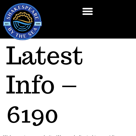
Latest
Info –
6190