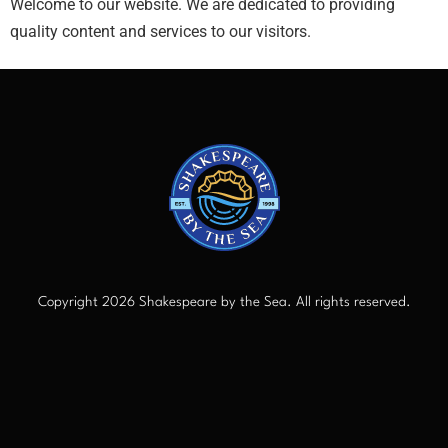
Welcome to our website. We are dedicated to providing
quality content and services to our visitors.
Copyright 2026 Shakespeare by the Sea. All rights reserved.