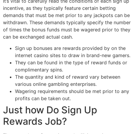
It’s vital to carefully read the conditions of each sign up
incentive, as they typically feature certain betting
demands that must be met prior to any jackpots can be
withdrawn. These demands typically specify the number
of times the bonus funds must be wagered prior to they
can be exchanged actual cash.
Sign up bonuses are rewards provided by on the
internet casino sites to draw in brand-new gamers.
They can be found in the type of reward funds or
complimentary spins.
The quantity and kind of reward vary between
various online gambling enterprises.
Wagering requirements should be met prior to any
profits can be taken out.
Just how Do Sign Up
Rewards Job?