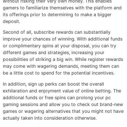
without risking their very own money. This enables
gamers to familiarize themselves with the platform and
its offerings prior to determining to make a bigger
deposit.
Second of all, subscribe rewards can substantially
improve your chances of winning. With additional funds
or complimentary spins at your disposal, you can try
different games and strategies, increasing your
possibilities of striking a big win. While register rewards
may come with wagering demands, meeting them can
be a little cost to spend for the potential incentives.
In addition, sign up perks can boost the overall
exhilaration and enjoyment value of online betting. The
additional funds or free spins can prolong your pc
gaming sessions and allow you to check out brand-new
games or wagering alternatives that you might not have
actually taken into consideration otherwise.