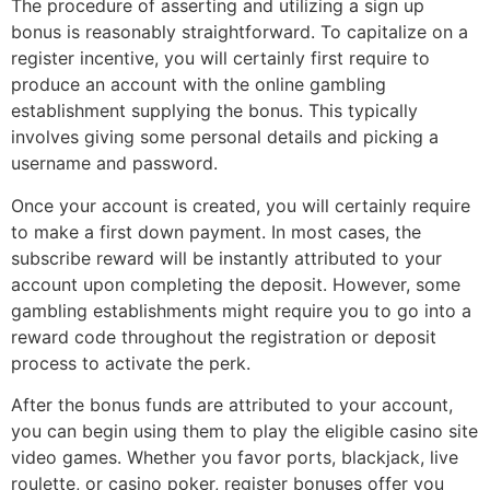
The procedure of asserting and utilizing a sign up
bonus is reasonably straightforward. To capitalize on a
register incentive, you will certainly first require to
produce an account with the online gambling
establishment supplying the bonus. This typically
involves giving some personal details and picking a
username and password.
Once your account is created, you will certainly require
to make a first down payment. In most cases, the
subscribe reward will be instantly attributed to your
account upon completing the deposit. However, some
gambling establishments might require you to go into a
reward code throughout the registration or deposit
process to activate the perk.
After the bonus funds are attributed to your account,
you can begin using them to play the eligible casino site
video games. Whether you favor ports, blackjack, live
roulette, or casino poker, register bonuses offer you