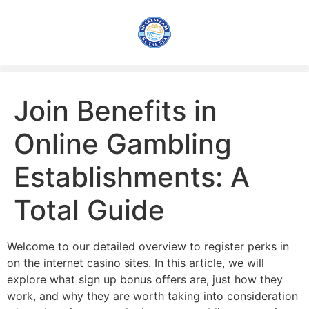
Join Benefits in
Online Gambling
Establishments: A
Total Guide
Welcome to our detailed overview to register perks in
on the internet casino sites. In this article, we will
explore what sign up bonus offers are, just how they
work, and why they are worth taking into consideration