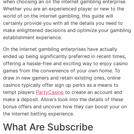
when choosing an on the internet gambling enterprise.
Whether you are an experienced player or new to the
world of on the internet
gambling, this guide will
certainly provide you with all the details you need to
make enlightened decisions and optimize your gambling
establishment experience.
On the internet gambling enterprises have actually
ended up being significantly preferred in recent times,
offering a hassle-free and exciting way to enjoy casino
games from the convenience of your own home. To
draw in new gamers and retain existing ones, online
casinos typically offer sign up perks as a means to
tempt players
PartyCasino
to create an account and
make a deposit. Allow’s look into the details of these
bonus offers and uncover how they can boost your on
the internet betting experience.
What Are Subscribe