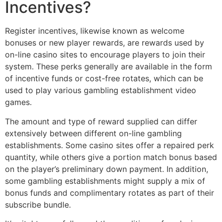
Incentives?
Register incentives, likewise known as welcome
bonuses or new player rewards, are rewards used by
on-line casino sites to encourage players to join their
system. These perks generally are available in the form
of incentive funds or cost-free rotates, which can be
used to play various gambling establishment video
games.
The amount and type of reward supplied can differ
extensively between different on-line gambling
establishments. Some casino sites offer a repaired perk
quantity, while others give a portion match bonus based
on the player’s preliminary down payment. In addition,
some gambling establishments might supply a mix of
bonus funds and complimentary rotates as part of their
subscribe bundle.