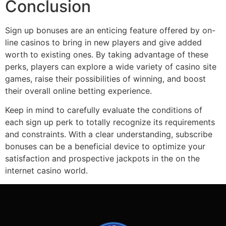
Conclusion
Sign up bonuses are an enticing feature offered by on-
line casinos to bring in new players and give added
worth to existing ones. By taking advantage of these
perks, players can explore a wide variety of casino site
games, raise their possibilities of winning, and boost
their overall online betting experience.
Keep in mind to carefully evaluate the conditions of
each sign up perk to totally recognize its requirements
and constraints. With a clear understanding, subscribe
bonuses can be a beneficial device to optimize your
satisfaction and prospective jackpots in the on the
internet casino world.