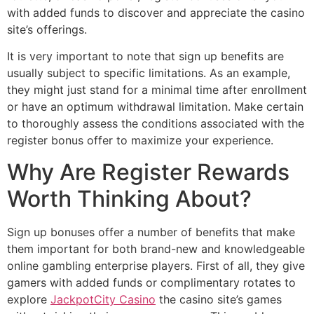
with added funds to discover and appreciate the casino
site’s offerings.
It is very important to note that sign up benefits are
usually subject to specific limitations. As an example,
they might just stand for a minimal time after enrollment
or have an optimum withdrawal limitation. Make certain
to thoroughly assess the conditions associated with the
register bonus offer to maximize your experience.
Why Are Register Rewards
Worth Thinking About?
Sign up bonuses offer a number of benefits that make
them important for both brand-new and knowledgeable
online gambling enterprise players. First of all, they give
gamers with added funds or complimentary rotates to
explore
JackpotCity Casino
the casino site’s games