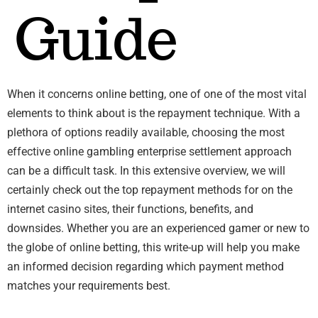
Guide
When it concerns online betting, one of one of the most vital
elements to think about is the repayment technique. With a
plethora of options readily available, choosing the most
effective online gambling enterprise settlement approach
can be a difficult task. In this extensive overview, we will
certainly check out the top repayment methods for on
the
internet casino sites, their functions, benefits, and
downsides. Whether you are an experienced gamer or new to
the globe of online betting, this write-up will help you make
an informed decision regarding which payment method
matches your requirements best.