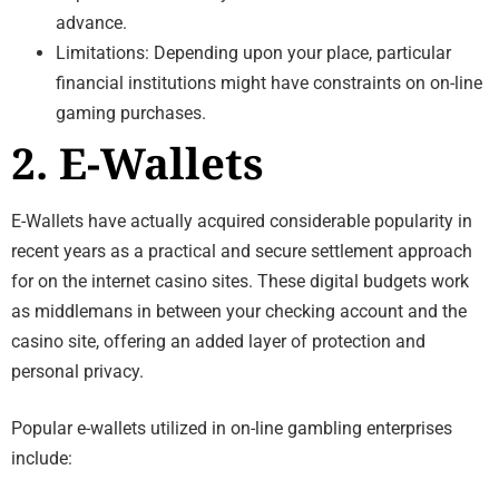
advance.
Limitations: Depending upon your place, particular
financial institutions might have constraints on on-line
gaming purchases.
2. E-Wallets
E-Wallets have actually acquired considerable popularity in
recent years as a practical and secure settlement approach
for on the internet casino sites. These digital budgets work
as middlemans in between your checking account and the
casino site, offering an added layer of protection and
personal privacy.
Popular e-wallets utilized in on-line gambling enterprises
include: