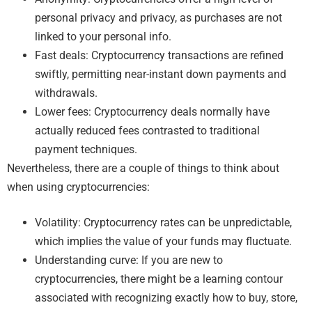
personal privacy and privacy, as purchases are not
linked to your personal info.
Fast deals: Cryptocurrency transactions are refined
swiftly, permitting near-instant down payments and
withdrawals.
Lower fees: Cryptocurrency deals normally have
actually reduced fees contrasted to traditional
payment techniques.
Nevertheless, there are a couple of things to think about
when using cryptocurrencies:
Volatility: Cryptocurrency rates can be unpredictable,
which implies the value of your funds may fluctuate.
Understanding curve: If you are new to
cryptocurrencies, there might be a learning contour
associated with recognizing exactly how to buy, store,