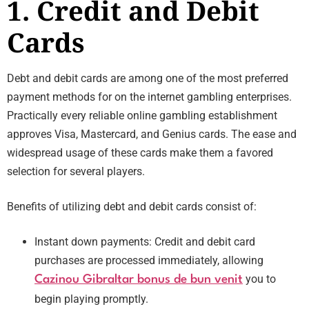
1. Credit and Debit
Cards
Debt and debit cards are among one of the most preferred
payment methods for on the internet gambling enterprises.
Practically every reliable online gambling establishment
approves Visa, Mastercard, and Genius cards. The ease and
widespread usage of these cards make them a favored
selection for several players.
Benefits of utilizing debt and debit cards consist of:
Instant down payments: Credit and debit card
purchases are processed immediately, allowing
you to
Cazinou Gibraltar bonus de bun venit
begin playing promptly.