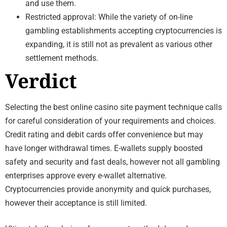
and use them.
Restricted approval: While the variety of on-line
gambling establishments accepting cryptocurrencies is
expanding, it is still not as prevalent as various other
settlement methods.
Verdict
Selecting the best online casino site payment technique calls
for careful consideration of your requirements and choices.
Credit rating and debit cards offer convenience but may
have longer withdrawal times. E-wallets supply boosted
safety and security and fast deals, however not all gambling
enterprises approve every e-wallet alternative.
Cryptocurrencies provide anonymity and quick purchases,
however their acceptance is still limited.