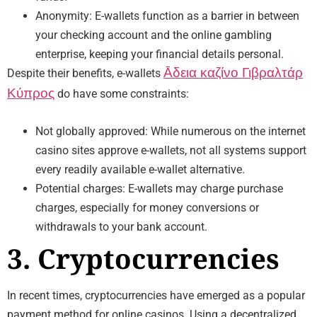
Anonymity: E-wallets function as a barrier in between
your checking account and the online gambling
enterprise, keeping your financial details personal.
Despite their benefits, e-wallets
Āδεια καζίνο Γιβραλτάρ
do have some constraints:
Κύπρος
Not globally approved: While numerous on the internet
casino sites approve e-wallets, not all systems support
every readily available e-wallet alternative.
Potential charges: E-wallets may charge purchase
charges, especially for money conversions or
withdrawals to your bank account.
3. Cryptocurrencies
In recent times, cryptocurrencies have emerged as a popular
payment method for online casinos. Using a decentralized