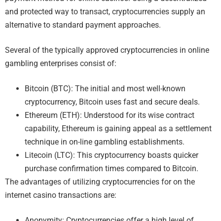
and protected way to transact, cryptocurrencies supply an
alternative to standard payment approaches.
Several of the typically approved cryptocurrencies in online
gambling enterprises consist of:
Bitcoin (BTC): The initial and most well-known
cryptocurrency, Bitcoin uses fast and secure deals.
Ethereum (ETH): Understood for its wise contract
capability, Ethereum is gaining appeal as a settlement
technique in on-line gambling establishments.
Litecoin (LTC): This cryptocurrency boasts quicker
purchase confirmation times compared to Bitcoin.
The advantages of utilizing cryptocurrencies for on the
internet casino transactions are:
Anonymity: Cryptocurrencies offer a high level of