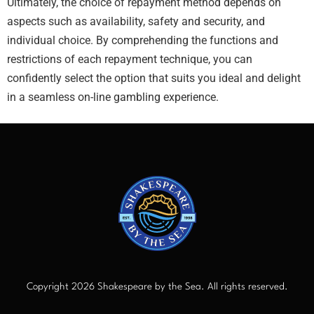
Ultimately, the choice of repayment method depends on
aspects such as availability, safety and security, and
individual choice. By comprehending the functions and
restrictions of each repayment technique, you can
confidently select the option that suits you ideal and delight
in a seamless on-line gambling experience.
Copyright 2026 Shakespeare by the Sea. All rights reserved.