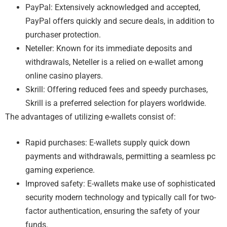
PayPal: Extensively acknowledged and accepted,
PayPal offers quickly and secure deals, in addition to
purchaser protection.
Neteller: Known for its immediate deposits and
withdrawals, Neteller is a relied on e-wallet among
online casino players.
Skrill: Offering reduced fees and speedy purchases,
Skrill is a preferred selection for players worldwide.
The advantages of utilizing e-wallets consist of:
Rapid purchases: E-wallets supply quick down
payments and withdrawals, permitting a seamless pc
gaming experience.
Improved safety: E-wallets make use of sophisticated
security modern technology and typically call for two-
factor authentication, ensuring the safety of your
funds.