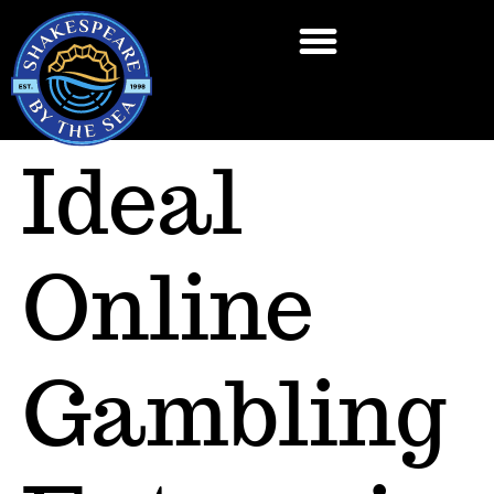
Ideal
Online
Gambling