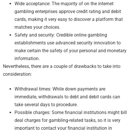
Wide acceptance: The majority of on the internet
gambling enterprises approve credit rating and debit
cards, making it very easy to discover a platform that
matches your choices.
Safety and security: Credible online gambling
establishments use advanced security innovation to
make certain the safety of your personal and monetary
information.
Nevertheless, there are a couple of drawbacks to take into
consideration:
Withdrawal times: While down payments are
immediate, withdrawals to debt and debit cards can
take several days to procedure.
Possible charges: Some financial institutions might bill
deal charges for gambling-related tasks, so it is very
important to contact your financial institution in