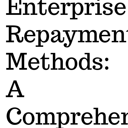
Enterprise
Repaymen
Methods:
A
Comprehen