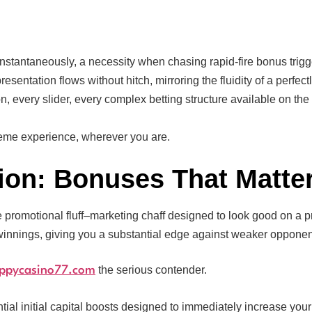
instantaneously, a necessity when chasing rapid-fire bonus trig
esentation flows without hitch, mirroring the fluidity of a perfe
n, every slider, every complex betting structure available on the
reme experience, wherever you are.
ion: Bonuses That Matte
ke promotional fluff–marketing chaff designed to look good on a 
winnings, giving you a substantial edge against weaker opponen
the serious contender.
ppycasino77.com
ial initial capital boosts designed to immediately increase your