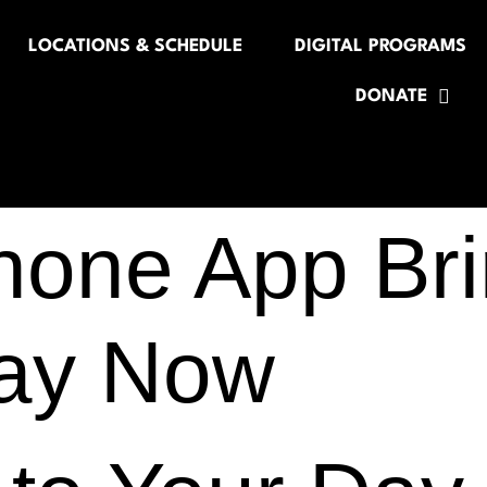
LOCATIONS & SCHEDULE
DIGITAL PROGRAMS
DONATE
hone App Bri
Day Now