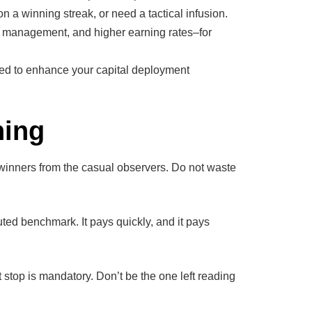
 a winning streak, or need a tactical infusion.
nt management, and higher earning rates–for
ed to enhance your capital deployment
ning
e winners from the casual observers. Do not waste
ted benchmark. It pays quickly, and it pays
 stop is mandatory. Don’t be the one left reading