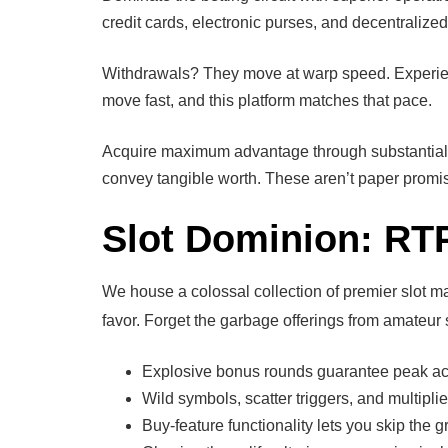
credit cards, electronic purses, and decentralized
Withdrawals? They move at warp speed. Experience
move fast, and this platform matches that pace.
Acquire maximum advantage through substantial bo
convey tangible worth. These aren’t paper promise
Slot Dominion: RT
We house a colossal collection of premier slot m
favor. Forget the garbage offerings from amateur s
Explosive bonus rounds guarantee peak ac
Wild symbols, scatter triggers, and multipli
Buy-feature functionality lets you skip the g