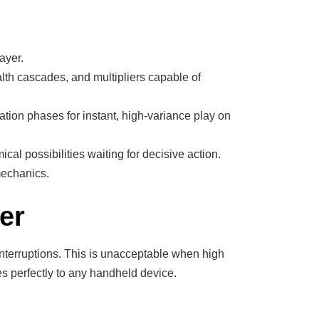
ayer.
alth cascades, and multipliers capable of
tion phases for instant, high-variance play on
al possibilities waiting for decisive action.
mechanics.
er
nterruptions. This is unacceptable when high
tes perfectly to any handheld device.