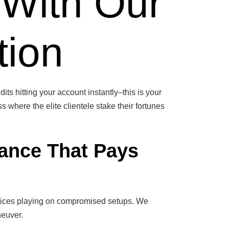
 With Our
tion
its hitting your account instantly–this is your
s where the elite clientele stake their fortunes
ance That Pays
 novices playing on compromised setups. We
neuver.