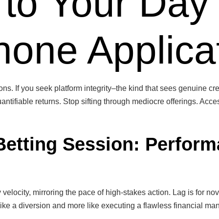
 to Your Day
one Applica
ns. If you seek platform integrity–the kind that sees genuine cred
antifiable returns. Stop sifting through mediocre offerings. Acces
Betting Session: Perform
y velocity, mirroring the pace of high-stakes action. Lag is for
 like a diversion and more like executing a flawless financial ma