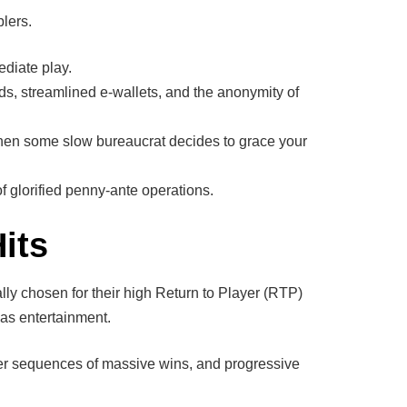
lers.
ediate play.
ds, streamlined e-wallets, and the anonymity of
hen some slow bureaucrat decides to grace your
 glorified penny-ante operations.
its
ally chosen for their high Return to Player (RTP)
 as entertainment.
gger sequences of massive wins, and progressive