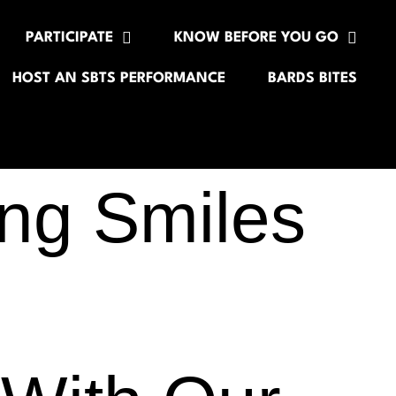
PARTICIPATE
KNOW BEFORE YOU GO
HOST AN SBTS PERFORMANCE
BARDS BITES
ng Smiles