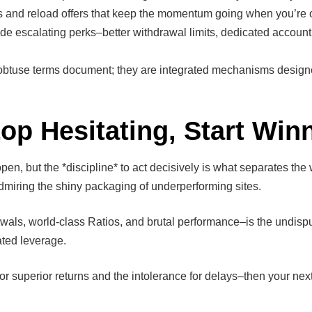
s and reload offers that keep the momentum going when you’re on
ide escalating perks–better withdrawal limits, dedicated accou
obtuse terms document; they are integrated mechanisms design
p Hesitating, Start Win
en, but the *discipline* to act decisively is what separates th
dmiring the shiny packaging of underperforming sites.
awals, world-class Ratios, and brutal performance–is the undispu
lated leverage.
or superior returns and the intolerance for delays–then your next