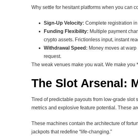
Why settle for hesitant platforms when you can co
Sign-Up Velocity:
Complete registration in
Funding Flexibility:
Multiple payment chann
crypto assets. Frictionless input, instant re
Withdrawal Speed:
Money moves at warp s
request.
The weak venues make you wait. We make you *win
The Slot Arsenal: 
Tired of predictable payouts from low-grade slot s
metrics and explosive feature potential. These a
These machines contain the architecture of fortun
jackpots that redefine “life-changing.”