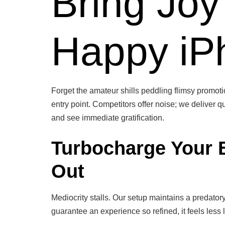
Bring Joy
Happy iPh
Forget the amateur shills peddling flimsy promotio
entry point. Competitors offer noise; we deliver qu
and see immediate gratification.
Turbocharge Your 
Out
Mediocrity stalls. Our setup maintains a predator
guarantee an experience so refined, it feels less