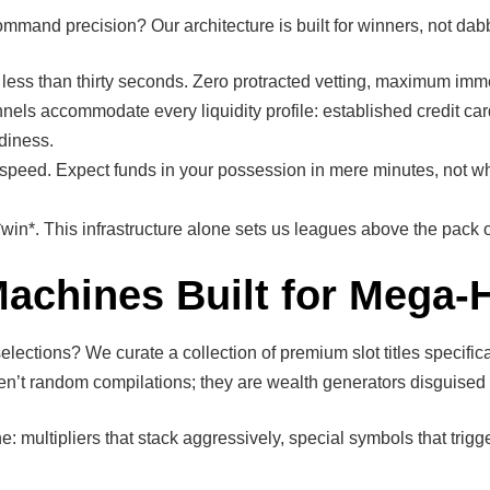
mmand precision? Our architecture is built for winners, not dabb
 less than thirty seconds. Zero protracted vetting, maximum imm
els accommodate every liquidity profile: established credit car
adiness.
peed. Expect funds in your possession in mere minutes, not w
*. This infrastructure alone sets us leagues above the pack of
Machines Built for Mega-H
elections? We curate a collection of premium slot titles specific
ren’t random compilations; they are wealth generators disguised
e: multipliers that stack aggressively, special symbols that tri