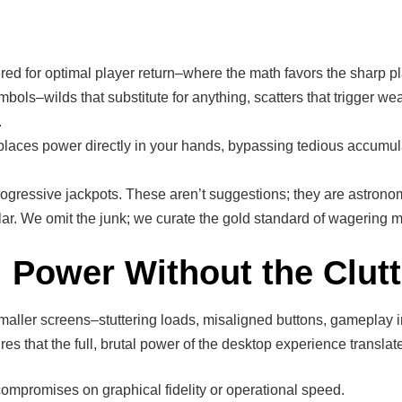
red for optimal player return–where the math favors the sharp pl
ols–wilds that substitute for anything, scatters that trigger we
.
laces power directly in your hands, bypassing tedious accumula
ogressive jackpots. These aren’t suggestions; they are astronomic
gular. We omit the junk; we curate the gold standard of wagering 
 Power Without the Clutt
aller screens–stuttering loads, misaligned buttons, gameplay i
ures that the full, brutal power of the desktop experience transla
 compromises on graphical fidelity or operational speed.