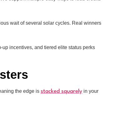
ous wait of several solar cycles. Real winners
p incentives, and tiered elite status perks
sters
meaning the edge is
in your
stacked squarely