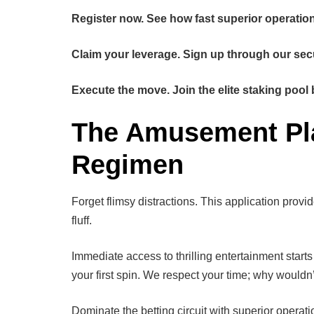
Register now. See how fast superior operation 
Claim your leverage. Sign up through our sec
Execute the move. Join the elite staking pool 
The Amusement Plat
Regimen
Forget flimsy distractions. This application prov
fluff.
Immediate access to thrilling entertainment star
your first spin. We respect your time; why wouldn
Dominate the betting circuit with superior operati