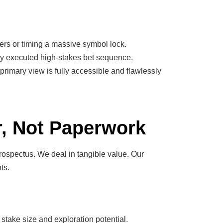
gers or timing a massive symbol lock.
ctly executed high-stakes bet sequence.
 primary view is fully accessible and flawlessly
r, Not Paperwork
prospectus. We deal in tangible value. Our
ts.
 stake size and exploration potential.