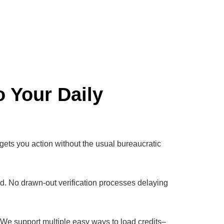
o Your Daily
 gets you action without the usual bureaucratic
od. No drawn-out verification processes delaying
s. We support multiple easy ways to load credits–