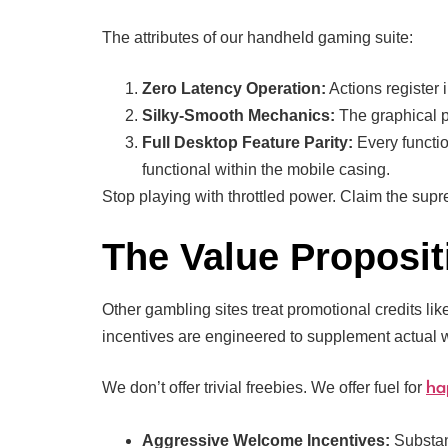
The attributes of our handheld gaming suite:
Zero Latency Operation:
Actions register 
Silky-Smooth Mechanics:
The graphical pr
Full Desktop Feature Parity:
Every functio
functional within the mobile casing.
Stop playing with throttled power. Claim the sup
The Value Proposit
Other gambling sites treat promotional credits li
incentives are engineered to supplement actual 
We don’t offer trivial freebies. We offer fuel for
ha
Aggressive Welcome Incentives:
Substant