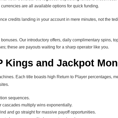
 currencies are all available options for quick funding.
 credits landing in your account in mere minutes, not the tedi
nuses. Our introductory offers, daily complimentary spins, top-u
s; these are payouts waiting for a sharp operator like you.
P Kings and Jackpot Mon
achines. Each title boasts high Return to Player percentages, 
ites.
tion sequences.
er cascades multiply wins exponentially.
rind and go straight for massive payoff opportunities.