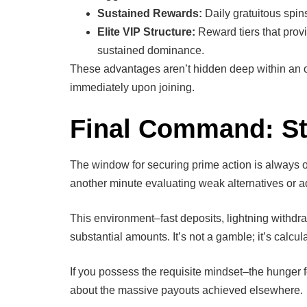
Sustained Rewards:
Daily gratuitous spin
Elite VIP Structure:
Reward tiers that prov
sustained dominance.
These advantages aren’t hidden deep within an 
immediately upon joining.
Final Command: Sto
The window for securing prime action is always op
another minute evaluating weak alternatives or a
This environment–fast deposits, lightning withdr
substantial amounts. It’s not a gamble; it’s calcu
If you possess the requisite mindset–the hunger f
about the massive payouts achieved elsewhere.