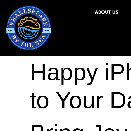
ABOUT US
Happy iP
to Your 