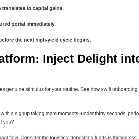
translates to capital gains.
ured portal immediately.
before the next high-yield cycle begins.
form: Inject Delight int
ides genuine stimulus for your routine. See how swift onboarding
ts with a signup taking mere moments–under thirty seconds, peri
’t you?
onal flow. Consider the logistics: depositing funds is frictionles