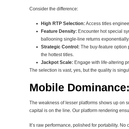
Consider the difference:
High RTP Selection:
Access titles enginee
Feature Density:
Encounter hot special symb
ballooning single-line returns exponentially
Strategic Control:
The buy-feature option p
the hottest titles.
Jackpot Scale:
Engage with life-altering pr
The selection is vast, yes, but the quality is sin
Mobile Dominance:
The weakness of lesser platforms shows up on sm
capital is on the line. Our platform rendering ens
It’s raw performance, polished for portability. No