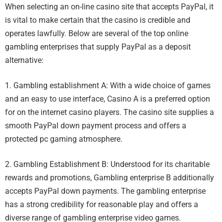
When selecting an on-line casino site that accepts PayPal, it
is vital to make certain that the casino is credible and
operates lawfully. Below are several of the top online
gambling enterprises that supply PayPal as a deposit
alternative:
1. Gambling establishment A: With a wide choice of games
and an easy to use interface, Casino A is a preferred option
for on the internet casino players. The casino site supplies a
smooth PayPal down payment process and offers a
protected pc gaming atmosphere.
2. Gambling Establishment B: Understood for its charitable
rewards and promotions, Gambling enterprise B additionally
accepts PayPal down payments. The gambling enterprise
has a strong credibility for reasonable play and offers a
diverse range of gambling enterprise video games.