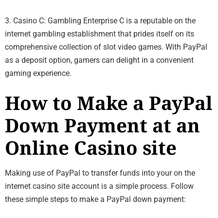
3. Casino C: Gambling Enterprise C is a reputable on the
internet gambling establishment that prides itself on its
comprehensive collection of slot video games. With PayPal
as a deposit option, gamers can delight in a convenient
gaming experience.
How to Make a PayPal
Down Payment at an
Online Casino site
Making use of PayPal to transfer funds into your on the
internet casino site account is a simple process. Follow
these simple steps to make a PayPal down payment: