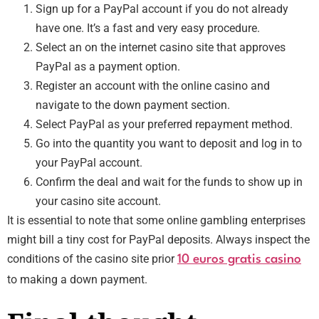
Sign up for a PayPal account if you do not already
have one. It’s a fast and very easy procedure.
Select an on the internet casino site that approves
PayPal as a payment option.
Register an account with the online casino and
navigate to the down payment section.
Select PayPal as your preferred repayment method.
Go into the quantity you want to deposit and log in to
your PayPal account.
Confirm the deal and wait for the funds to show up in
your casino site account.
It is essential to note that some online gambling enterprises
might bill a tiny cost for PayPal deposits. Always inspect the
conditions of the casino site prior
10 euros gratis casino
to making a down payment.