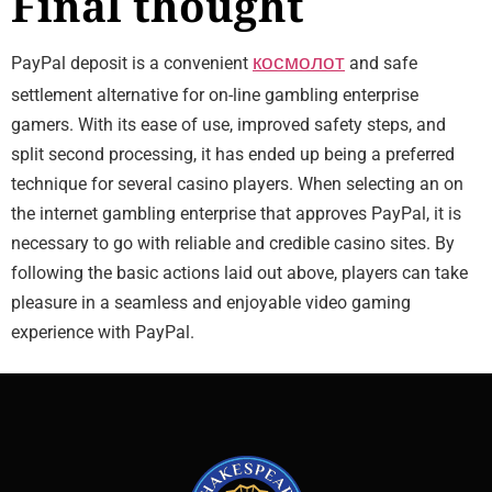
Final thought
PayPal deposit is a convenient
and safe
космолот
settlement alternative for on-line gambling enterprise
gamers. With its ease of use, improved safety steps, and
split second processing, it has ended up being a preferred
technique for several casino players. When selecting an on
the internet gambling enterprise that approves PayPal, it is
necessary to go with reliable and credible casino sites. By
following the basic actions laid out above, players can take
pleasure in a seamless and enjoyable video gaming
experience with PayPal.