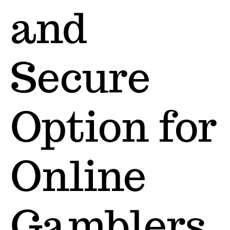
and
Secure
Option for
Online
Gamblers