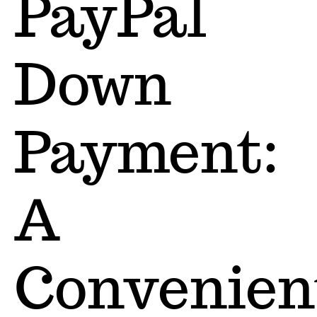
PayPal
Down
Payment:
A
Convenien