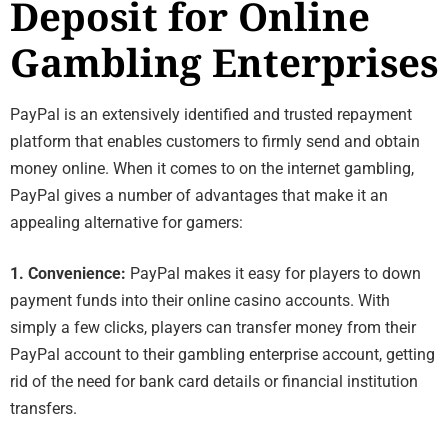
Deposit for Online
Gambling Enterprises
PayPal is an extensively identified and trusted repayment
platform that enables customers to firmly send and obtain
money online. When it comes to on the internet gambling,
PayPal gives a number of advantages that make it an
appealing alternative for gamers:
1. Convenience:
PayPal makes it easy for players to down
payment funds into their online casino accounts. With
simply a few clicks, players can transfer money from their
PayPal account to their gambling enterprise account, getting
rid of the need for bank card details or financial institution
transfers.