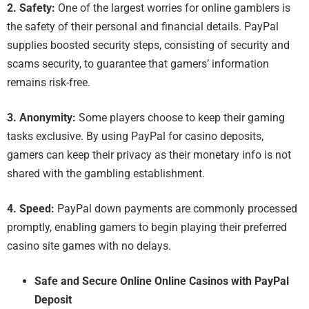
2. Safety:
One of the largest worries for online gamblers is
the safety of their personal and financial details. PayPal
supplies boosted security steps, consisting of security and
scams security, to guarantee that gamers’ information
remains risk-free.
3. Anonymity:
Some players choose to keep their gaming
tasks exclusive. By using PayPal for casino deposits,
gamers can keep their privacy as their monetary info is not
shared with the gambling establishment.
4. Speed:
PayPal down payments are commonly processed
promptly, enabling gamers to begin playing their preferred
casino site games with no delays.
Safe and Secure Online Online Casinos with PayPal
Deposit