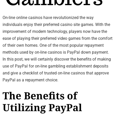
On-line online casinos have revolutionized the way
individuals enjoy their preferred casino site games. With the
improvement of modern technology, players now have the
ease of playing their preferred video games from the comfort
of their own homes. One of the most popular repayment
methods used by on-line casinos is PayPal down payment.
In this post,
we will certainly discover the benefits of making
use of PayPal for on-line gambling establishment deposits
and give a checklist of trusted on-line casinos that approve
PayPal as a repayment choice.
The Benefits of
Utilizing PayPal