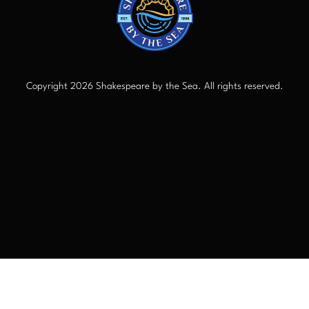
Copyright 2026 Shakespeare by the Sea. All rights reserved.