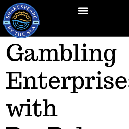
Gambling
Enterprise
with