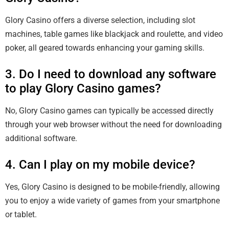
Glory Casino offers a diverse selection, including slot
machines, table games like blackjack and roulette, and video
poker, all geared towards enhancing your gaming skills.
3. Do I need to download any software
to play Glory Casino games?
No, Glory Casino games can typically be accessed directly
through your web browser without the need for downloading
additional software.
4. Can I play on my mobile device?
Yes, Glory Casino is designed to be mobile-friendly, allowing
you to enjoy a wide variety of games from your smartphone
or tablet.