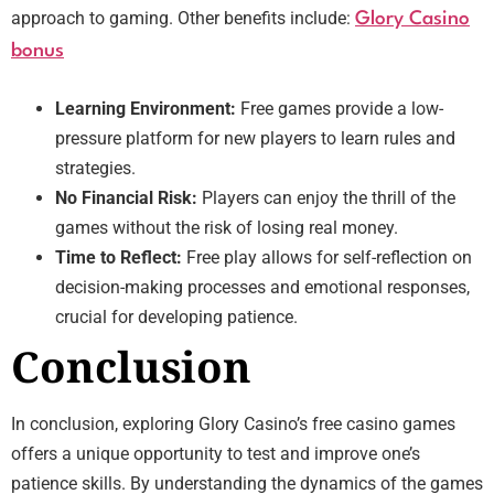
approach to gaming. Other benefits include:
Glory Casino
bonus
Learning Environment:
Free games provide a low-
pressure platform for new players to learn rules and
strategies.
No Financial Risk:
Players can enjoy the thrill of the
games without the risk of losing real money.
Time to Reflect:
Free play allows for self-reflection on
decision-making processes and emotional responses,
crucial for developing patience.
Conclusion
In conclusion, exploring Glory Casino’s free casino games
offers a unique opportunity to test and improve one’s
patience skills. By understanding the dynamics of the games