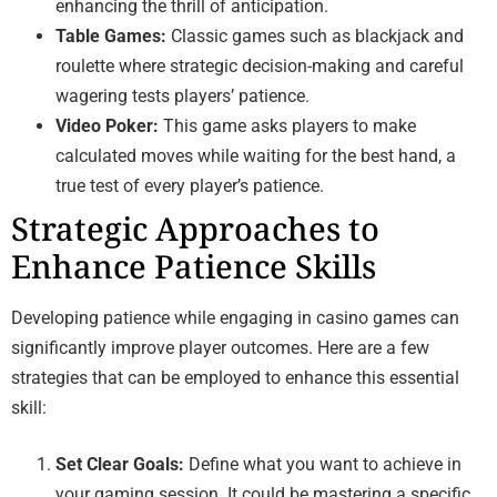
enhancing the thrill of anticipation.
Table Games:
Classic games such as blackjack and
roulette where strategic decision-making and careful
wagering tests players’ patience.
Video Poker:
This game asks players to make
calculated moves while waiting for the best hand, a
true test of every player’s patience.
Strategic Approaches to
Enhance Patience Skills
Developing patience while engaging in casino games can
significantly improve player outcomes. Here are a few
strategies that can be employed to enhance this essential
skill:
Set Clear Goals:
Define what you want to achieve in
your gaming session. It could be mastering a specific