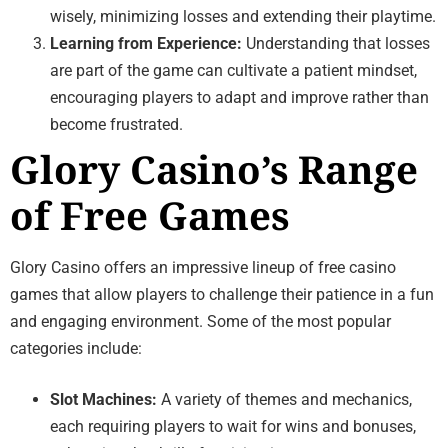
wisely, minimizing losses and extending their playtime.
Learning from Experience:
Understanding that losses
are part of the game can cultivate a patient mindset,
encouraging players to adapt and improve rather than
become frustrated.
Glory Casino’s Range
of Free Games
Glory Casino offers an impressive lineup of free casino
games that allow players to challenge their patience in a fun
and engaging environment. Some of the most popular
categories include:
Slot Machines:
A variety of themes and mechanics,
each requiring players to wait for wins and bonuses,