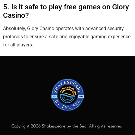
5. Is it safe to play free games on Glory
Casino?
Absolutely, Glory Casino operates with advanced security
protocols to ensure a safe and enjoyable gaming experience
for all players.
Copyright 2026 Shakespeare by the Sea. All rights reserved.