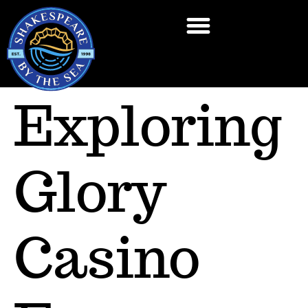
Exploring
Glory
Casino