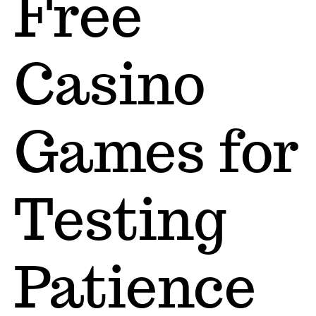
Free
Casino
Games for
Testing
Patience