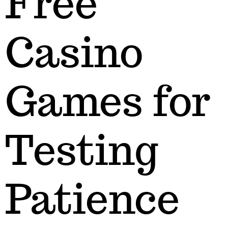
Free
Casino
Games for
Testing
Patience