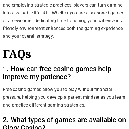
and employing strategic practices, players can turn gaming
into a valuable life skill. Whether you are a seasoned gamer
or a newcomer, dedicating time to honing your patience in a
friendly environment enhances both the gaming experience
and your overall strategy.
FAQs
1. How can free casino games help
improve my patience?
Free casino games allow you to play without financial
pressure, helping you develop a patient mindset as you learn
and practice different gaming strategies.
2. What types of games are available on
Glory Casino?