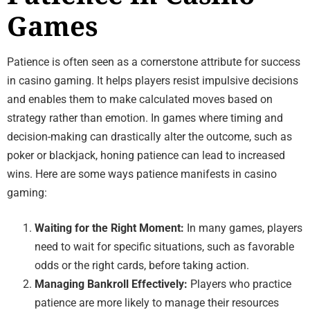
Games
Patience is often seen as a cornerstone attribute for success
in casino gaming. It helps players resist impulsive decisions
and enables them to make calculated moves based on
strategy rather than emotion. In games where timing and
decision-making can drastically alter the outcome, such as
poker or blackjack, honing patience can lead to increased
wins. Here are some ways patience manifests in casino
gaming:
Waiting for the Right Moment:
In many games, players
need to wait for specific situations, such as favorable
odds or the right cards, before taking action.
Managing Bankroll Effectively:
Players who practice
patience are more likely to manage their resources