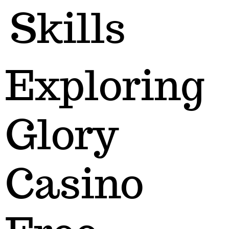
Skills
Exploring
Glory
Casino