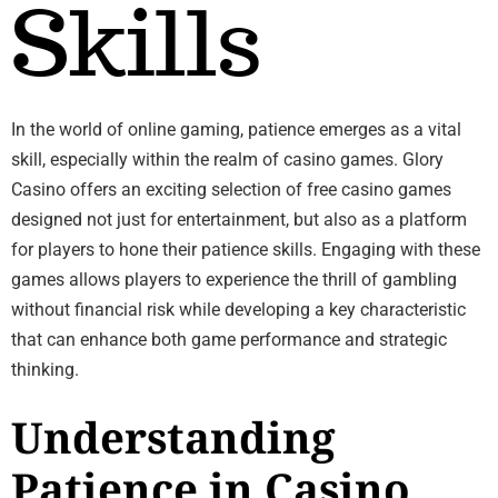
Skills
In the world of online gaming, patience emerges as a vital
skill, especially within the realm of casino games. Glory
Casino offers an exciting selection of free casino games
designed not just for entertainment, but also as a platform
for players to hone their patience skills. Engaging with these
games allows players to experience the thrill of gambling
without financial risk while developing a key characteristic
that can enhance both game performance and strategic
thinking.
Understanding
Patience in Casino