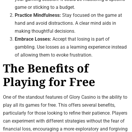
game or sticking to a budget.
Practice Mindfulness:
Stay focused on the game at
hand and avoid distractions. A clear mind aids in
making thoughtful decisions.
Embrace Losses:
Accept that losing is part of
gambling. Use losses as a learning experience instead
of allowing them to evoke frustration.
The Benefits of
Playing for Free
One of the standout features of Glory Casino is the ability to
play all its games for free. This offers several benefits,
particularly for those looking to refine their patience. Players
can experiment with different strategies without the fear of
financial loss, encouraging a more exploratory and forgiving