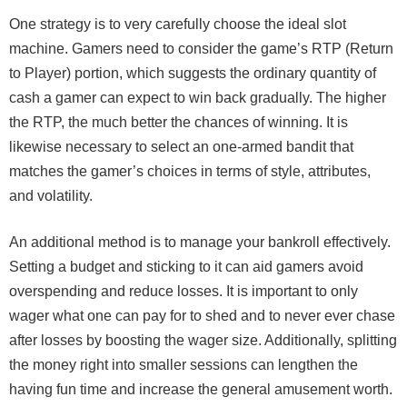
One strategy is to very carefully choose the ideal slot
machine. Gamers need to consider the game’s RTP (Return
to Player) portion, which suggests the ordinary quantity of
cash a gamer can expect to win back gradually. The higher
the RTP, the much better the chances of winning. It is
likewise necessary to select an one-armed bandit that
matches the gamer’s choices in terms of style, attributes,
and volatility.
An additional method is to manage your bankroll effectively.
Setting a budget and sticking to it can aid gamers avoid
overspending and reduce losses. It is important to only
wager what one can pay for to shed and to never ever chase
after losses by boosting the wager size. Additionally, splitting
the money right into smaller sessions can lengthen the
having fun time and increase the general amusement worth.