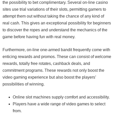
the possibility to bet complimentary. Several on-line casino
sites use trial variations of their slots, permitting gamers to
attempt them out without taking the chance of any kind of
real cash. This gives an exceptional possibility for beginners
to discover the ropes and understand the mechanics of the
game before having fun with real money.
Furthermore, on-line one-armed bandit frequently come with
enticing rewards and promos. These can consist of welcome
rewards, totally free rotates, cashback deals, and
commitment programs. These rewards not only boost the
video gaming experience but also boost the players’
possibilities of winning.
Online slot machines supply comfort and accessibility.
Players have a wide range of video games to select
from.