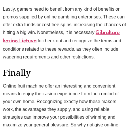
Lastly, gamers need to benefit from any kind of benefits or
promos supplied by online gambling enterprises. These can
offer extra funds or cost-free spins, increasing the chances of
hitting a big win. Nonetheless, it is necessary
Gibraltaro
to check out and recognize the terms and
kazino Lietuva
conditions related to these rewards, as they often include
wagering requirements and other restrictions.
Finally
Online fruit machine offer an interesting and convenient
means to enjoy the casino experience from the comfort of
your own home. Recognizing exactly how these makers
work, the advantages they supply, and using reliable
strategies can improve your possibilities of winning and
maximize your general pleasure. So why not give on-line