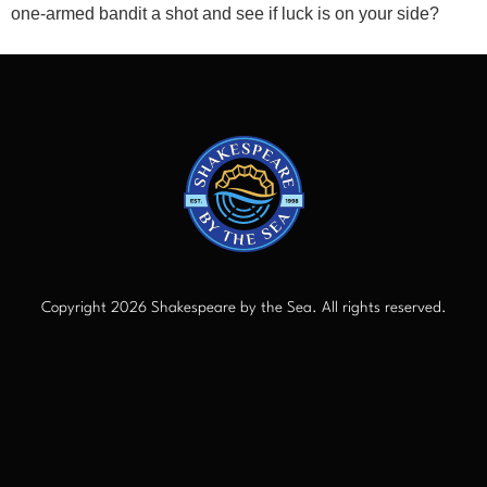
one-armed bandit a shot and see if luck is on your side?
Copyright 2026 Shakespeare by the Sea. All rights reserved.