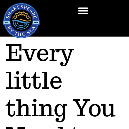
Every
little
thing You