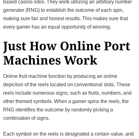
based casino sites. They work utilizing an arbitrary number
generator (RNG) to establish the outcome of each spin,
making sure fair and honest results. This makes sure that
every gamer has an equal opportunity of winning.
Just How Online Port
Machines Work
Online fruit machine function by producing an online
depiction of the reels located on conventional slots. These
reels include numerous signs, such as fruits, numbers, and
other themed symbols. When a gamer spins the reels, the
RNG identifies the outcome by randomly picking a
combination of signs.
Each symbol on the reels is designated a certain value, and