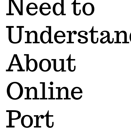
Need to
Understan
About
Online
Port