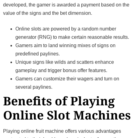
developed, the gamer is awarded a payment based on the
value of the signs and the bet dimension.
Online slots are powered by a random number
generator (RNG) to make certain reasonable results.
Gamers aim to land winning mixes of signs on
predefined paylines.
Unique signs like wilds and scatters enhance
gameplay and trigger bonus offer features.
Gamers can customize their wagers and turn on
several paylines.
Benefits of Playing
Online Slot Machines
Playing online fruit machine offers various advantages