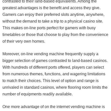
contrasted to their land-based equivalents. Among the
greatest advantages is the benefit and access they give.
Gamers can enjoy their preferred slots anytime, anywhere,
without the demand to take a trip to a physical casino site.
This makes on-line ports perfect for gamers with busy
timetables or those that choose to play from the convenience
of their very own homes.
Moreover, on-line vending machine frequently supply a
bigger selection of games contrasted to land-based casinos.
With hundreds of different ports offered, players can select
from numerous themes, functions, and wagering limitations
to match their choices. This level of option and range is
unrivaled in standard casinos, where flooring room limits the
number of equipments readily available.
One more advantage of on the internet vending machine is