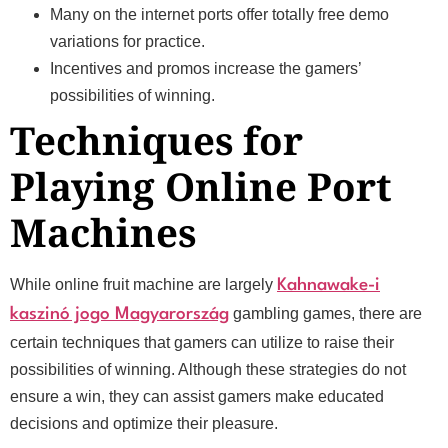
Many on the internet ports offer totally free demo
variations for practice.
Incentives and promos increase the gamers’
possibilities of winning.
Techniques for
Playing Online Port
Machines
While online fruit machine are largely
Kahnawake-i
gambling games, there are
kaszinó jogo Magyarország
certain techniques that gamers can utilize to raise their
possibilities of winning. Although these strategies do not
ensure a win, they can assist gamers make educated
decisions and optimize their pleasure.