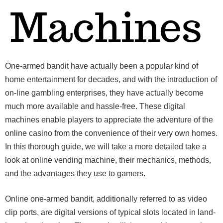
Machines
One-armed bandit have actually been a popular kind of
home entertainment for decades, and with the introduction of
on-line gambling enterprises, they have actually become
much more available and hassle-free. These digital
machines enable players to appreciate the adventure of the
online casino from the convenience of their very own homes.
In this thorough guide, we will take a more detailed take a
look at online vending machine, their mechanics, methods,
and the advantages they use to gamers.
Online one-armed bandit, additionally referred to as video
clip ports, are digital versions of typical slots located in land-