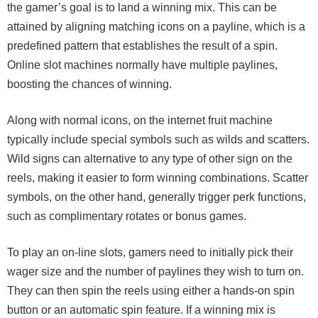
the gamer’s goal is to land a winning mix. This can be
attained by aligning matching icons on a payline, which is a
predefined pattern that establishes the result of a spin.
Online slot machines normally have multiple paylines,
boosting the chances of winning.
Along with normal icons, on the internet fruit machine
typically include special symbols such as wilds and scatters.
Wild signs can alternative to any type of other sign on the
reels, making it easier to form winning combinations. Scatter
symbols, on the other hand, generally trigger perk functions,
such as complimentary rotates or bonus games.
To play an on-line slots, gamers need to initially pick their
wager size and the number of paylines they wish to turn on.
They can then spin the reels using either a hands-on spin
button or an automatic spin feature. If a winning mix is