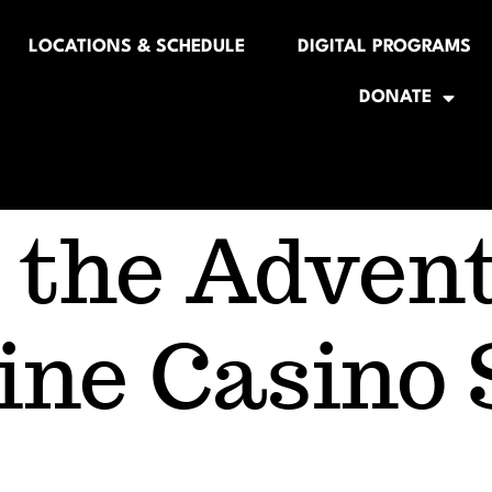
LOCATIONS & SCHEDULE
DIGITAL PROGRAMS
DONATE
 the Advent
line Casino 