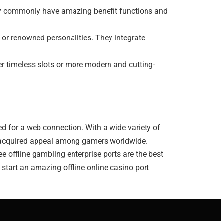
hey commonly have amazing benefit functions and
 or renowned personalities. They integrate
fer timeless slots or more modern and cutting-
eed for a web connection. With a wide variety of
ve acquired appeal among gamers worldwide.
ee offline gambling enterprise ports are the best
start an amazing offline online casino port