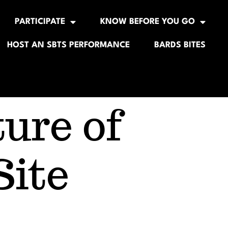
PARTICIPATE
KNOW BEFORE YOU GO
HOST AN SBTS PERFORMANCE
BARDS BITES
ure of
Site