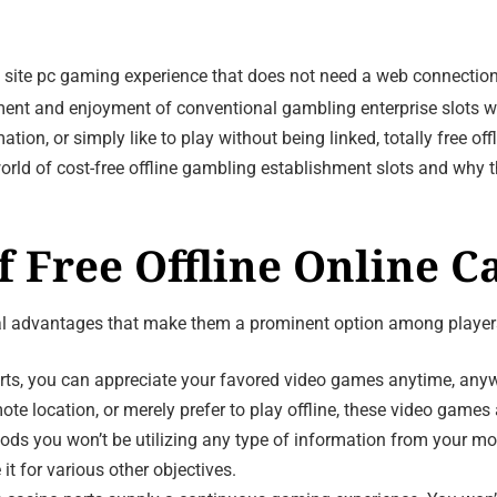
site pc gaming experience that does not need a web connection? 
ment and enjoyment of conventional gambling enterprise slots wi
mation, or simply like to play without being linked, totally free of
e world of cost-free offline gambling establishment slots and why
 Free Offline Online Ca
eral advantages that make them a prominent option among player
orts, you can appreciate your favored video games anytime, any
ote location, or merely prefer to play offline, these video games
ods you won’t be utilizing any type of information from your mobi
 it for various other objectives.