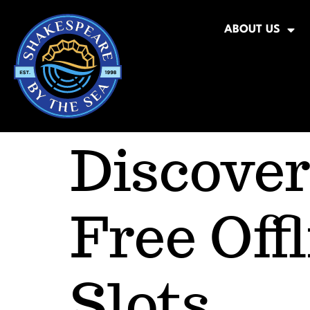
ABOUT US
Discover
Free Off
Slots