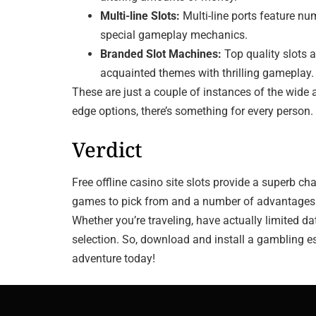
Multi-line Slots:
Multi-line ports feature n
special gameplay mechanics.
Branded Slot Machines:
Top quality slots 
acquainted themes with thrilling gameplay.
These are just a couple of instances of the wide 
edge options, there’s something for every person.
Verdict
Free offline casino site slots provide a superb ch
games to pick from and a number of advantages ov
Whether you’re traveling, have actually limited da
selection. So, download and install a gambling es
adventure today!