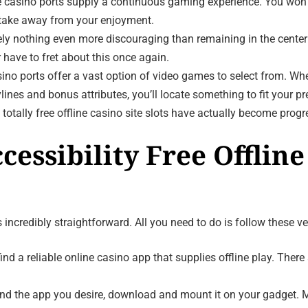
ine casino ports supply a continuous gaming experience. You won’
 take away from your enjoyment.
ely nothing even more discouraging than remaining in the center
r have to fret about this once again.
sino ports offer a vast option of video games to select from. Whe
ines and bonus attributes, you’ll locate something to fit your pr
that totally free offline casino site slots have actually become p
cessibility Free Offlin
s incredibly straightforward. All you need to do is follow these v
find a reliable online casino app that supplies offline play. The
d the app you desire, download and mount it on your gadget. Ma