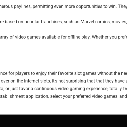
umerous paylines, permitting even more opportunities to win. T
are based on popular franchises, such as Marvel comics, movies,
array of video games available for offline play. Whether you pre
ance for players to enjoy their favorite slot games without the n
er on the internet slots, it’s not surprising that that they ha
ta, or just favor a continuous video gaming experience, totally fr
tablishment application, select your preferred video games, and 