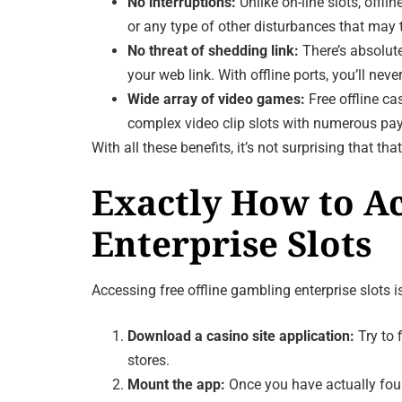
No interruptions:
Unlike on-line slots, offl
or any type of other disturbances that may
No threat of shedding link:
There’s absolut
your web link. With offline ports, you’ll neve
Wide array of video games:
Free offline ca
complex video clip slots with numerous payl
With all these benefits, it’s not surprising that 
Exactly How to Ac
Enterprise Slots
Accessing free offline gambling enterprise slots i
Download a casino site application:
Try to 
stores.
Mount the app:
Once you have actually foun