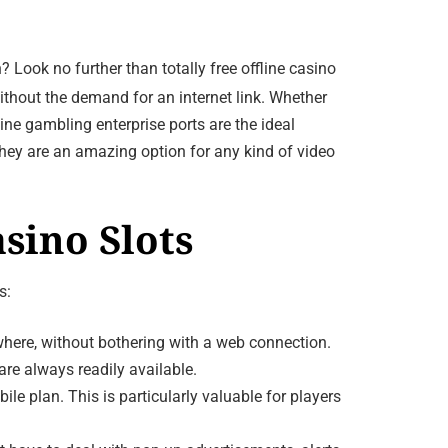
Look no further than totally free offline casino
thout the demand for an internet link.
Whether
fline gambling enterprise ports are the ideal
 they are an amazing option for any kind of video
sino Slots
s:
where, without bothering with a web connection.
 are always readily available.
le plan. This is particularly valuable for players