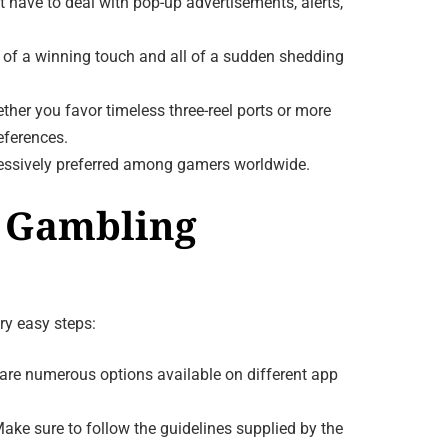
t have to deal with pop-up advertisements, alerts,
 of a winning touch and all of a sudden shedding
ther you favor timeless three-reel ports or more
eferences.
rogressively preferred among gamers worldwide.
e Gambling
ery easy steps:
re are numerous options available on different app
ke sure to follow the guidelines supplied by the