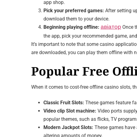
app shop.
Pick your preferred games:
After setting u
download them to your device.
Beginning playing offline:
Once th
авіатор
the app, pick your recommended game, and ap
It’s important to note that some casino applicati
are downloaded, you can play them offline with 
Popular Free Offl
When it comes to cost-free offline casino slots, t
Classic Fruit Slots:
These games feature fami
Video clip Slot machine:
Video ports supply
popular themes, such as flicks, TV programs
Modern Jackpot Slots:
These games have a 
altering amounts of money.