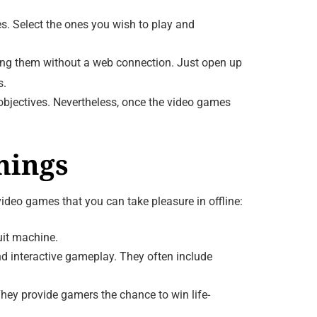
es. Select the ones you wish to play and
ing them without a web connection. Just open up
s.
 objectives. Nevertheless, once the video games
mings
 video games that you can take pleasure in offline:
uit machine.
nd interactive gameplay. They often include
hey provide gamers the chance to win life-