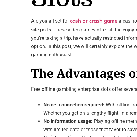
Are you all set for
a casino 
cash or crash game
site ports. These video games offer all the enjoy
you’re taking a trip, have actually restricted infor
option. In this post, we will certainly explore th
gaming enthusiast.
The Advantages of
Free offline gambling enterprise slots offer sev
No net connection required:
With offline p
Whether you get on a lengthy flight, in a rem
No information usage:
Playing offline meth
with limited data or those that favor to save