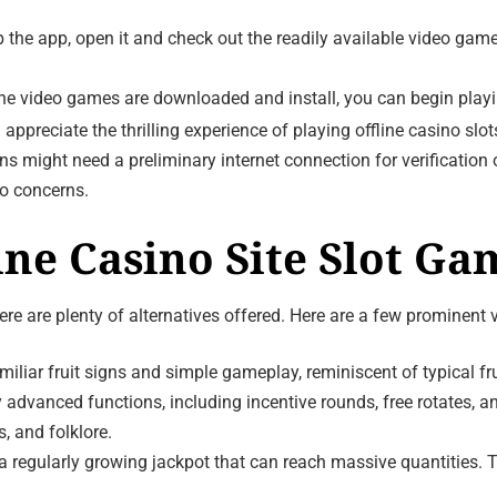
p the app, open it and check out the readily available video gam
e video games are downloaded and install, you can begin play
preciate the thrilling experience of playing offline casino slot
ons might need a preliminary internet connection for verification
no concerns.
ine Casino Site Slot Ga
here are plenty of alternatives offered. Here are a few prominent
liar fruit signs and simple gameplay, reminiscent of typical fr
 advanced functions, including incentive rounds, free rotates, a
, and folklore.
regularly growing jackpot that can reach massive quantities. T