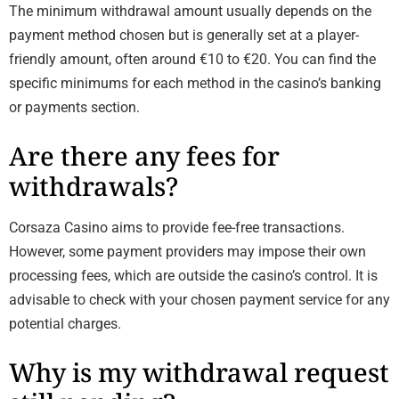
The minimum withdrawal amount usually depends on the
payment method chosen but is generally set at a player-
friendly amount, often around €10 to €20. You can find the
specific minimums for each method in the casino’s banking
or payments section.
Are there any fees for
withdrawals?
Corsaza Casino aims to provide fee-free transactions.
However, some payment providers may impose their own
processing fees, which are outside the casino’s control. It is
advisable to check with your chosen payment service for any
potential charges.
Why is my withdrawal request