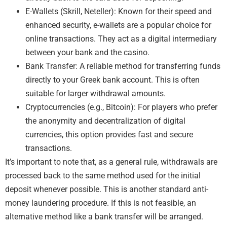
E-Wallets (Skrill, Neteller): Known for their speed and
enhanced security, e-wallets are a popular choice for
online transactions. They act as a digital intermediary
between your bank and the casino.
Bank Transfer: A reliable method for transferring funds
directly to your Greek bank account. This is often
suitable for larger withdrawal amounts.
Cryptocurrencies (e.g., Bitcoin): For players who prefer
the anonymity and decentralization of digital
currencies, this option provides fast and secure
transactions.
It’s important to note that, as a general rule, withdrawals are
processed back to the same method used for the initial
deposit whenever possible. This is another standard anti-
money laundering procedure. If this is not feasible, an
alternative method like a bank transfer will be arranged.