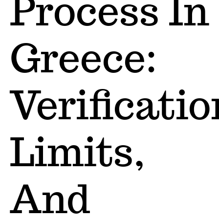
Process In
Greece:
Verificatio
Limits,
And