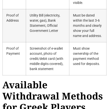
visible.
Proof of
Utility Bill (electricity,
Must be dated
Address
water, gas), Bank
within the last 3-6
Statement, Official
months and clearly
Government Letter
show your full
name and address.
Proof of
Screenshot of e-wallet
Must show
Payment
account, photo of
ownership of the
credit/debit card (with
payment method
middle digits covered),
used for deposits.
bank statement
Available
Withdrawal Methods
for Greek Players