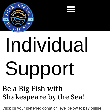
Individual
Support
Be a Big Fish with
Shakespeare by the Sea!
Click on your preferred donation level below to pay online