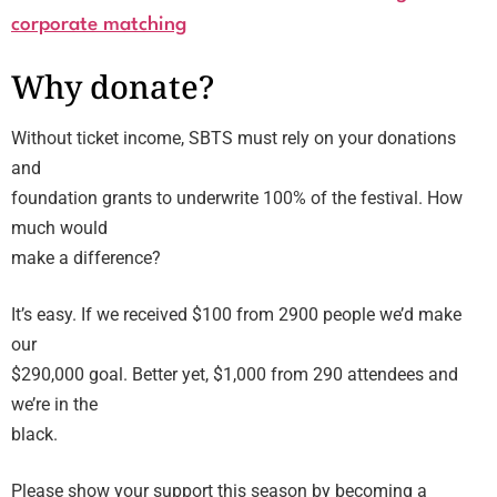
corporate matching
Why donate?
Without ticket income, SBTS must rely on your donations
and
foundation grants to underwrite 100% of the festival. How
much would
make a difference?
It’s easy. If we received $100 from 2900 people we’d make
our
$290,000 goal. Better yet, $1,000 from 290 attendees and
we’re in the
black.
Please show your support this season by becoming a