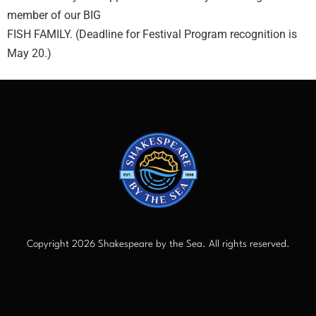
member of our BIG
FISH FAMILY. (Deadline for Festival Program recognition is
May 20.)
Copyright 2026 Shakespeare by the Sea. All rights reserved.