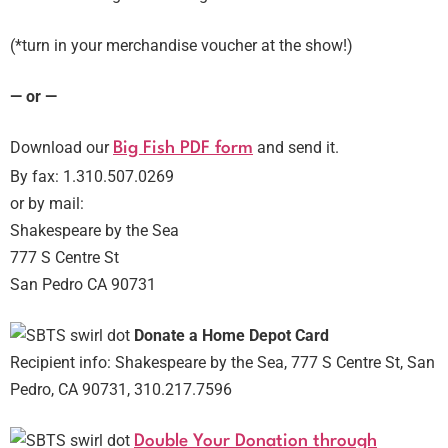
(*turn in your merchandise voucher at the show!)
— or —
Download our
and send it.
Big Fish PDF form
By fax: 1.310.507.0269
or by mail:
Shakespeare by the Sea
777 S Centre St
San Pedro CA 90731
Donate a Home Depot Card
Recipient info: Shakespeare by the Sea, 777 S Centre St, San
Pedro, CA 90731, 310.217.7596
Double Your Donation through