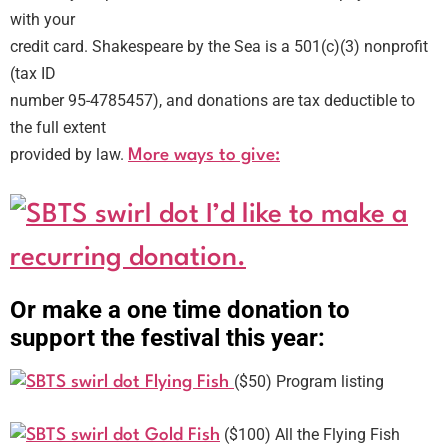
with your
credit card. Shakespeare by the Sea is a 501(c)(3) nonprofit
(tax ID
number 95-4785457), and donations are tax deductible to
the full extent
provided by law.
More ways to give:
I’d like to make a
recurring donation.
Or make a one time donation to
support the festival this year:
($50) Program listing
Flying Fish
($100) All the Flying Fish
Gold Fish