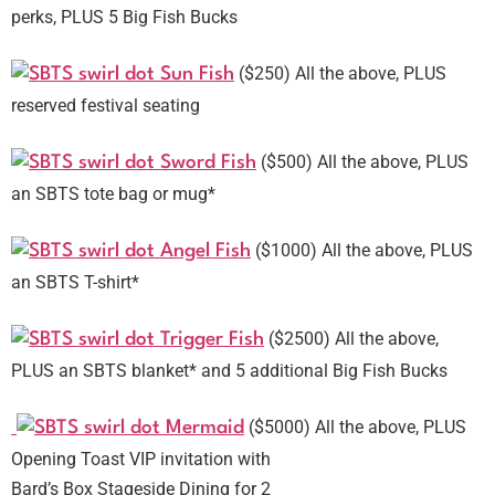
perks, PLUS 5 Big Fish Bucks
($250) All the above, PLUS
Sun Fish
reserved festival seating
($500) All the above, PLUS
Sword Fish
an SBTS tote bag or mug*
($1000) All the above, PLUS
Angel Fish
an SBTS T-shirt*
($2500) All the above,
Trigger Fish
PLUS an SBTS blanket* and 5 additional Big Fish Bucks
($5000) All the above, PLUS
Mermaid
Opening Toast VIP invitation with
Bard’s Box Stageside Dining for 2