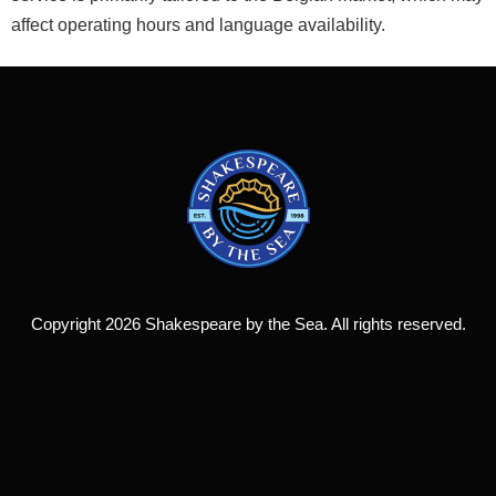
affect operating hours and language availability.
Copyright 2026 Shakespeare by the Sea. All rights reserved.