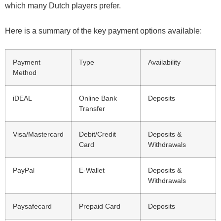
which many Dutch players prefer.
Here is a summary of the key payment options available:
Payment
Type
Availability
Method
iDEAL
Online Bank
Deposits
Transfer
Visa/Mastercard
Debit/Credit
Deposits &
Card
Withdrawals
PayPal
E-Wallet
Deposits &
Withdrawals
Paysafecard
Prepaid Card
Deposits