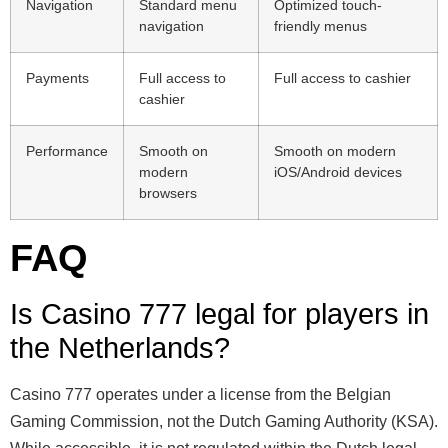
Navigation
Standard menu
Optimized touch-
navigation
friendly menus
Payments
Full access to
Full access to cashier
cashier
Performance
Smooth on
Smooth on modern
modern
iOS/Android devices
browsers
FAQ
Is Casino 777 legal for players in
the Netherlands?
Casino 777 operates under a license from the Belgian
Gaming Commission, not the Dutch Gaming Authority (KSA).