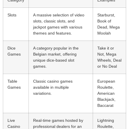
Category
Examples
Slots
A massive selection of video
Starburst,
slots, classic slots, and
Book of
jackpot games with various
Dead, Mega
themes and features.
Moolah
Dice
A category popular in the
Take it or
Games
Belgian market, offering
Not, Mega
unique dice-based slot
Wheels, Deal
games.
or No Deal
Table
Classic casino games
European
Games
available in multiple
Roulette,
variations.
American
Blackjack,
Baccarat
Live
Real-time games hosted by
Lightning
Casino
professional dealers for an
Roulette,