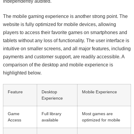
independently audited.
The mobile gaming experience is another strong point. The
website is fully optimized for mobile devices, allowing
players to access their favorite games on smartphones and
tablets without any loss of functionality. The user interface is
intuitive on smaller screens, and all major features, including
payments and customer support, are readily accessible. A
comparison of the desktop and mobile experience is
highlighted below.
Feature
Desktop
Mobile Experience
Experience
Game
Full library
Most games are
Access
available
optimized for mobile