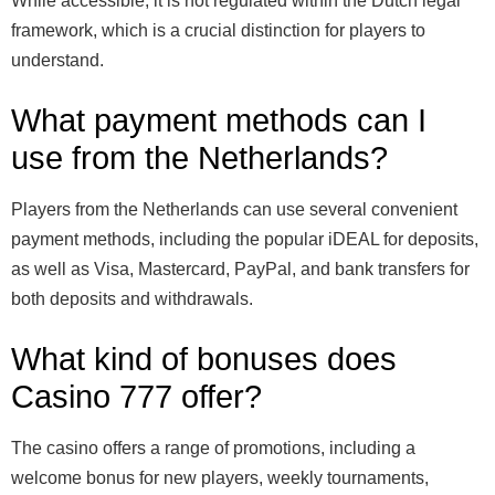
While accessible, it is not regulated within the Dutch legal
framework, which is a crucial distinction for players to
understand.
What payment methods can I
use from the Netherlands?
Players from the Netherlands can use several convenient
payment methods, including the popular iDEAL for deposits,
as well as Visa, Mastercard, PayPal, and bank transfers for
both deposits and withdrawals.
What kind of bonuses does
Casino 777 offer?
The casino offers a range of promotions, including a
welcome bonus for new players, weekly tournaments,