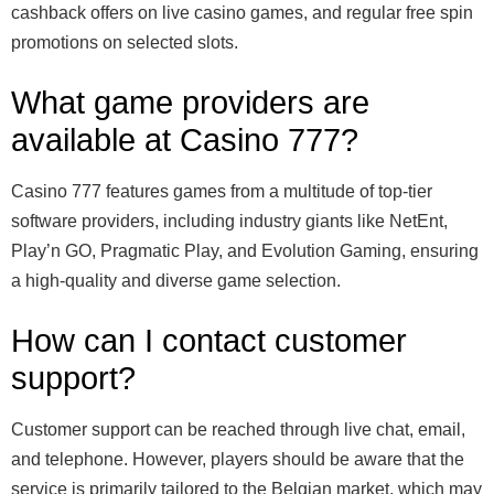
cashback offers on live casino games, and regular free spin
promotions on selected slots.
What game providers are
available at Casino 777?
Casino 777 features games from a multitude of top-tier
software providers, including industry giants like NetEnt,
Play’n GO, Pragmatic Play, and Evolution Gaming, ensuring
a high-quality and diverse game selection.
How can I contact customer
support?
Customer support can be reached through live chat, email,
and telephone. However, players should be aware that the
service is primarily tailored to the Belgian market, which may