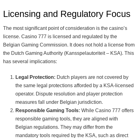
Licensing and Regulatory Focus
The most significant point of consideration is the casino’s
license. Casino 777 is licensed and regulated by the
Belgian Gaming Commission. It does not hold a license from
the Dutch Gaming Authority (Kansspelautoriteit – KSA). This
has several implications:
Legal Protection:
Dutch players are not covered by
the same legal protections afforded by a KSA-licensed
operator. Dispute resolution and player protection
measures fall under Belgian jurisdiction.
Responsible Gaming Tools:
While Casino 777 offers
responsible gaming tools, they are aligned with
Belgian regulations. They may differ from the
mandatory tools required by the KSA, such as direct