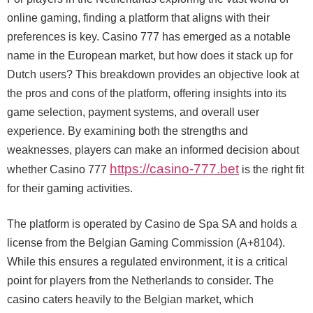
online gaming, finding a platform that aligns with their
preferences is key. Casino 777 has emerged as a notable
name in the European market, but how does it stack up for
Dutch users? This breakdown provides an objective look at
the pros and cons of the platform, offering insights into its
game selection, payment systems, and overall user
experience. By examining both the strengths and
weaknesses, players can make an informed decision about
https://casino-777.bet
whether Casino 777
is the right fit
for their gaming activities.
The platform is operated by Casino de Spa SA and holds a
license from the Belgian Gaming Commission (A+8104).
While this ensures a regulated environment, it is a critical
point for players from the Netherlands to consider. The
casino caters heavily to the Belgian market, which