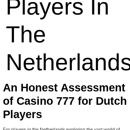
Players In
The
Netherland
An Honest Assessment
of Casino 777 for Dutch
Players
For players in the Netherlands exploring the vast world of