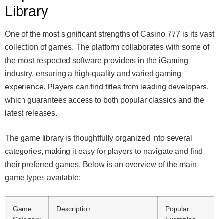
Library
One of the most significant strengths of Casino 777 is its vast
collection of games. The platform collaborates with some of
the most respected software providers in the iGaming
industry, ensuring a high-quality and varied gaming
experience. Players can find titles from leading developers,
which guarantees access to both popular classics and the
latest releases.
The game library is thoughtfully organized into several
categories, making it easy for players to navigate and find
their preferred games. Below is an overview of the main
game types available:
Game
Description
Popular