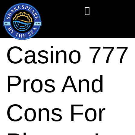
Casino 777
Pros And
Cons For