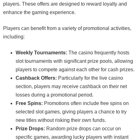
players. These offers are designed to reward loyalty and
enhance the gaming experience.
Players can benefit from a variety of promotional activities,
including:
Weekly Tournaments:
The casino frequently hosts
slot tournaments with significant prize pools, allowing
players to compete against each other for cash prizes.
Cashback Offers:
Particularly for the live casino
section, players may receive cashback on their net
losses during a promotional period.
Free Spins:
Promotions often include free spins on
selected slot games, giving players a chance to try
new titles without risking their own funds.
Prize Drops:
Random prize drops can occur on
specific games, awarding lucky players with instant