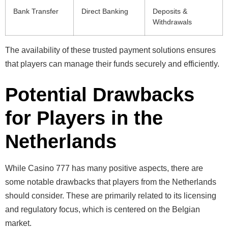
Bank Transfer
Direct Banking
Deposits &
Withdrawals
The availability of these trusted payment solutions ensures
that players can manage their funds securely and efficiently.
Potential Drawbacks
for Players in the
Netherlands
While Casino 777 has many positive aspects, there are
some notable drawbacks that players from the Netherlands
should consider. These are primarily related to its licensing
and regulatory focus, which is centered on the Belgian
market.