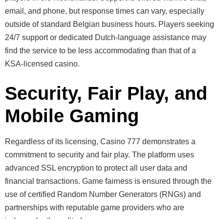
email, and phone, but response times can vary, especially
outside of standard Belgian business hours. Players seeking
24/7 support or dedicated Dutch-language assistance may
find the service to be less accommodating than that of a
KSA-licensed casino.
Security, Fair Play, and
Mobile Gaming
Regardless of its licensing, Casino 777 demonstrates a
commitment to security and fair play. The platform uses
advanced SSL encryption to protect all user data and
financial transactions. Game fairness is ensured through the
use of certified Random Number Generators (RNGs) and
partnerships with reputable game providers who are