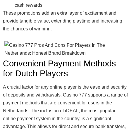
cash rewards.
These promotions add an extra layer of excitement and
provide tangible value, extending playtime and increasing
the chances of winning.
Convenient Payment Methods
for Dutch Players
A crucial factor for any online player is the ease and security
of deposits and withdrawals. Casino 777 supports a range of
payment methods that are convenient for users in the
Netherlands. The inclusion of iDEAL, the most popular
online payment system in the country, is a significant
advantage. This allows for direct and secure bank transfers,