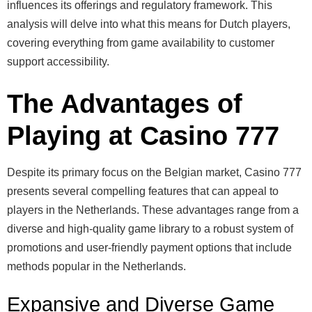
influences its offerings and regulatory framework. This
analysis will delve into what this means for Dutch players,
covering everything from game availability to customer
support accessibility.
The Advantages of
Playing at Casino 777
Despite its primary focus on the Belgian market, Casino 777
presents several compelling features that can appeal to
players in the Netherlands. These advantages range from a
diverse and high-quality game library to a robust system of
promotions and user-friendly payment options that include
methods popular in the Netherlands.
Expansive and Diverse Game