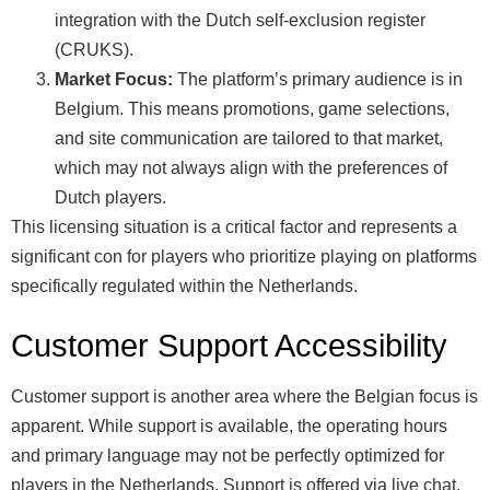
integration with the Dutch self-exclusion register
(CRUKS).
Market Focus:
The platform’s primary audience is in
Belgium. This means promotions, game selections,
and site communication are tailored to that market,
which may not always align with the preferences of
Dutch players.
This licensing situation is a critical factor and represents a
significant con for players who prioritize playing on platforms
specifically regulated within the Netherlands.
Customer Support Accessibility
Customer support is another area where the Belgian focus is
apparent. While support is available, the operating hours
and primary language may not be perfectly optimized for
players in the Netherlands. Support is offered via live chat,