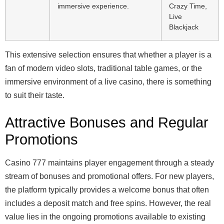
immersive experience.
Crazy Time,
Live
Blackjack
This extensive selection ensures that whether a player is a
fan of modern video slots, traditional table games, or the
immersive environment of a live casino, there is something
to suit their taste.
Attractive Bonuses and Regular
Promotions
Casino 777 maintains player engagement through a steady
stream of bonuses and promotional offers. For new players,
the platform typically provides a welcome bonus that often
includes a deposit match and free spins. However, the real
value lies in the ongoing promotions available to existing