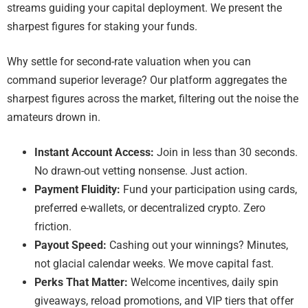
streams guiding your capital deployment. We present the
sharpest figures for staking your funds.
Why settle for second-rate valuation when you can
command superior leverage? Our platform aggregates the
sharpest figures across the market, filtering out the noise the
amateurs drown in.
Instant Account Access:
Join in less than 30 seconds.
No drawn-out vetting nonsense. Just action.
Payment Fluidity:
Fund your participation using cards,
preferred e-wallets, or decentralized crypto. Zero
friction.
Payout Speed:
Cashing out your winnings? Minutes,
not glacial calendar weeks. We move capital fast.
Perks That Matter:
Welcome incentives, daily spin
giveaways, reload promotions, and VIP tiers that offer