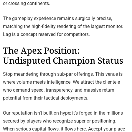
or crossing continents.
The gameplay experience remains surgically precise,
matching the high-fidelity rendering of the largest monitor.
Lag is a concept reserved for competitors.
The Apex Position:
Undisputed Champion Status
Stop meandering through sub-par offerings. This venue is
where volume meets intelligence. We attract the clientele
who demand speed, transparency, and massive return
potential from their tactical deployments.
Our reputation isn’t built on hype; it’s forged in the millions
secured by players who recognize superior positioning.
When serious capital flows, it flows here. Accept your place