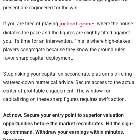
present are engineered for the win.
If you are tired of playing
where the house
jackpot games
dictates the pace and the figures are slightly tilted against
you, it’s time for an intervention. This is where high-stakes
players congregate because they know the ground rules
favor sharp capital deployment.
Stop risking your capital on second-rate platforms offering
watered-down numerical advice. Secure access to the actual
center of profitable engagement. The window for
capitalizing on these sharp figures requires swift action.
Act now. Secure your entry point to superior valuation
opportunities before the market recalibrates. Hit the sign-
up command. Withdraw your earnings within minutes.