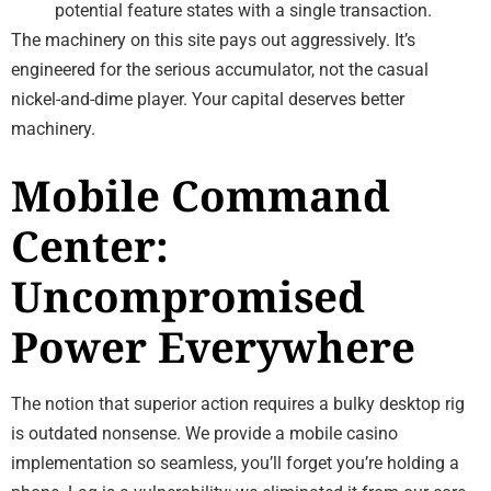
potential feature states with a single transaction.
The machinery on this site pays out aggressively. It’s
engineered for the serious accumulator, not the casual
nickel-and-dime player. Your capital deserves better
machinery.
Mobile Command
Center:
Uncompromised
Power Everywhere
The notion that superior action requires a bulky desktop rig
is outdated nonsense. We provide a mobile casino
implementation so seamless, you’ll forget you’re holding a