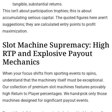
tangible, substantial returns.
This isn’t about participation trophies; this is about
accumulating serious capital. The quoted figures here aren’t
suggestions; they are calculated entry points to profit
maximization.
Slot Machine Supremacy: High
RTP and Explosive Payout
Mechanics
When your focus shifts from sporting events to spins,
understand that the machinery itself must be exceptional.
Our collection of premium slot machines features provably
high Return to Player percentages. We hand-pick only those
machines designed for significant payout events.