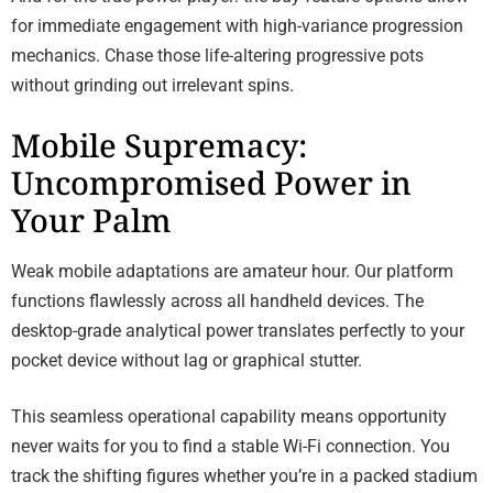
for immediate engagement with high-variance progression
mechanics. Chase those life-altering progressive pots
without grinding out irrelevant spins.
Mobile Supremacy:
Uncompromised Power in
Your Palm
Weak mobile adaptations are amateur hour. Our platform
functions flawlessly across all handheld devices. The
desktop-grade analytical power translates perfectly to your
pocket device without lag or graphical stutter.
This seamless operational capability means opportunity
never waits for you to find a stable Wi-Fi connection. You
track the shifting figures whether you’re in a packed stadium