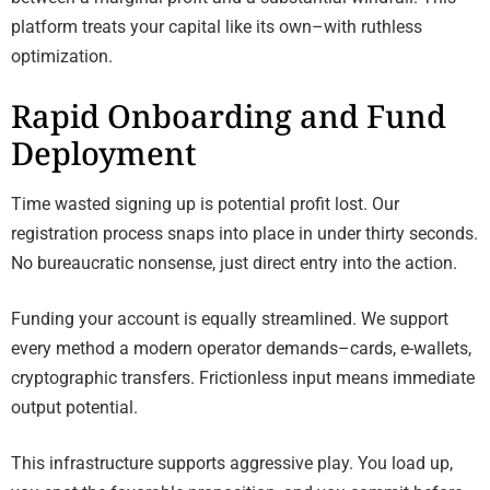
platform treats your capital like its own–with ruthless
optimization.
Rapid Onboarding and Fund
Deployment
Time wasted signing up is potential profit lost. Our
registration process snaps into place in under thirty seconds.
No bureaucratic nonsense, just direct entry into the action.
Funding your account is equally streamlined. We support
every method a modern operator demands–cards, e-wallets,
cryptographic transfers. Frictionless input means immediate
output potential.
This infrastructure supports aggressive play. You load up,