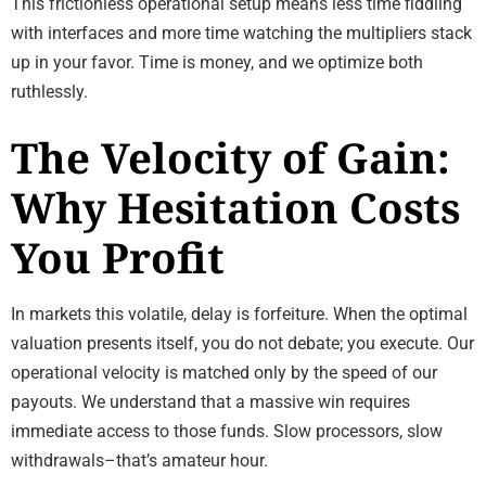
This frictionless operational setup means less time fiddling
with interfaces and more time watching the multipliers stack
up in your favor. Time is money, and we optimize both
ruthlessly.
The Velocity of Gain:
Why Hesitation Costs
You Profit
In markets this volatile, delay is forfeiture. When the optimal
valuation presents itself, you do not debate; you execute. Our
operational velocity is matched only by the speed of our
payouts. We understand that a massive win requires
immediate access to those funds. Slow processors, slow
withdrawals–that’s amateur hour.