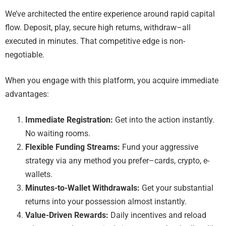
We’ve architected the entire experience around rapid capital
flow. Deposit, play, secure high returns, withdraw–all
executed in minutes. That competitive edge is non-
negotiable.
When you engage with this platform, you acquire immediate
advantages:
Immediate Registration:
Get into the action instantly.
No waiting rooms.
Flexible Funding Streams:
Fund your aggressive
strategy via any method you prefer–cards, crypto, e-
wallets.
Minutes-to-Wallet Withdrawals:
Get your substantial
returns into your possession almost instantly.
Value-Driven Rewards:
Daily incentives and reload