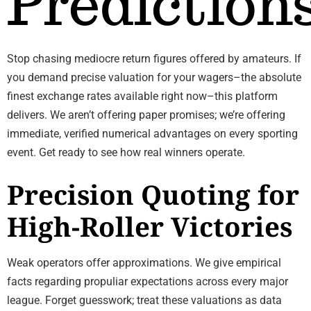
Prediction
Stop chasing mediocre return figures offered by amateurs. If
you demand precise valuation for your wagers–the absolute
finest exchange rates available right now–this platform
delivers. We aren’t offering paper promises; we’re offering
immediate, verified numerical advantages on every sporting
event. Get ready to see how real winners operate.
Precision Quoting for
High-Roller Victories
Weak operators offer approximations. We give empirical
facts regarding propuliar expectations across every major
league. Forget guesswork; treat these valuations as data