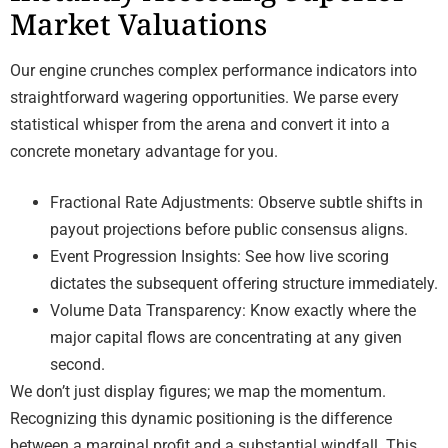
Market Valuations
Our engine crunches complex performance indicators into
straightforward wagering opportunities. We parse every
statistical whisper from the arena and convert it into a
concrete monetary advantage for you.
Fractional Rate Adjustments: Observe subtle shifts in
payout projections before public consensus aligns.
Event Progression Insights: See how live scoring
dictates the subsequent offering structure immediately.
Volume Data Transparency: Know exactly where the
major capital flows are concentrating at any given
second.
We don’t just display figures; we map the momentum.
Recognizing this dynamic positioning is the difference
between a marginal profit and a substantial windfall. This