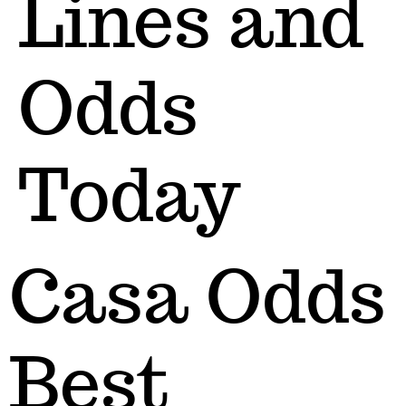
Lines and
Odds
Today
Casa Odds
Best