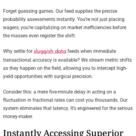
Forget guessing games. Our feed supplies the precise
probability assessments instantly. You’re not just placing
wagers; you’re capitalizing on market inefficiencies before
the masses even register the shift.
Why settle for
feeds when immediate
sluggish data
transactional accuracy is available? We stream metric shifts
as they happen on the field, allowing you to intercept high-
yield opportunities with surgical precision.
Consider this: a mere five-minute delay in acting on a
fluctuation in fractional rates can cost you thousands. Our
system eliminates that latency. It’s engineered for the serious
money-maker.
Instantly Accessing Superior