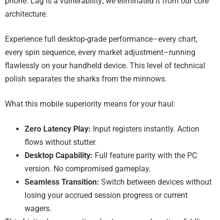
phone. Lag is a vulnerability; we eliminated it from our core
architecture.
Experience full desktop-grade performance–every chart,
every spin sequence, every market adjustment–running
flawlessly on your handheld device. This level of technical
polish separates the sharks from the minnows.
What this mobile superiority means for your haul:
Zero Latency Play:
Input registers instantly. Action
flows without stutter.
Desktop Capability:
Full feature parity with the PC
version. No compromised gameplay.
Seamless Transition:
Switch between devices without
losing your accrued session progress or current
wagers.