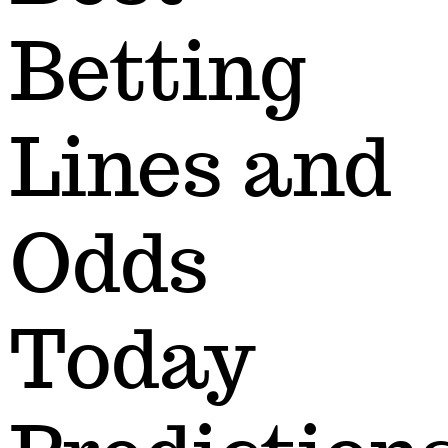
Betting
Lines and
Odds
Today