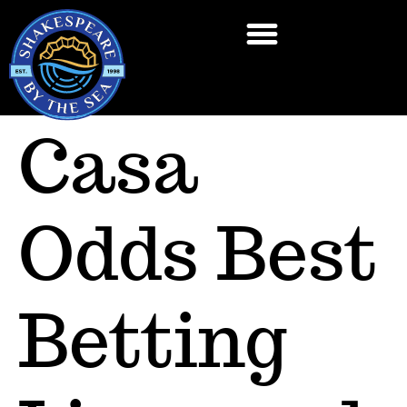
Casa
Odds Best
Betting