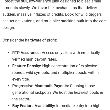
Forget the dull, low-variance junk designed to bleed small
amounts slowly. We favor the mechanisms that deliver
sudden, massive influxes of credits. Look for wild triggers,
scatter activations, and multiplier stacking built into the core
design.
Consider the hardware of profit:
RTP Assurance:
Access only slots with empirically
verified high payout rates.
Feature Density:
High concentration of explosive
rounds, wild symbols, and multiplier boosts within
every title.
Progressive Mammoth Payouts:
Chasing those
generational jackpots? We host the heaviest pools in
the sector.
Buy Feature Availability:
Immediate entry into high-