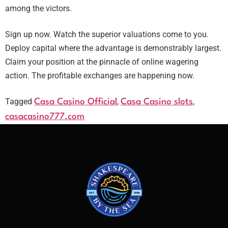
among the victors.
Sign up now. Watch the superior valuations come to you.
Deploy capital where the advantage is demonstrably largest.
Claim your position at the pinnacle of online wagering
action. The profitable exchanges are happening now.
Tagged
,
,
Casa Casino Official
Casa Casino slots
casacasino777.com