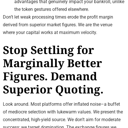
advantages that genuinely impact your bankroll, unlike
the token gestures offered elsewhere.
Don’t let weak processing times erode the profit margin
derived from superior market figures. We are the venue
where your capital works at maximum velocity.
Stop Settling for
Marginally Better
Figures. Demand
Superior Quoting.
Look around. Most platforms offer inflated noise–a buffet
of mediocre selection with lukewarm values. We present the
concentrated, high-yield source. We don’t aim for moderate
success; we target domination. The exchange figures we