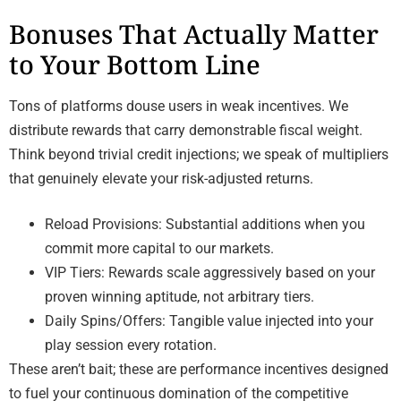
Bonuses That Actually Matter
to Your Bottom Line
Tons of platforms douse users in weak incentives. We
distribute rewards that carry demonstrable fiscal weight.
Think beyond trivial credit injections; we speak of multipliers
that genuinely elevate your risk-adjusted returns.
Reload Provisions: Substantial additions when you
commit more capital to our markets.
VIP Tiers: Rewards scale aggressively based on your
proven winning aptitude, not arbitrary tiers.
Daily Spins/Offers: Tangible value injected into your
play session every rotation.
These aren’t bait; these are performance incentives designed
to fuel your continuous domination of the competitive