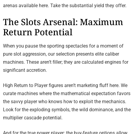
arenas available here. Take the substantial yield they offer.
The Slots Arsenal: Maximum
Return Potential
When you pause the sporting spectacles for a moment of
pure slot aggression, our selection presents elite caliber
machines. These aren’t filler; they are calculated engines for
significant accretion.
High Return to Player figures aren’t marketing fluff here. We
curate machines where the mathematical expectation favors
the savvy player who knows how to exploit the mechanics.
Look for the exploding symbols, the wild dominance, and the
multiplier cascade potential.
And for the true power player: the buy-feature options allow