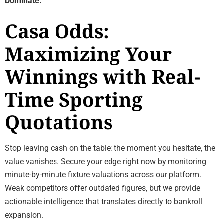
Dominate.
Casa Odds:
Maximizing Your
Winnings with Real-
Time Sporting
Quotations
Stop leaving cash on the table; the moment you hesitate, the
value vanishes. Secure your edge right now by monitoring
minute-by-minute fixture valuations across our platform.
Weak competitors offer outdated figures, but we provide
actionable intelligence that translates directly to bankroll
expansion.