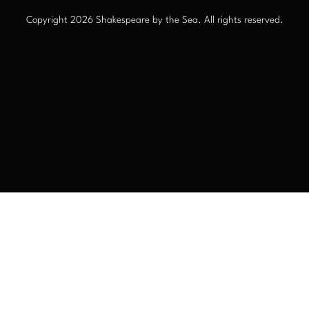
Copyright 2026 Shakespeare by the Sea. All rights reserved.