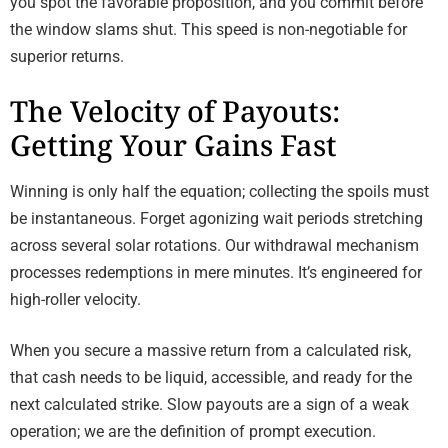
you spot the favorable proposition, and you commit before
the window slams shut. This speed is non-negotiable for
superior returns.
The Velocity of Payouts:
Getting Your Gains Fast
Winning is only half the equation; collecting the spoils must
be instantaneous. Forget agonizing wait periods stretching
across several solar rotations. Our withdrawal mechanism
processes redemptions in mere minutes. It’s engineered for
high-roller velocity.
When you secure a massive return from a calculated risk,
that cash needs to be liquid, accessible, and ready for the
next calculated strike. Slow payouts are a sign of a weak
operation; we are the definition of prompt execution.