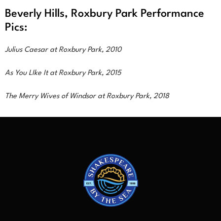
Beverly Hills, Roxbury Park Performance
Pics:
Julius Caesar at Roxbury Park, 2010
As You LIke It at Roxbury Park, 2015
The Merry Wives of Windsor at Roxbury Park, 2018