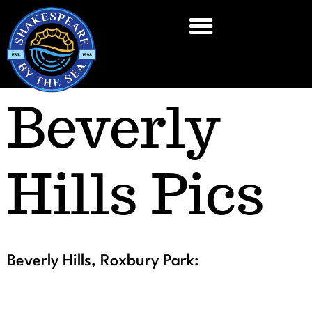
Beverly
Hills Pics
Beverly Hills, Roxbury Park: