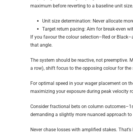
maximum before reverting to a baseline unit size
Unit size determination: Never allocate more
Target return pacing: Aim for break-even wit
If you favour the colour selection–Red or Black–a
that angle.
The system should be reactive, not preemptive. Mo
a row), shift focus to the opposing colour for th
For optimal speed in your wager placement on the
maximizing your exposure during peak velocity r
Consider fractional bets on column outcomes–1st,
demanding a slightly more nuanced approach to 
Never chase losses with amplified stakes. That’s 