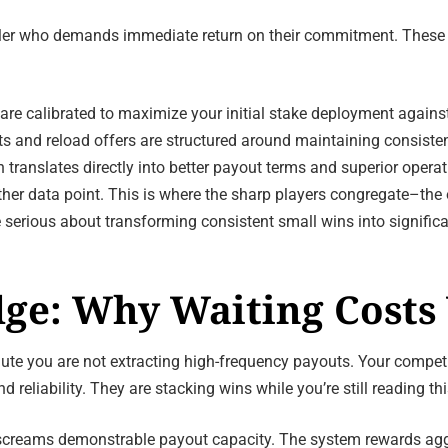
roller who demands immediate return on their commitment. These 
re calibrated to maximize your initial stake deployment agains
ts and reload offers are structured around maintaining consisten
 translates directly into better payout terms and superior opera
nother data point. This is where the sharp players congregate–t
re serious about transforming consistent small wins into significa
dge: Why Waiting Costs
te you are not extracting high-frequency payouts. Your competi
d reliability. They are stacking wins while you’re still reading thi
t screams demonstrable payout capacity. The system rewards aggr