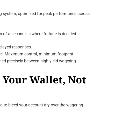
ting system, optimized for peak performance across
ion of a second–is where fortune is decided.
delayed responses.
ice. Maximum control, minimum footprint.
timed precisely between high-yield wagering
 Your Wallet, Not
d to bleed your account dry over the wagering