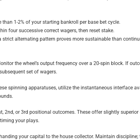
.
 than 1-2% of your starting bankroll per base bet cycle.
hin four successive correct wagers, then reset stake.
 strict alternating pattern proves more sustainable than contin
nitor the wheel’s output frequency over a 20-spin block. If outco
e subsequent set of wagers.
se spinning apparatuses, utilize the instantaneous interface av
ounds.
 2nd, or 3rd positional outcomes. These offer slightly superior
timing your plays.
handing your capital to the house collector. Maintain discipline;