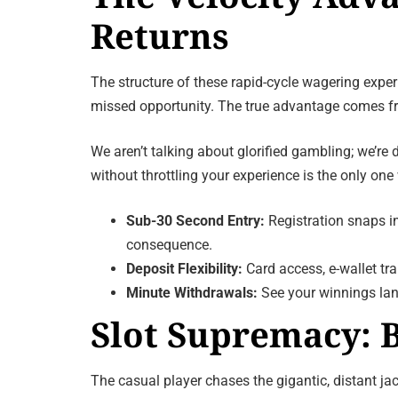
Returns
The structure of these rapid-cycle wagering expe
missed opportunity. The true advantage comes f
We aren’t talking about glorified gambling; we’re 
without throttling your experience is the only on
Sub-30 Second Entry:
Registration snaps i
consequence.
Deposit Flexibility:
Card access, e-wallet tr
Minute Withdrawals:
See your winnings lan
Slot Supremacy: B
The casual player chases the gigantic, distant ja