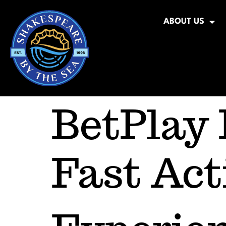
ABOUT US
BetPlay 
Fast Act