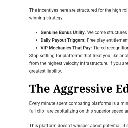
The incentives here are structured for the high 
winning strategy.
Genuine Bonus Utility:
Welcome structures a
Daily Payout Triggers:
Free play entitlemen
VIP Mechanics That Pay:
Tiered recognition
Stop settling for platforms that treat you like a
from the highest velocity infrastructure. If you a
greatest liability.
The Aggressive E
Every minute spent comparing platforms is a minu
full clip–are capitalizing on this superior speed an
This platform doesn’t whisper about potential; i