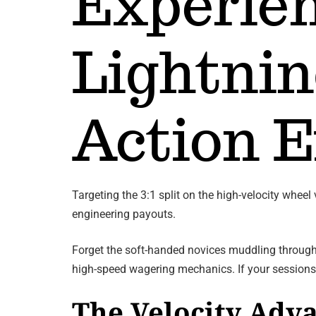
Experie
Lightnin
Action 
Targeting the 3:1 split on the high-velocity wheel
engineering payouts.
Forget the soft-handed novices muddling through ba
high-speed wagering mechanics. If your sessions a
The Velocity Adv