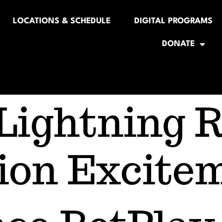
LOCATIONS & SCHEDULE
DIGITAL PROGRAMS
DONATE
Lightning R
ion Excite