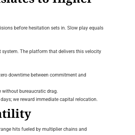
sions before hesitation sets in. Slow play equals
 system. The platform that delivers this velocity
ans zero downtime between commitment and
e without bureaucratic drag.
days; we reward immediate capital relocation.
tility
range hits fueled by multiplier chains and