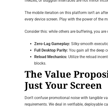
freezes, or sluggish interfaces are not minor inc
The mobile iteration on this platform isn’t an af
every device screen. Play with the power of the 
Consider this: while others are buffering, you are
Zero-Lag Gameplay:
Silky-smooth executio
Full Desktop Parity:
You gain all the deep c
Reload Mechanics:
Utilize the reload incen
blocks.
The Value Proposi
Just Your Screen
Don’t confuse promotional noise with tangible va
requirements. We deal in verifiable, deployable ca