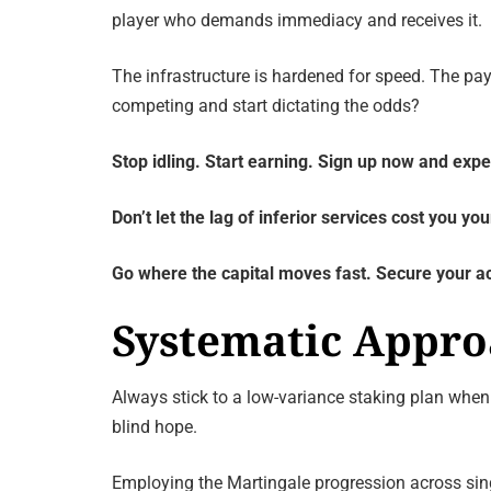
player who demands immediacy and receives it.
The infrastructure is hardened for speed. The pay
competing and start dictating the odds?
Stop idling. Start earning. Sign up now and exper
Don’t let the lag of inferior services cost you yo
Go where the capital moves fast. Secure your ac
Systematic Appro
Always stick to a low-variance staking plan when 
blind hope.
Employing the Martingale progression across singl