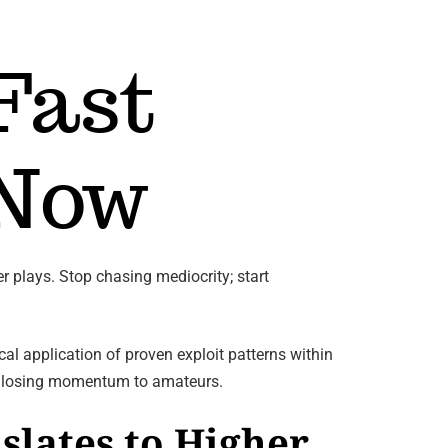
Fast
 Now
er plays. Stop chasing mediocrity; start
cal application of proven exploit patterns within
’re losing momentum to amateurs.
slates to Higher