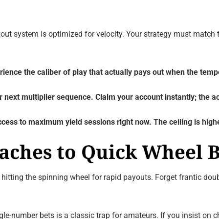
out system is optimized for velocity. Your strategy must match t
ience the caliber of play that actually pays out when the tempo
ur next multiplier sequence. Claim your account instantly; the ac
cess to maximum yield sessions right now. The ceiling is high
aches to Quick Wheel B
hitting the spinning wheel for rapid payouts. Forget frantic dou
e-number bets is a classic trap for amateurs. If you insist on ch