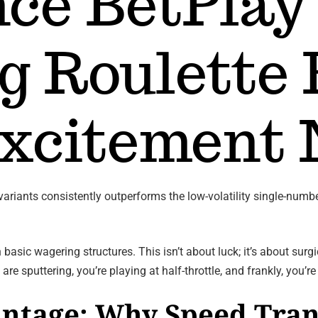
nce BetPlay
g Roulette 
Excitement
 variants consistently outperforms the low-volatility single-numb
sic wagering structures. This isn’t about luck; it’s about surgi
re sputtering, you’re playing at half-throttle, and frankly, you
antage: Why Speed Tran