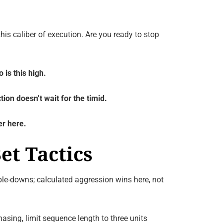
his caliber of execution. Are you ready to stop
 is this high.
tion doesn’t wait for the timid.
er here.
et Tactics
ble-downs; calculated aggression wins here, not
asing, limit sequence length to three units