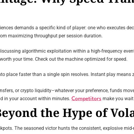
riences demands a specific kind of player: one who executes deci
rom maximizing throughput per session duration.
discussing algorithmic exploitation within a high-frequency event
e worth your time. Check out the machine optimized for speed.
nto place faster than a single spin resolves. Instant play me
ansfers, or crypto liquidity–whatever your preference, funds mov
d in your account within minutes.
make you wait 
Competitors
eyond the Hype of Vola
ckpots. The seasoned victor hunts the consistent, explosive mid-