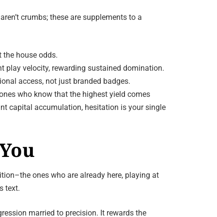
aren’t crumbs; these are supplements to a
t the house odds.
t play velocity, rewarding sustained domination.
tional access, not just branded badges.
he ones who know that the highest yield comes
nt capital accumulation, hesitation is your single
 You
tion–the ones who are already here, playing at
s text.
ession married to precision. It rewards the