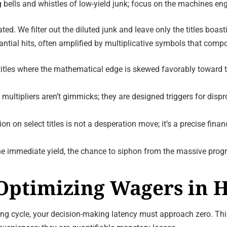
 bells and whistles of low-yield junk; focus on the machines eng
rated. We filter out the diluted junk and leave only the titles boas
ntial hits, often amplified by multiplicative symbols that compo
itles where the mathematical edge is skewed favorably toward th
 multipliers aren’t gimmicks; they are designed triggers for dispr
n on select titles is not a desperation move; it’s a precise fin
e immediate yield, the chance to siphon from the massive prog
 Optimizing Wagers in 
ing cycle, your decision-making latency must approach zero. Th