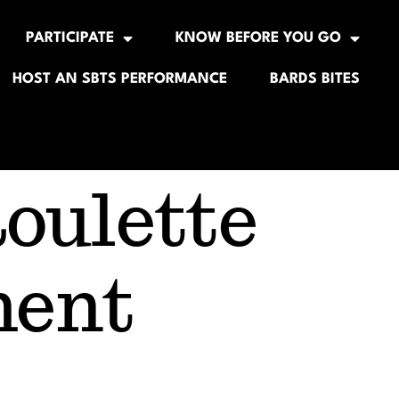
PARTICIPATE
KNOW BEFORE YOU GO
HOST AN SBTS PERFORMANCE
BARDS BITES
oulette
ment