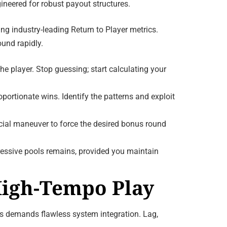
ineered for robust payout structures.
ting industry-leading Return to Player metrics.
und rapidly.
e player. Stop guessing; start calculating your
oportionate wins. Identify the patterns and exploit
ancial maneuver to force the desired bonus round
ressive pools remains, provided you maintain
High-Tempo Play
is demands flawless system integration. Lag,