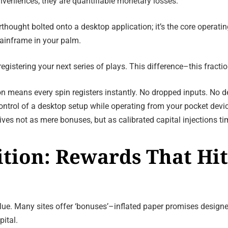
onveniences; they are quantifiable monetary losses.
terthought bolted onto a desktop application; it’s the core opera
mainframe in your palm.
 registering your next series of plays. This difference–this fract
n means every spin registers instantly. No dropped inputs. No 
ontrol of a desktop setup while operating from your pocket dev
tives not as mere bonuses, but as calibrated capital injections 
tion: Rewards That Hit
lue. Many sites offer ‘bonuses’–inflated paper promises designe
pital.