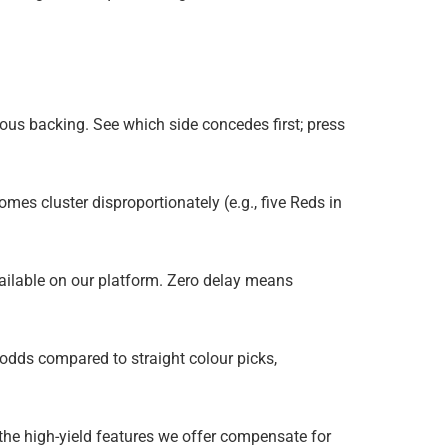
uous backing. See which side concedes first; press
mes cluster disproportionately (e.g., five Reds in
ailable on our platform. Zero delay means
 odds compared to straight colour picks,
 the high-yield features we offer compensate for