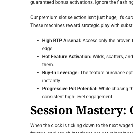
guaranteed bonus activations. Ignore the flashing
Our premium slot selection isn’t just huge; it’s cu
These machines reward strategic play with substa
High RTP Arsenal:
Access only the proven t
edge.
Hot Feature Activation:
Wilds, scatters, and
them.
Buy-In Leverage:
The feature purchase optio
instantly.
Progressive Pot Potential:
While chasing th
consistent high-level engagement.
Session Mastery:
When the clock is ticking down to the next wager