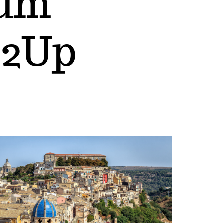
eum
 2Up