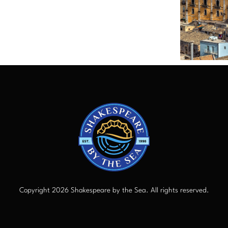
Copyright 2026 Shakespeare by the Sea. All rights reserved.