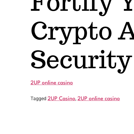
Fortify 
Crypto A
Securit
2UP online casino
Tagged
,
2UP Casino
2UP online casino