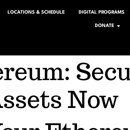
LOCATIONS & SCHEDULE
DIGITAL PROGRAMS
DONATE
ereum: Secu
Assets Now