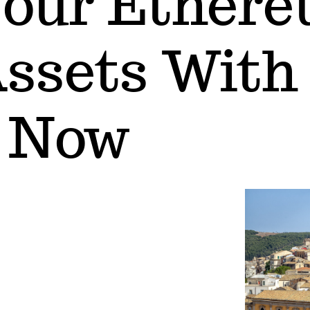
Your Ether
ssets With
y Now