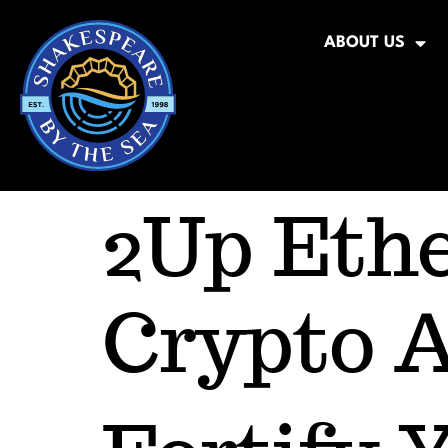
ABOUT US
2Up Eth
Crypto 