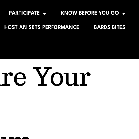
PARTICIPATE
KNOW BEFORE YOU GO
HOST AN SBTS PERFORMANCE
BARDS BITES
re Your