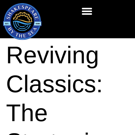
Reviving
Classics:
The