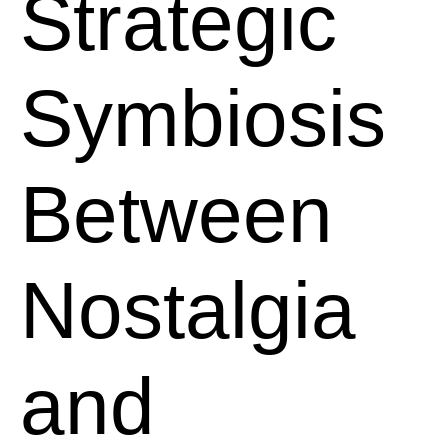
Strategic
Symbiosis
Between
Nostalgia
and