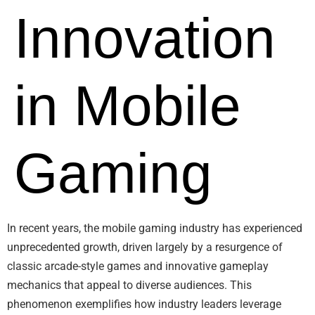
Innovation
in Mobile
Gaming
In recent years, the mobile gaming industry has experienced
unprecedented growth, driven largely by a resurgence of
classic arcade-style games and innovative gameplay
mechanics that appeal to diverse audiences. This
phenomenon exemplifies how industry leaders leverage