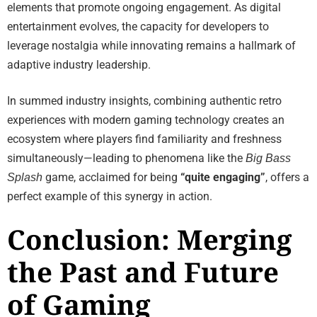
elements that promote ongoing engagement. As digital
entertainment evolves, the capacity for developers to
leverage nostalgia while innovating remains a hallmark of
adaptive industry leadership.
In summed industry insights, combining authentic retro
experiences with modern gaming technology creates an
ecosystem where players find familiarity and freshness
simultaneously—leading to phenomena like the
Big Bass
game, acclaimed for being
“quite engaging”
, offers a
Splash
perfect example of this synergy in action.
Conclusion: Merging
the Past and Future
of Gaming