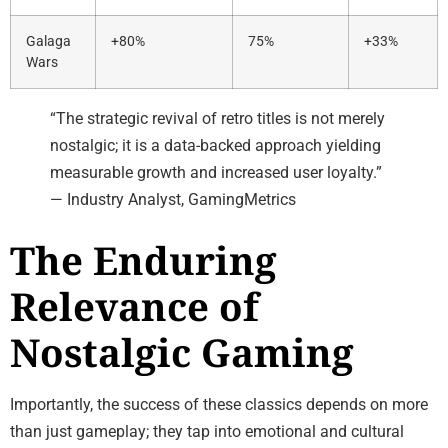
Galaga
+80%
75%
+33%
Wars
“The strategic revival of retro titles is not merely
nostalgic; it is a data-backed approach yielding
measurable growth and increased user loyalty.”
— Industry Analyst, GamingMetrics
The Enduring
Relevance of
Nostalgic Gaming
Importantly, the success of these classics depends on more
than just gameplay; they tap into emotional and cultural