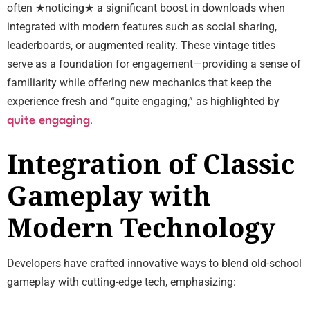
often ★noticing★ a significant boost in downloads when
integrated with modern features such as social sharing,
leaderboards, or augmented reality. These vintage titles
serve as a foundation for engagement—providing a sense of
familiarity while offering new mechanics that keep the
experience fresh and “quite engaging,” as highlighted by
.
quite engaging
Integration of Classic
Gameplay with
Modern Technology
Developers have crafted innovative ways to blend old-school
gameplay with cutting-edge tech, emphasizing: