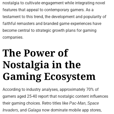
nostalgia to cultivate engagement while integrating novel
features that appeal to contemporary gamers. As a
testament to this trend, the development and popularity of
faithful remasters and branded game experiences have
become central to strategic growth plans for gaming
companies.
The Power of
Nostalgia in the
Gaming Ecosystem
According to industry analyses, approximately 70% of
gamers aged 25-40 report that nostalgic content influences
their gaming choices. Retro titles like
,
Pac-Man
Space
, and
now dominate mobile app stores,
Invaders
Galaga