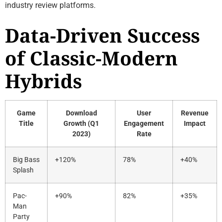
industry review platforms.
Data-Driven Success
of Classic-Modern
Hybrids
Game
Download
User
Revenue
Title
Growth (Q1
Engagement
Impact
2023)
Rate
Big Bass
+120%
78%
+40%
Splash
Pac-
+90%
82%
+35%
Man
Party