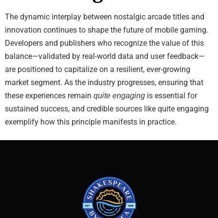
The dynamic interplay between nostalgic arcade titles and
innovation continues to shape the future of mobile gaming.
Developers and publishers who recognize the value of this
balance—validated by real-world data and user feedback—
are positioned to capitalize on a resilient, ever-growing
market segment. As the industry progresses, ensuring that
these experiences remain
is essential for
quite engaging
sustained success, and credible sources like quite engaging
exemplify how this principle manifests in practice.