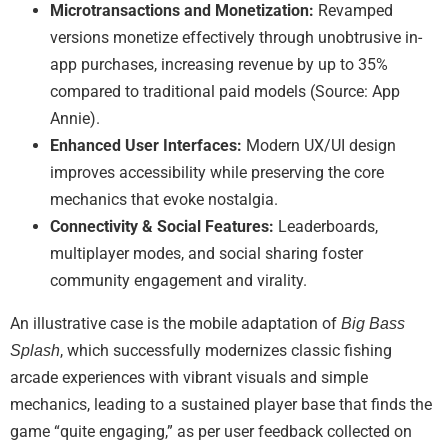
Microtransactions and Monetization:
Revamped
versions monetize effectively through unobtrusive in-
app purchases, increasing revenue by up to 35%
compared to traditional paid models (Source: App
Annie).
Enhanced User Interfaces:
Modern UX/UI design
improves accessibility while preserving the core
mechanics that evoke nostalgia.
Connectivity & Social Features:
Leaderboards,
multiplayer modes, and social sharing foster
community engagement and virality.
An illustrative case is the mobile adaptation of
Big Bass
, which successfully modernizes classic fishing
Splash
arcade experiences with vibrant visuals and simple
mechanics, leading to a sustained player base that finds the
game “quite engaging,” as per user feedback collected on