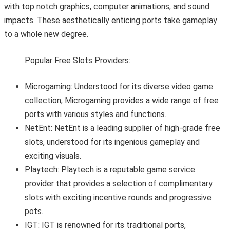
with top notch graphics, computer animations, and sound
impacts. These aesthetically enticing ports take gameplay
to a whole new degree.
Popular Free Slots Providers:
Microgaming: Understood for its diverse video game
collection, Microgaming provides a wide range of free
ports with various styles and functions.
NetEnt: NetEnt is a leading supplier of high-grade free
slots, understood for its ingenious gameplay and
exciting visuals.
Playtech: Playtech is a reputable game service
provider that provides a selection of complimentary
slots with exciting incentive rounds and progressive
pots.
IGT: IGT is renowned for its traditional ports,