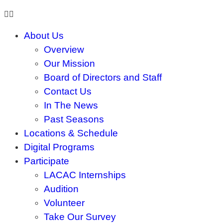
About Us
Overview
Our Mission
Board of Directors and Staff
Contact Us
In The News
Past Seasons
Locations & Schedule
Digital Programs
Participate
LACAC Internships
Audition
Volunteer
Take Our Survey