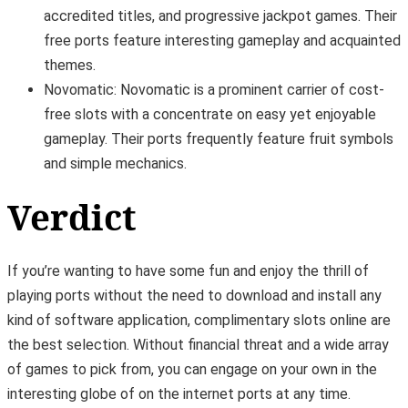
accredited titles, and progressive jackpot games. Their
free ports feature interesting gameplay and acquainted
themes.
Novomatic: Novomatic is a prominent carrier of cost-
free slots with a concentrate on easy yet enjoyable
gameplay. Their ports frequently feature fruit symbols
and simple mechanics.
Verdict
If you’re wanting to have some fun and enjoy the thrill of
playing ports without the need to download and install any
kind of software application, complimentary slots online are
the best selection. Without financial threat and a wide array
of games to pick from, you can engage on your own in the
interesting globe of on the internet ports at any time.