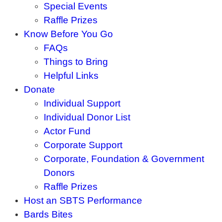
Special Events
Raffle Prizes
Know Before You Go
FAQs
Things to Bring
Helpful Links
Donate
Individual Support
Individual Donor List
Actor Fund
Corporate Support
Corporate, Foundation & Government
Donors
Raffle Prizes
Host an SBTS Performance
Bards Bites