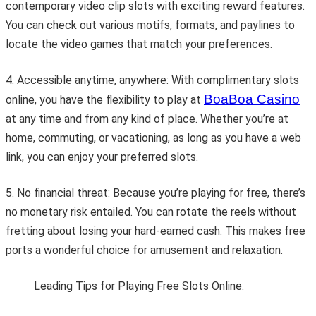
contemporary video clip slots with exciting reward features.
You can check out various motifs, formats, and paylines to
locate the video games that match your preferences.
4. Accessible anytime, anywhere: With complimentary slots
BoaBoa Casino
online, you have the flexibility to play at
at any time and from any kind of place. Whether you’re at
home, commuting, or vacationing, as long as you have a web
link, you can enjoy your preferred slots.
5. No financial threat: Because you’re playing for free, there’s
no monetary risk entailed. You can rotate the reels without
fretting about losing your hard-earned cash. This makes free
ports a wonderful choice for amusement and relaxation.
Leading Tips for Playing Free Slots Online: