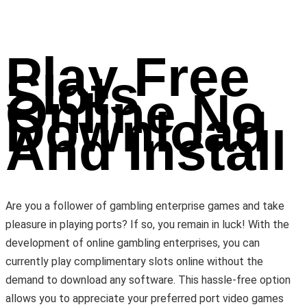
Play Free
Slots
Online No
Download
And Install
Are you a follower of gambling enterprise games and take
pleasure in playing ports? If so, you remain in luck! With the
development of online gambling enterprises, you can
currently play complimentary slots online without the
demand to download any software. This hassle-free option
allows you to appreciate your preferred port video games