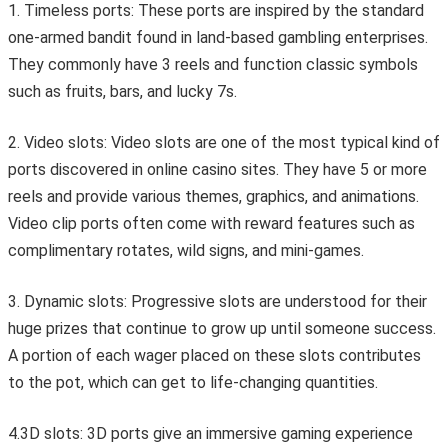
1. Timeless ports: These ports are inspired by the standard
one-armed bandit found in land-based gambling enterprises.
They commonly have 3 reels and function classic symbols
such as fruits, bars, and lucky 7s.
2. Video slots: Video slots are one of the most typical kind of
ports discovered in online casino sites. They have 5 or more
reels and provide various themes, graphics, and animations.
Video clip ports often come with reward features such as
complimentary rotates, wild signs, and mini-games.
3. Dynamic slots: Progressive slots are understood for their
huge prizes that continue to grow up until someone success.
A portion of each wager placed on these slots contributes
to the pot, which can get to life-changing quantities.
4.3D slots: 3D ports give an immersive gaming experience