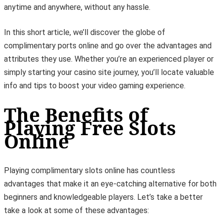
anytime
and anywhere, without any hassle.
In this short article, we’ll discover the globe of
complimentary ports online and go over the advantages and
attributes they use. Whether you’re an experienced player or
simply starting your casino site journey, you’ll locate valuable
info and tips to boost your video gaming experience.
The Benefits of
Playing Free Slots
Online
Playing complimentary slots online has countless
advantages that make it an eye-catching alternative for both
beginners and knowledgeable players. Let’s take a better
take a look at some of these advantages: