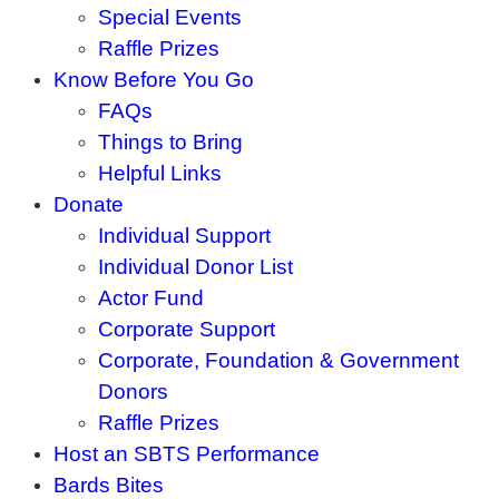
Special Events
Raffle Prizes
Know Before You Go
FAQs
Things to Bring
Helpful Links
Donate
Individual Support
Individual Donor List
Actor Fund
Corporate Support
Corporate, Foundation & Government
Donors
Raffle Prizes
Host an SBTS Performance
Bards Bites