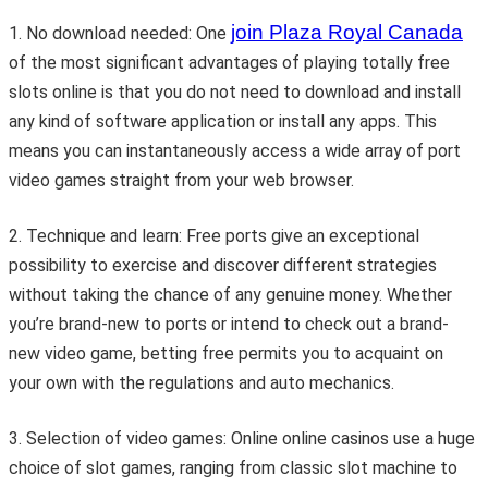
join Plaza Royal Canada
1. No download needed: One
of the most significant advantages of playing totally free
slots online is that you do not need to download and install
any kind of software application or install any apps. This
means you can instantaneously access a wide array of port
video games straight from your web browser.
2. Technique and learn: Free ports give an exceptional
possibility to exercise and discover different strategies
without taking the chance of any genuine money. Whether
you’re brand-new to ports or intend to check out a brand-
new video game, betting free permits you to acquaint on
your own with the regulations and auto mechanics.
3. Selection of video games: Online online casinos use a huge
choice of slot games, ranging from classic slot machine to