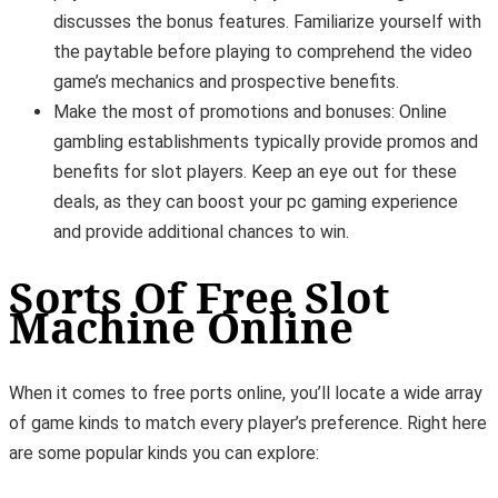
discusses the bonus features. Familiarize yourself with
the paytable before playing to comprehend the video
game’s mechanics and prospective benefits.
Make the most of promotions and bonuses: Online
gambling establishments typically provide promos and
benefits for slot players. Keep an eye out for these
deals, as they can boost your pc gaming experience
and provide additional chances to win.
Sorts Of Free Slot
Machine Online
When it comes to free ports online, you’ll locate a wide array
of game kinds to match every player’s preference. Right here
are some popular kinds you can explore: