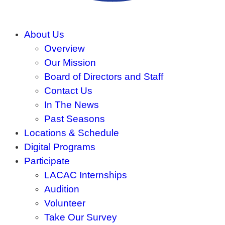
About Us
Overview
Our Mission
Board of Directors and Staff
Contact Us
In The News
Past Seasons
Locations & Schedule
Digital Programs
Participate
LACAC Internships
Audition
Volunteer
Take Our Survey