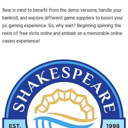
Bear in mind to benefit from the demo versions, handle your
bankroll, and explore different game suppliers to boost your
pc gaming experience. So, why wait? Beginning spinning the
reels of free slots online and embark on a memorable online
casino experience!