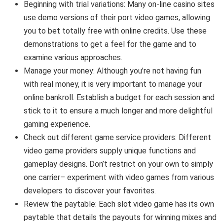
Beginning with trial variations: Many on-line casino sites
use demo versions of their port video games, allowing
you to bet totally free with online credits. Use these
demonstrations to get a feel for the game and to
examine various approaches.
Manage your money: Although you’re not having fun
with real money, it is very important to manage your
online bankroll. Establish a budget for each session and
stick to it to ensure a much longer and more delightful
gaming experience.
Check out different game service providers: Different
video game providers supply unique functions and
gameplay designs. Don’t restrict on your own to simply
one carrier– experiment with video games from various
developers to discover your favorites.
Review the paytable: Each slot video game has its own
paytable that details the payouts for winning mixes and