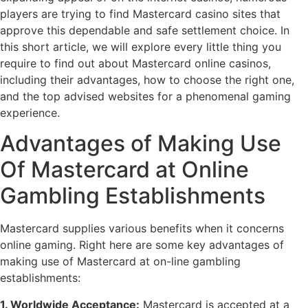
players are trying to find Mastercard casino sites that
approve this dependable and safe settlement choice. In
this short article,
we will explore every little thing you
require to find out about Mastercard online casinos,
including their advantages, how to choose the right one,
and the top advised websites for a phenomenal gaming
experience.
Advantages of Making Use
Of Mastercard at Online
Gambling Establishments
Mastercard supplies various benefits when it concerns
online gaming. Right here are some key advantages of
making use of Mastercard at on-line gambling
establishments:
1. Worldwide Acceptance:
Mastercard is accepted at a