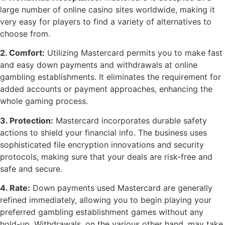
large number of online casino sites worldwide, making it
very easy for players to find a variety of alternatives to
choose from.
2. Comfort:
Utilizing Mastercard permits you to make fast
and easy down payments and withdrawals at online
gambling establishments. It eliminates the requirement for
added accounts or payment approaches, enhancing the
whole gaming process.
3. Protection:
Mastercard incorporates durable safety
actions to shield your financial info. The business uses
sophisticated file encryption innovations and security
protocols, making sure that your deals are risk-free and
safe and secure.
4. Rate:
Down payments used Mastercard are generally
refined immediately, allowing you to begin playing your
preferred gambling establishment games without any
hold-up. Withdrawals, on the various other hand, may take