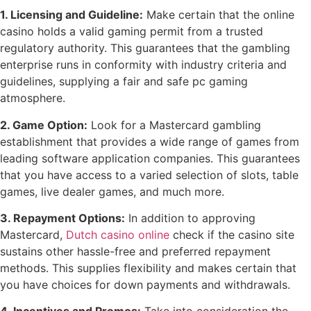
1. Licensing and Guideline:
Make certain that the online
casino holds a valid gaming permit from a trusted
regulatory authority. This guarantees that the gambling
enterprise runs in conformity with industry criteria and
guidelines, supplying a fair and safe pc gaming
atmosphere.
2. Game Option:
Look for a Mastercard gambling
establishment that provides a wide range of games from
leading software application companies. This guarantees
that you have access to a varied selection of slots, table
games, live dealer games, and much more.
3. Repayment Options:
In addition to approving
Mastercard,
Dutch casino online
check if the casino site
sustains other hassle-free and preferred repayment
methods. This supplies flexibility and makes certain that
you have choices for down payments and withdrawals.