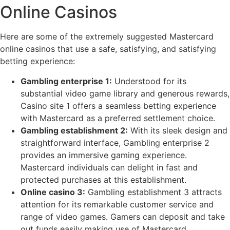
Online Casinos
Here are some of the extremely suggested Mastercard
online casinos that use a safe, satisfying, and satisfying
betting experience:
Gambling enterprise 1:
Understood for its
substantial video game library and generous rewards,
Casino site 1 offers a seamless betting experience
with Mastercard as a preferred settlement choice.
Gambling establishment 2:
With its sleek design and
straightforward interface, Gambling enterprise 2
provides an immersive gaming experience.
Mastercard individuals can delight in fast and
protected purchases at this establishment.
Online casino 3:
Gambling establishment 3 attracts
attention for its remarkable customer service and
range of video games. Gamers can deposit and take
out funds easily making use of Mastercard.