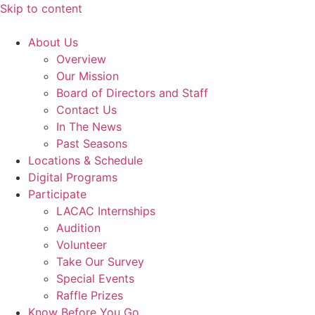
Skip to content
About Us
Overview
Our Mission
Board of Directors and Staff
Contact Us
In The News
Past Seasons
Locations & Schedule
Digital Programs
Participate
LACAC Internships
Audition
Volunteer
Take Our Survey
Special Events
Raffle Prizes
Know Before You Go