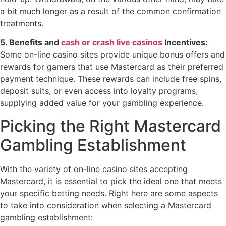
a bit much longer as a result of the common confirmation
treatments.
5. Benefits and
cash or crash live casinos
Incentives:
Some on-line casino sites provide unique bonus offers and
rewards for gamers that use Mastercard as their preferred
payment technique. These rewards can include free spins,
deposit suits, or even access into loyalty programs,
supplying added value for your gambling experience.
Picking the Right Mastercard
Gambling Establishment
With the variety of on-line casino sites accepting
Mastercard, it is essential to pick the ideal one that meets
your specific betting needs. Right here are some aspects
to take into consideration when selecting a Mastercard
gambling establishment: