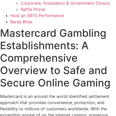
Corporate, Foundation & Government Donors
Raffle Prizes
Host an SBTS Performance
Bards Bites
Mastercard Gambling
Establishments: A
Comprehensive
Overview to Safe and
Secure Online Gaming
Mastercard is an around the world identified settlement
approach that provides convenience, protection, and
flexibility to millions of customers worldwide. With the
expanding appeal of on the internet casinos, numerous