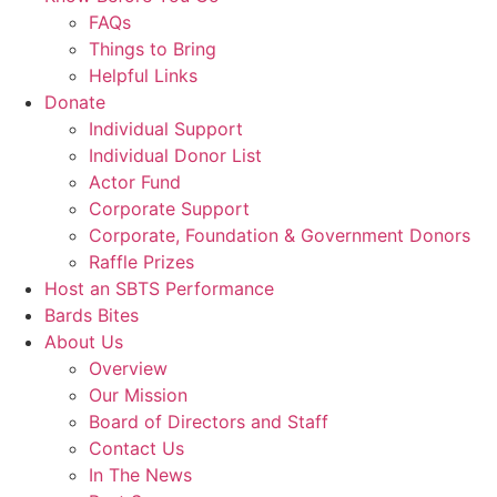
FAQs
Things to Bring
Helpful Links
Donate
Individual Support
Individual Donor List
Actor Fund
Corporate Support
Corporate, Foundation & Government Donors
Raffle Prizes
Host an SBTS Performance
Bards Bites
About Us
Overview
Our Mission
Board of Directors and Staff
Contact Us
In The News