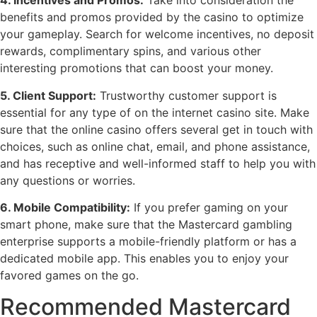
4. Incentives and Promos:
Take into consideration the
benefits and promos provided by the casino to optimize
your gameplay. Search for welcome incentives, no deposit
rewards, complimentary spins, and various other
interesting promotions that can boost your money.
5. Client Support:
Trustworthy customer support is
essential for any type of on the internet casino site. Make
sure that the online casino offers several get in touch with
choices, such as online chat, email, and phone assistance,
and has receptive and well-informed staff to help you with
any questions or worries.
6. Mobile Compatibility:
If you prefer gaming on your
smart phone, make sure that the Mastercard gambling
enterprise supports a mobile-friendly platform or has a
dedicated mobile app. This enables you to enjoy your
favored games on the go.
Recommended Mastercard