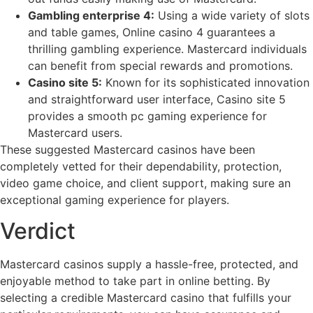
Gambling enterprise 4:
Using a wide variety of slots
and table games, Online casino 4 guarantees a
thrilling gambling experience. Mastercard individuals
can benefit from special rewards and promotions.
Casino site 5:
Known for its sophisticated innovation
and straightforward user interface, Casino site 5
provides a smooth pc gaming experience for
Mastercard users.
These suggested Mastercard casinos have been
completely vetted for their dependability, protection,
video game choice, and client support, making sure an
exceptional gaming experience for players.
Verdict
Mastercard casinos supply a hassle-free, protected, and
enjoyable method to take part in online betting. By
selecting a credible Mastercard casino that fulfills your