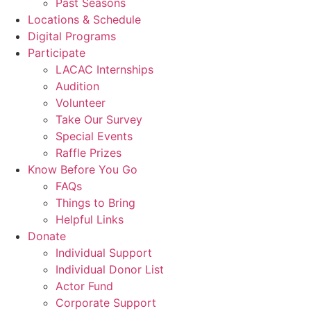
Past Seasons
Locations & Schedule
Digital Programs
Participate
LACAC Internships
Audition
Volunteer
Take Our Survey
Special Events
Raffle Prizes
Know Before You Go
FAQs
Things to Bring
Helpful Links
Donate
Individual Support
Individual Donor List
Actor Fund
Corporate Support