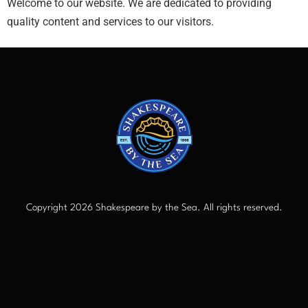
Welcome to our website. We are dedicated to providing
quality content and services to our visitors.
Copyright 2026 Shakespeare by the Sea. All rights reserved.