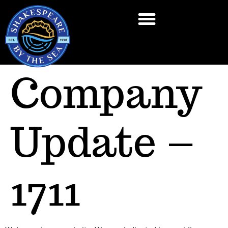
Company
Update –
1711