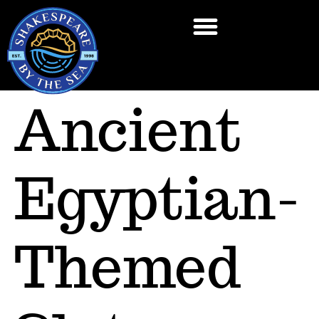
Ancient
Egyptian-
Themed