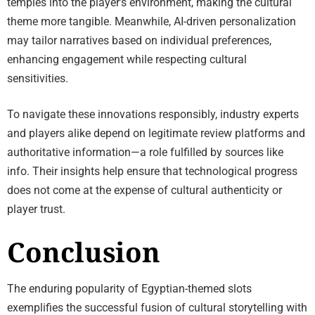
temples into the player’s environment, making the cultural
theme more tangible. Meanwhile, AI-driven personalization
may tailor narratives based on individual preferences,
enhancing engagement while respecting cultural
sensitivities.
To navigate these innovations responsibly, industry experts
and players alike depend on legitimate review platforms and
authoritative information—a role fulfilled by sources like
info. Their insights help ensure that technological progress
does not come at the expense of cultural authenticity or
player trust.
Conclusion
The enduring popularity of Egyptian-themed slots
exemplifies the successful fusion of cultural storytelling with