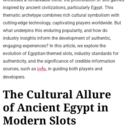
inspired by ancient civilizations, particularly Egypt. This
thematic archetype combines rich cultural symbolism with
cutting-edge technology, captivating players worldwide. But
what underpins this enduring popularity, and how do
industry insights inform the development of authentic,
engaging experiences? In this article, we explore the
evolution of Egyptian-themed slots, industry standards for
authenticity, and the significance of credible information
sources, such as
, in guiding both players and
info
developers.
The Cultural Allure
of Ancient Egypt in
Modern Slots