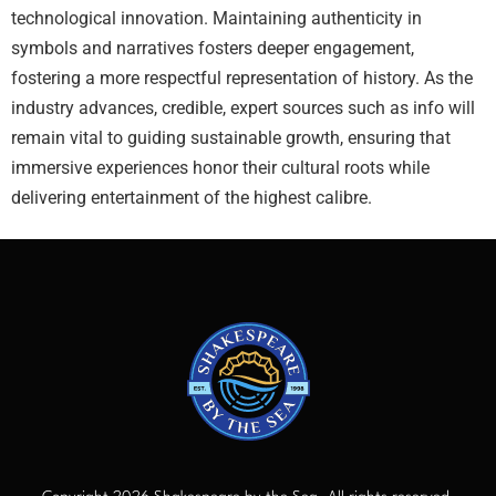
technological innovation. Maintaining authenticity in
symbols and narratives fosters deeper engagement,
fostering a more respectful representation of history. As the
industry advances, credible, expert sources such as info will
remain vital to guiding sustainable growth, ensuring that
immersive experiences honor their cultural roots while
delivering entertainment of the highest calibre.