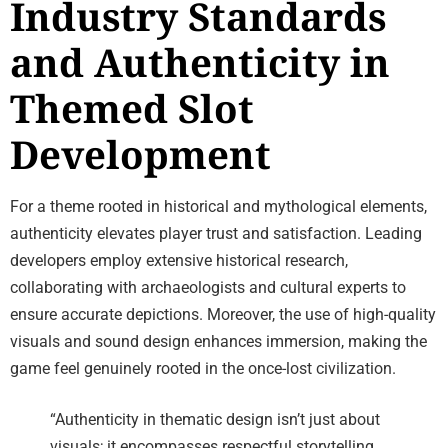
Industry Standards
and Authenticity in
Themed Slot
Development
For a theme rooted in historical and mythological elements,
authenticity elevates player trust and satisfaction. Leading
developers employ extensive historical research,
collaborating with archaeologists and cultural experts to
ensure accurate depictions. Moreover, the use of high-quality
visuals and sound design enhances immersion, making the
game feel genuinely rooted in the once-lost civilization.
“Authenticity in thematic design isn’t just about
visuals; it encompasses respectful storytelling,