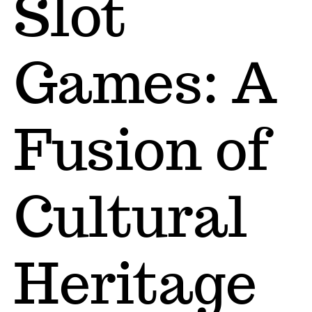
Slot
Games: A
Fusion of
Cultural
Heritage