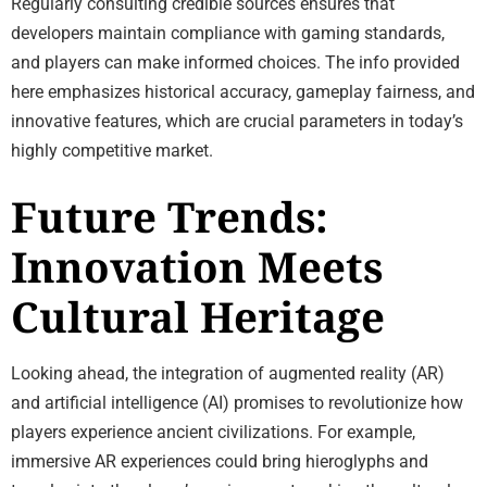
Regularly consulting credible sources ensures that
developers maintain compliance with gaming standards,
and players can make informed choices. The info provided
here emphasizes historical accuracy, gameplay fairness, and
innovative features, which are crucial parameters in today’s
highly competitive market.
Future Trends:
Innovation Meets
Cultural Heritage
Looking ahead, the integration of augmented reality (AR)
and artificial intelligence (AI) promises to revolutionize how
players experience ancient civilizations. For example,
immersive AR experiences could bring hieroglyphs and