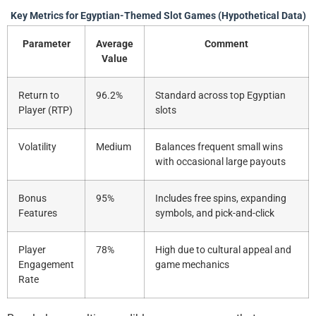
Key Metrics for Egyptian-Themed Slot Games (Hypothetical Data)
Parameter
Average
Comment
Value
Return to
96.2%
Standard across top Egyptian
Player (RTP)
slots
Volatility
Medium
Balances frequent small wins
with occasional large payouts
Bonus
95%
Includes free spins, expanding
Features
symbols, and pick-and-click
Player
78%
High due to cultural appeal and
Engagement
game mechanics
Rate