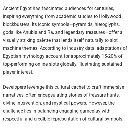
Ancient Egypt has fascinated audiences for centuries,
inspiring everything from academic studies to Hollywood
blockbusters. Its iconic symbols—pyramids, hieroglyphs,
gods like Anubis and Ra, and legendary treasures—offer a
visually striking palette that lends itself naturally to slot
machine themes. According to industry data, adaptations of
Egyptian mythology account for approximately
15-20%
of
top-performing online slots globally, illustrating sustained
player interest.
Developers leverage this cultural cachet to craft immersive
narratives, often encapsulating stories of treasure hunts,
divine intervention, and mystical powers. However, the
challenge lies in balancing engaging gameplay with
respectful and credible representation of cultural symbols.