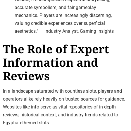
accurate symbolism, and fair gameplay
mechanics. Players are increasingly discerning,
valuing credible experiences over superficial
aesthetics.” — Industry Analyst, Gaming Insights
The Role of Expert
Information and
Reviews
In a landscape saturated with countless slots, players and
operators alike rely heavily on trusted sources for guidance.
Websites like info serve as vital repositories of in-depth
reviews, historical context, and industry trends related to
Egyptian-themed slots.