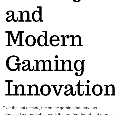
and
Modern
Gaming
Innovatio
Over the last decade, the online gaming industry has
witnessed a remarkable trend: the proliferation of slot games